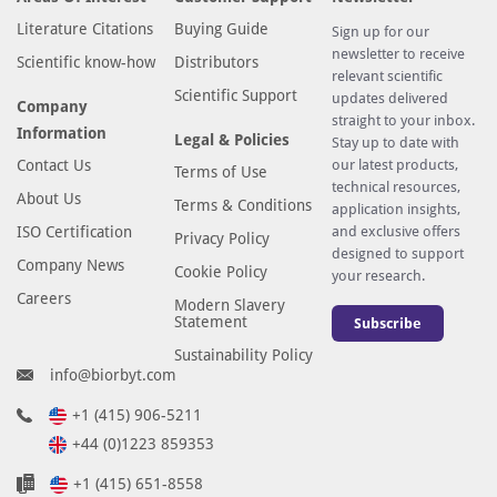
Literature Citations
Buying Guide
Sign up for our
newsletter to receive
Scientific know-how
Distributors
relevant scientific
Scientific Support
updates delivered
Company
straight to your inbox.
Information
Legal & Policies
Stay up to date with
Contact Us
our latest products,
Terms of Use
technical resources,
About Us
Terms & Conditions
application insights,
ISO Certification
and exclusive offers
Privacy Policy
designed to support
Company News
Cookie Policy
your research.
Careers
Modern Slavery
Statement
Subscribe
Sustainability Policy
info@biorbyt.com
+1 (415) 906-5211
+44 (0)1223 859353
+1 (415) 651-8558