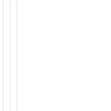
1:1000,
Dilution Range
IHC-P -
1:10-
50
Reactivity
Human
Key
−
Properties
Primary
Antibody Type
Antibody
Host
Rabbit
Clonality
Polyclonal
Isotype
Rabbit IgG