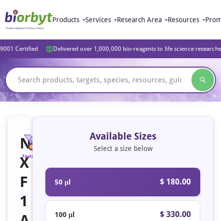
Products
Services
Research Area
Resources
Prom
9001 Certified
Delivered over 1,000,000 bio-reagents to life science research
Available Sizes
N
Select a size below
X
Featured
F
$ 180.00
50 μl
1
$ 330.00
100 μl
A