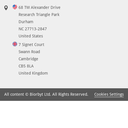
68 TW Alexander Drive
Research Triangle Park
Durham
NC 27713-2847
United States
7 Signet Court
Swann Road
Cambridge
CB5 8LA
United Kingdom
Cookies Settings
All content © Biorbyt Ltd. All Rights Reserved.