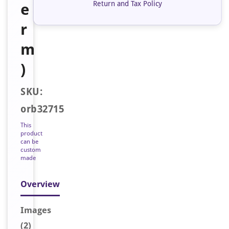
Return and Tax Policy
e
r
m
)
SKU:
orb32715
This
product
can be
custom
made
Overview
Image
s
(2)