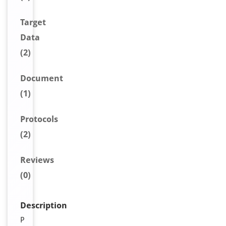
Target
Data
(2)
Document
(1)
Protocols
(2)
Reviews
(0)
Description
P