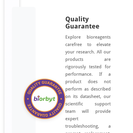
Quality
Guarantee
Explore bioreagents
carefree to elevate
your research. All our
products are
rigorously tested for
performance. If a
product does not
perform as described
on its datasheet, our
scientific support
team will provide
expert
troubleshooting, a