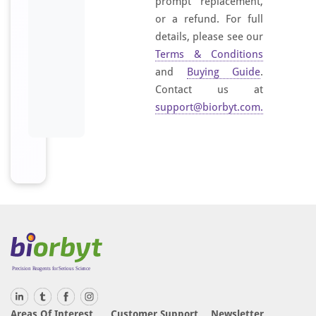
prompt replacement,
or a refund. For full
details, please see our
Terms & Conditions
and
Buying Guide
.
Contact us at
support@biorbyt.com
.
Areas Of Interest
Customer Support
Newsletter