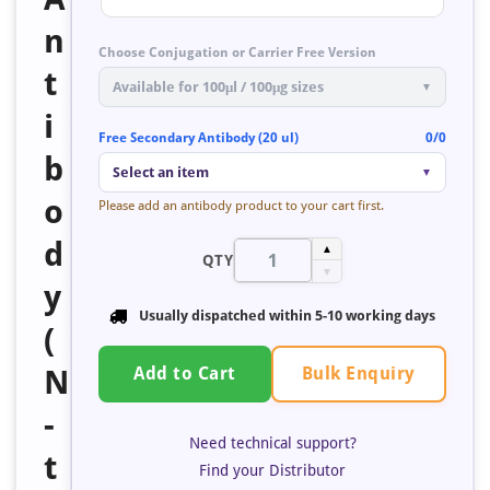
n
Choose Conjugation or Carrier Free Version
t
Available for 100μl / 100μg sizes
▼
i
Free Secondary Antibody (20 ul)
0/0
b
Select an item
▼
o
Please add an antibody product to your cart first.
d
▲
QTY
▼
y
Usually dispatched within
5-10 working days
(
Bulk Enquiry
N
Add to Cart
-
Need technical support?
t
Find your Distributor