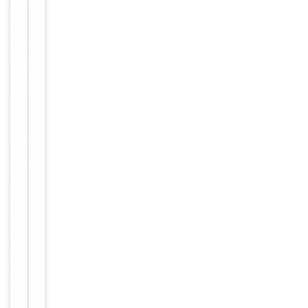
Target
NRIP2
Molecular Weight
31331 Da
Conjugation
Unconjugated
Storage
−
&
Handling
Maintain
refrigerated
at 2-8°C for
up to 2
weeks. For
long term
storage
Storage
store at