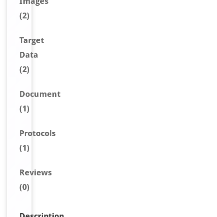
Image
s
(2)
Target
Data
(2)
Document
(1)
Protocols
(1)
Reviews
(0)
Description