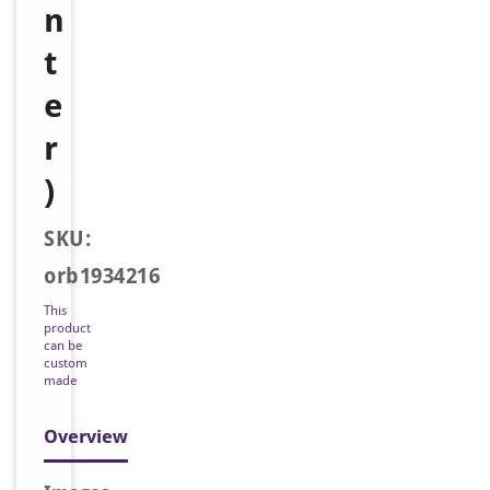
n
t
e
r
)
SKU:
orb1934216
This
product
can be
custom
made
Overview