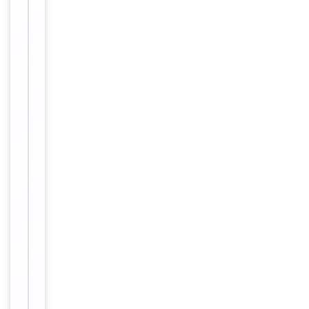
protein A
column,
followed by
peptide
affinity
purification.
12 months
Expiration Date
from date
of receipt.
For
Disclaimer
research
use only
Alternative
−
Names