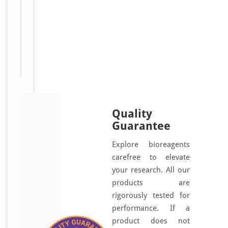
Nuclear
receptor-
interacting
protein
2,
NRIP2
Quality
Guarantee
Explore bioreagents
carefree to elevate
your research. All our
products are
rigorously tested for
performance. If a
product does not