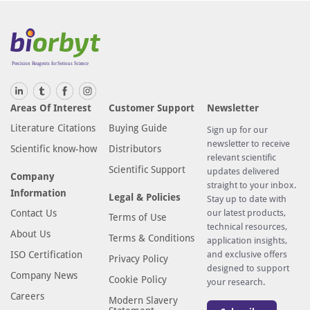
Areas Of Interest
Customer Support
Newsletter
Literature Citations
Buying Guide
Sign up for our
newsletter to receive
Scientific know-how
Distributors
relevant scientific
Scientific Support
updates delivered
Company
straight to your inbox.
Information
Legal & Policies
Stay up to date with
Contact Us
our latest products,
Terms of Use
technical resources,
About Us
Terms & Conditions
application insights,
ISO Certification
and exclusive offers
Privacy Policy
designed to support
Company News
Cookie Policy
your research.
Careers
Modern Slavery