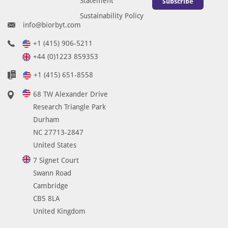
Statement
Subscribe
Sustainability Policy
info@biorbyt.com
+1 (415) 906-5211
+44 (0)1223 859353
+1 (415) 651-8558
68 TW Alexander Drive
Research Triangle Park
Durham
NC 27713-2847
United States
7 Signet Court
Swann Road
Cambridge
CB5 8LA
United Kingdom