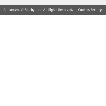
Cookies Settings
All content © Biorbyt Ltd. All Rights Reserved.