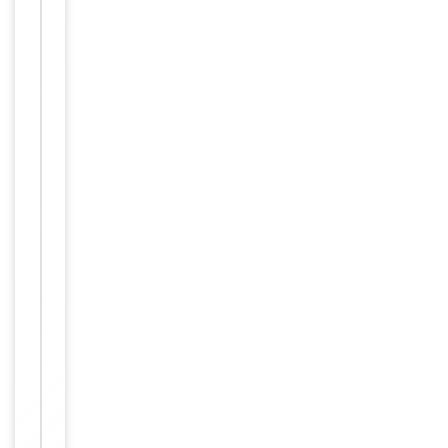
This NRIP2 an
tibody is gen
erated from
rabbits immu
nized with a
KLH conjugat
ed synthetic
peptide betw
Immunogen
een 91-119 a
mino acids fr
om the Centr
al region of h
uman NRIP2.
Antigen Regi
on: 91-119 a
a.