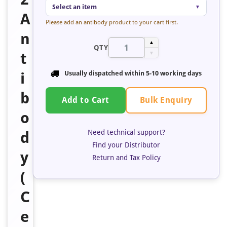
Select an item
▼
A
Please add an antibody product to your cart first.
n
▲
QTY
t
▼
i
Usually dispatched within 5-10 working days
b
Bulk Enquiry
Add to Cart
o
Need technical support?
d
Find your Distributor
y
Return and Tax Policy
(
C
e