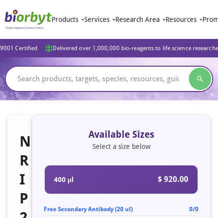
Products
Services
Research Area
Resources
Prom
9001 Certified
Delivered over 1,000,000 bio-reagents to life science research
Available Sizes
N
Select a size below
R
I
$ 920.00
400 μl
P
Free Secondary Antibody (20 ul)
0/0
2