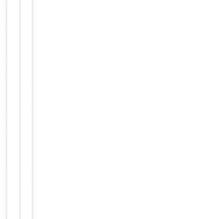
Item
Tested Applications
WB
1
of
WB -
2
Dilution Range
1:1000
Reactivity
Human
Key
−
Properties
Host
Rabbit
Clonality
Polyclonal
Isotype
Rabbit IgG