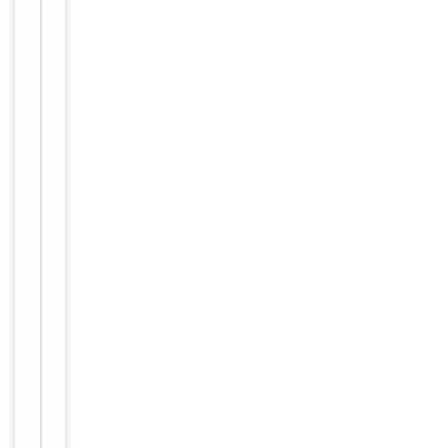
-20°C in
small
aliquots to
prevent
freeze-thaw
cycles
Purified
polyclonal
antibody
supplied in
PBS with
0.09% (W/V)
sodium
azide. This
Form/Appearance
antibody is
purified
through a