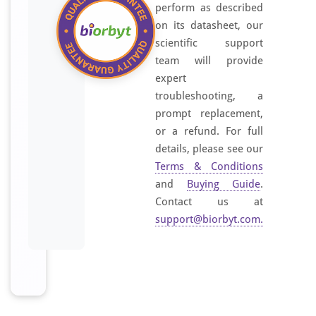
perform as described
on its datasheet, our
scientific support
team will provide
expert
troubleshooting, a
prompt replacement,
or a refund. For full
details, please see our
Terms & Conditions
and
Buying Guide
.
Contact us at
support@biorbyt.com
.