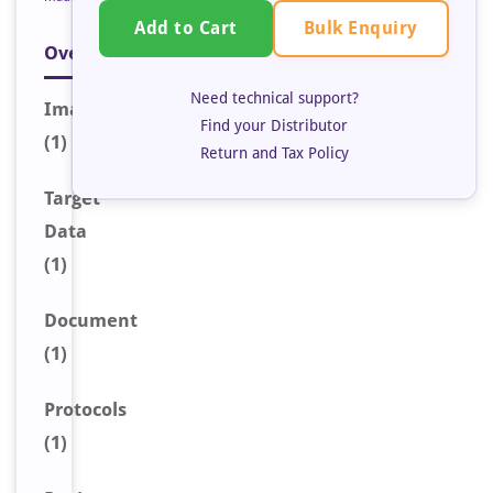
Bulk Enquiry
Add to Cart
Overview
Need technical support?
Image
Find your Distributor
(1)
Return and Tax Policy
Target
Data
(1)
Document
(1)
Protocols
(1)