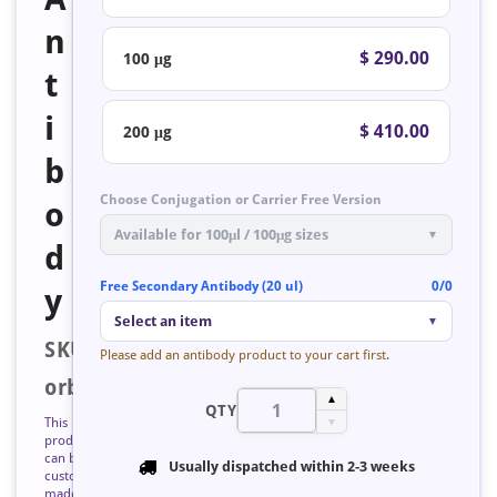
n
$ 290.00
100 μg
t
i
$ 410.00
200 μg
b
Choose Conjugation or Carrier Free Version
o
Available for 100μl / 100μg sizes
▼
d
Free Secondary Antibody (20 ul)
0/0
y
Select an item
▼
SKU:
Please add an antibody product to your cart first.
orb223307
▲
QTY
This
▼
product
can be
Usually dispatched within
2-3 weeks
custom
made