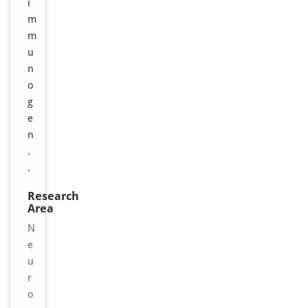
i
m
m
u
n
o
g
e
n
.
.
Research
Area
N
e
u
r
o