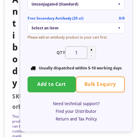
Unconjugated (Standard)
▼
n
Free Secondary Antibody (20 ul)
0/0
t
Select an item
▼
i
Please add an antibody product to your cart first.
b
▲
QTY
o
▼
d
Usually dispatched within
5-10 working days
y
Bulk Enquiry
Add to Cart
SKU:
Need technical support?
orb683455
Find your Distributor
This
Return and Tax Policy
product
can be
custom
made