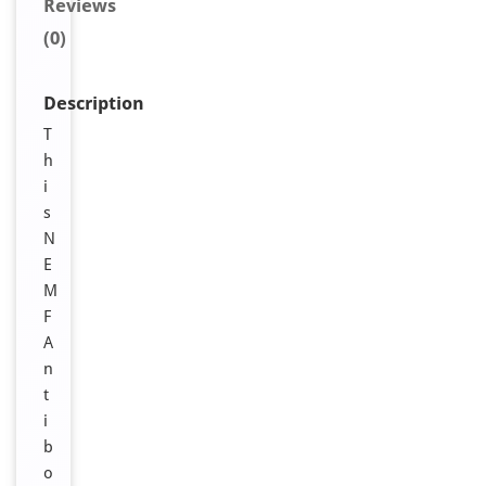
Reviews
(0)
Description
T
h
i
s
N
E
M
F
A
n
t
i
b
o