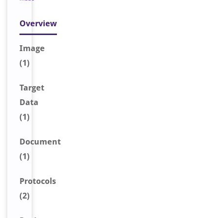
Overview
Image
(1)
Target
Data
(1)
Document
(1)
Protocols
(2)