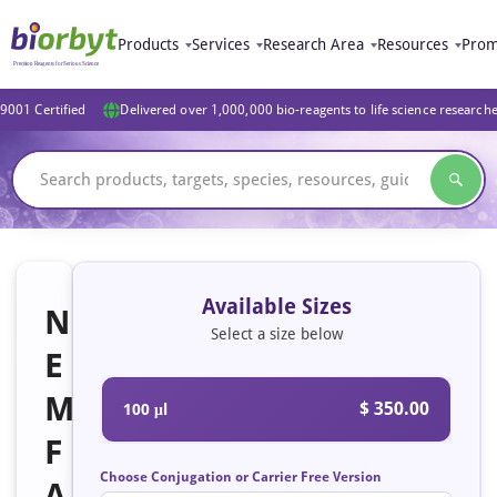
Products
Services
Research Area
Resources
Prom
9001 Certified
Delivered over 1,000,000 bio-reagents to life science research
Available Sizes
N
Select a size below
E
M
$ 350.00
100 μl
F
Choose Conjugation or Carrier Free Version
A