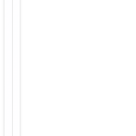
Host
Rabbit
Clonality
Recombinant
Isotype
IgG
Clone No.
B0E5
KLH conjugat
ed synthetic
Immunogen
peptide deriv
ed from hum
an NCAM
Target
NCAM1
Molecular Weight
120-180 kDa