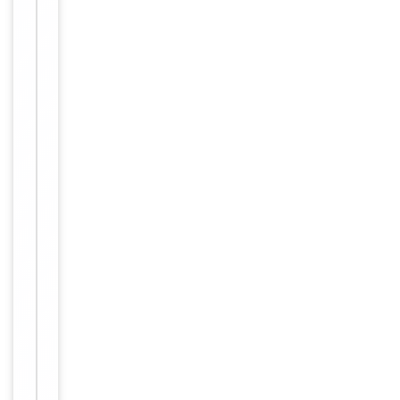
Affinity
Purification
purified by
Protein A
Conjugation
Unconjugated
Storage
−
&
Handling
Maintain
refrigerated
at 2-8°C for
up to 2
weeks. For
long term
storage