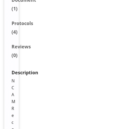
Document
(1)
Protocols
(4)
Reviews
(0)
Description
N
C
A
M
R
e
c