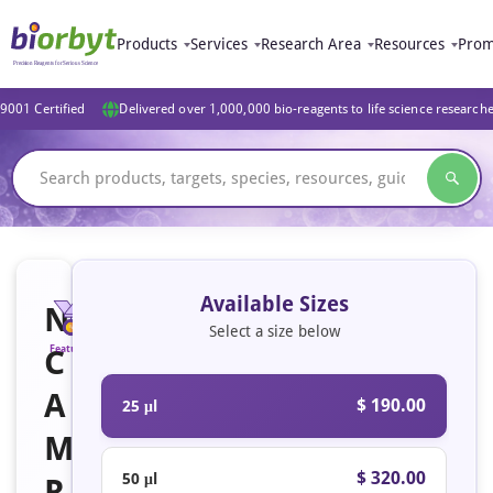
Products
Services
Research Area
Resources
Prom
9001 Certified
Delivered over 1,000,000 bio-reagents to life science research
Available Sizes
N
Select a size below
C
Featured
A
$ 190.00
25 μl
M
$ 320.00
50 μl
R