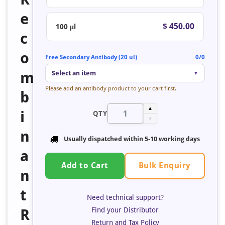
e
$ 450.00
100 μl
c
o
Free Secondary Antibody (20 ul)
0/0
m
Select an item
▼
Please add an antibody product to your cart first.
b
▲
i
QTY
▼
n
Usually dispatched within 5-10 working days
a
Bulk Enquiry
Add to Cart
n
t
Need technical support?
Find your Distributor
R
Return and Tax Policy