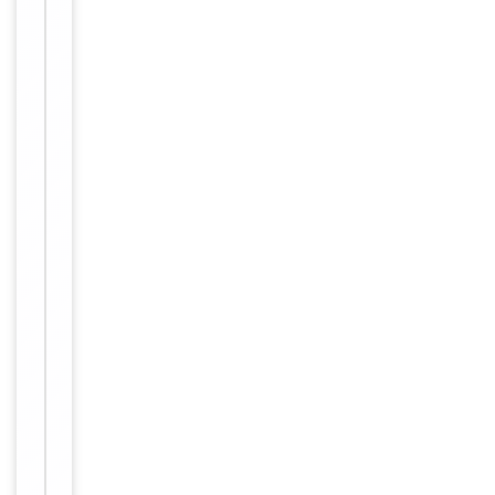
2000, IHC-
P=1:100-
500, IHC-
Dilution Range
F=1:100-
500,
IF=1:100-
500
Human,
Reactivity
Mouse, Rat
Predicted Reactivity
Rat
Key
−
Properties
Primary
Antibody Type
Antibody