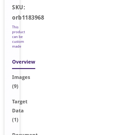
SKU:
orb1183968
This
product
can be
custom
made
Overview
Image
s
(9)
Target
Data
(1)