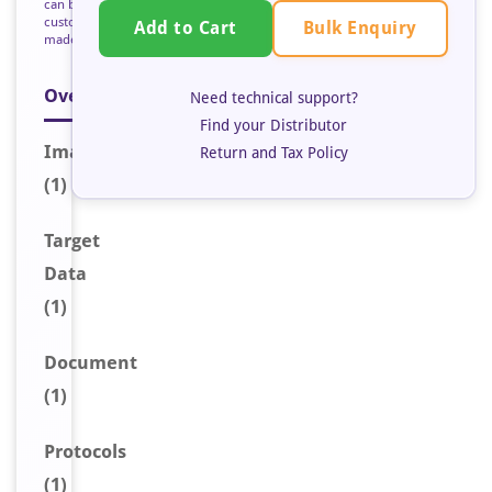
can be
custom
Bulk Enquiry
Add to Cart
made
Overview
Need technical support?
Find your Distributor
Image
Return and Tax Policy
(1)
Target
Data
(1)
Document
(1)
Protocols
(1)