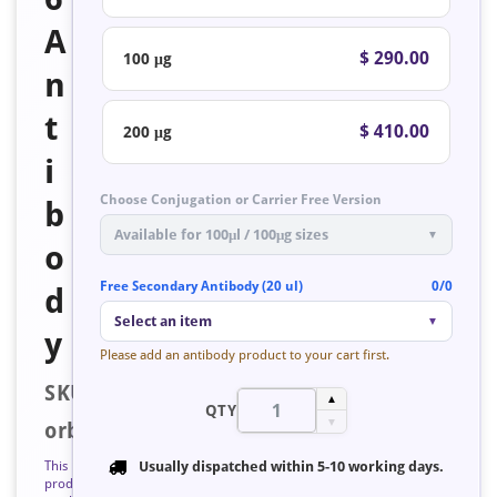
A
$ 290.00
100 μg
n
t
$ 410.00
200 μg
i
Choose Conjugation or Carrier Free Version
b
Available for 100μl / 100μg sizes
▼
o
Free Secondary Antibody (20 ul)
0/0
d
Select an item
▼
y
Please add an antibody product to your cart first.
SKU:
▲
QTY
▼
orb126005
This
Usually dispatched within
5-10 working days
.
product