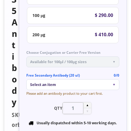
5
$ 290.00
100 μg
A
n
$ 410.00
200 μg
t
Choose Conjugation or Carrier Free Version
i
Available for 100μl / 100μg sizes
▼
b
Free Secondary Antibody (20 ul)
0/0
o
Select an item
▼
d
Please add an antibody product to your cart first.
y
▲
QTY
▼
SKU:
Usually dispatched within
5-10 working days
.
orb127080