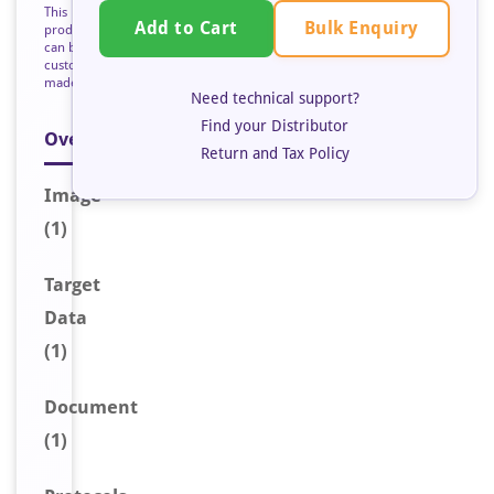
This
Bulk Enquiry
Add to Cart
product
can be
custom
made
Need technical support?
Find your Distributor
Overview
Return and Tax Policy
Image
(1)
Target
Data
(1)
Document
(1)