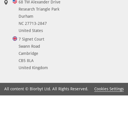
68 TW Alexander Drive
Research Triangle Park
Durham
NC 27713-2847
United States
7 Signet Court
Swann Road
Cambridge
CB5 8LA
United Kingdom
Cookies Settings
All content © Biorbyt Ltd. All Rights Reserved.