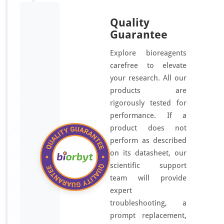
Quality
Guarantee
Explore bioreagents
carefree to elevate
your research. All our
products are
rigorously tested for
performance. If a
product does not
perform as described
on its datasheet, our
scientific support
team will provide
expert
troubleshooting, a
prompt replacement,