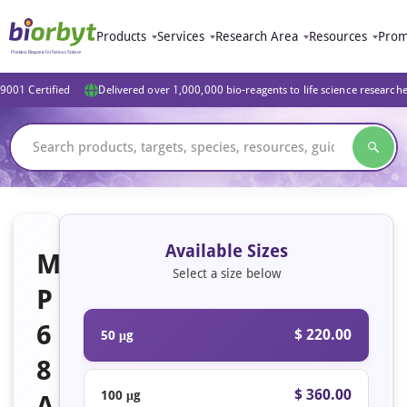
Products
Services
Research Area
Resources
Prom
9001 Certified
Delivered over 1,000,000 bio-reagents to life science research
Available Sizes
M
Select a size below
P
6
$ 220.00
50 μg
8
$ 360.00
100 μg
A