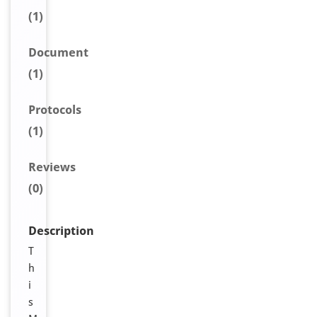
(1)
Document
(1)
Protocols
(1)
Reviews
(0)
Description
T
h
i
s