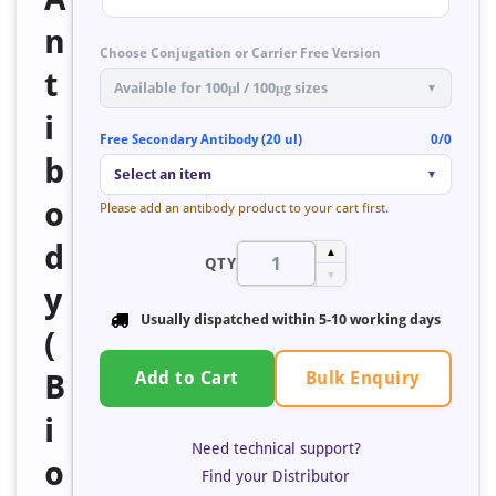
n
Choose Conjugation or Carrier Free Version
t
Available for 100μl / 100μg sizes
▼
i
Free Secondary Antibody (20 ul)
0/0
b
Select an item
▼
o
Please add an antibody product to your cart first.
d
▲
QTY
▼
y
Usually dispatched within
5-10 working days
(
Bulk Enquiry
B
Add to Cart
i
Need technical support?
o
Find your Distributor