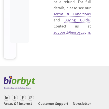
or a refund. For full
details, please see our
Terms & Conditions
and
Buying Guide
.
Contact us at
support@biorbyt.com
.
Areas Of Interest
Customer Support
Newsletter