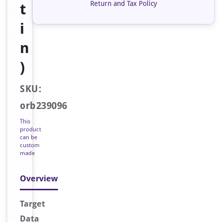
Return and Tax Policy
t
i
n
)
SKU:
orb239096
This
product
can be
custom
made
Overview
Target
Data