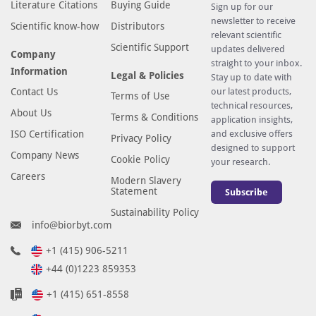
Literature Citations
Buying Guide
Sign up for our
newsletter to receive
Scientific know-how
Distributors
relevant scientific
Scientific Support
updates delivered
Company
straight to your inbox.
Information
Legal & Policies
Stay up to date with
Contact Us
our latest products,
Terms of Use
technical resources,
About Us
Terms & Conditions
application insights,
ISO Certification
and exclusive offers
Privacy Policy
designed to support
Company News
Cookie Policy
your research.
Careers
Modern Slavery
Statement
Subscribe
Sustainability Policy
info@biorbyt.com
+1 (415) 906-5211
+44 (0)1223 859353
+1 (415) 651-8558