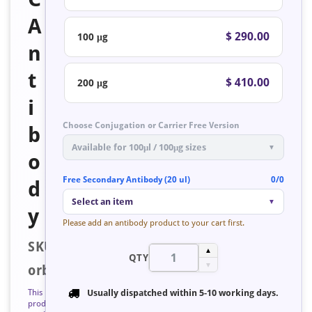
A
$ 290.00
100 μg
n
t
$ 410.00
200 μg
i
Choose Conjugation or Carrier Free Version
b
Available for 100μl / 100μg sizes
▼
o
Free Secondary Antibody (20 ul)
0/0
d
Select an item
▼
y
Please add an antibody product to your cart first.
SKU:
▲
QTY
▼
orb127074
This
Usually dispatched within
5-10 working days
.
product