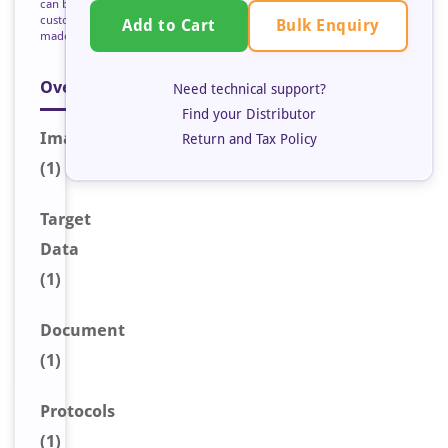
can be
custom
Bulk Enquiry
Add to Cart
made
Overview
Need technical support?
Find your Distributor
Image
Return and Tax Policy
(1)
Target
Data
(1)
Document
(1)
Protocols
(1)