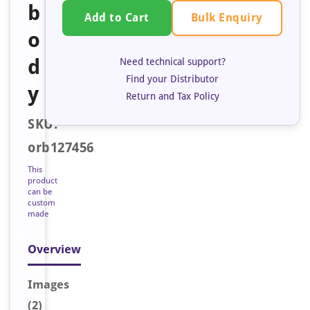
b
Bulk Enquiry
Add to Cart
o
d
Need technical support?
Find your Distributor
y
Return and Tax Policy
SKU:
orb127456
This
product
can be
custom
made
Overview
Image
s
(2)