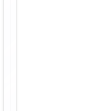
ELISA:
1:40000
Human,
Reactivity
Mouse,
Rat
Key
−
Properties
Host
Rabbit
Clonality
Polyclonal
Immunogen
C-terminal
Conjugation
Unconjugated