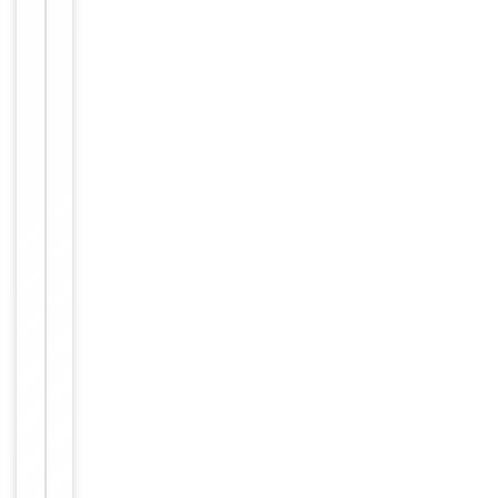
Storage
−
&
Handling
Maintain
refrigerated
at 2-8°C for
up to 2
weeks. For
long term
storage
Storage
store at
-20°C in
small
aliquots to
prevent
freeze-thaw
cycles.