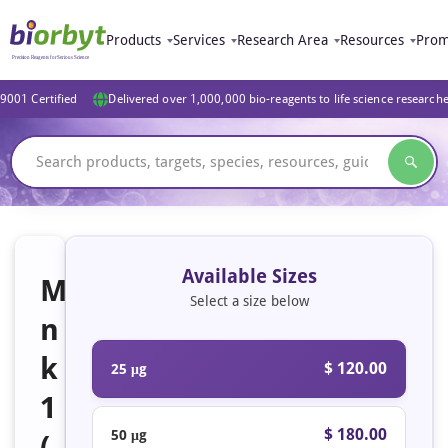
Products
Services
Research Area
Resources
Prom
9001 Certified
Delivered over 1,000,000 bio-reagents to life science research
Available Sizes
M
Select a size below
n
k
$ 120.00
25 μg
1
$ 180.00
50 μg
(