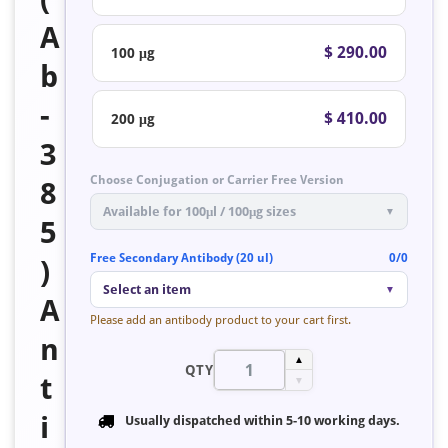
A
$ 290.00
100 μg
b
-
$ 410.00
200 μg
3
Choose Conjugation or Carrier Free Version
8
Available for 100μl / 100μg sizes
▼
5
Free Secondary Antibody (20 ul)
0/0
)
Select an item
▼
A
Please add an antibody product to your cart first.
n
▲
QTY
t
▼
i
Usually dispatched within
5-10 working days
.