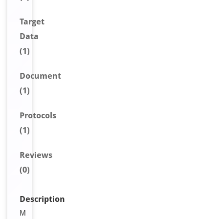
Target
Data
(1)
Document
(1)
Protocols
(1)
Reviews
(0)
Description
M