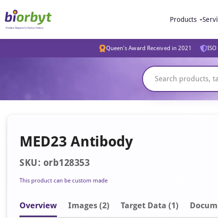
Products
Serv
Queen's Award Received in 2021
ISO 
MED23 Antibody
SKU: orb128353
This product can be custom made
Overview
Image
s
(2)
Target Data (1)
Docum