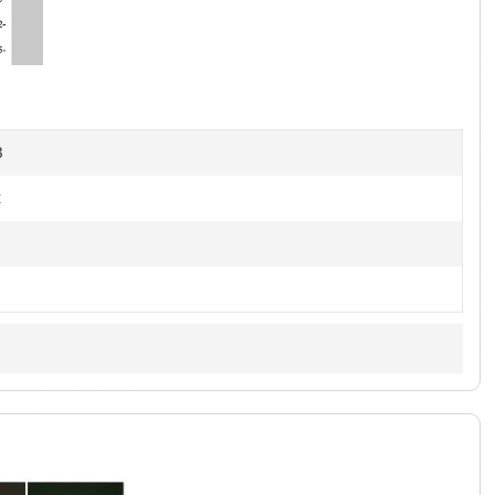
1
of
3
B
t