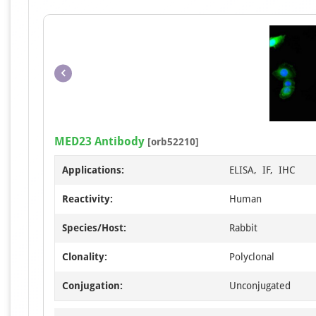
MED23 Antibody
[orb52210]
Applications:
ELISA, IF, IHC
Reactivity:
Human
Species/Host:
Rabbit
Clonality:
Polyclonal
Conjugation:
Unconjugated