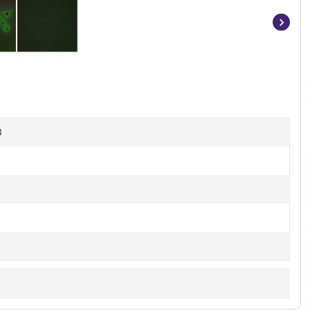
Item
1
of
3
B