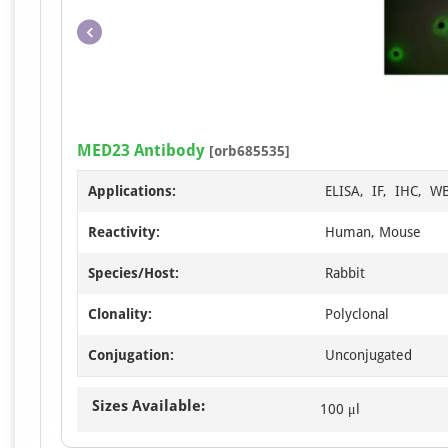
MED23 Antibody
[orb685535]
Applications:
ELISA, IF, IHC, W
Reactivity:
Human, Mouse
Species/Host:
Rabbit
Clonality:
Polyclonal
Conjugation:
Unconjugated
Sizes Available:
100 μl