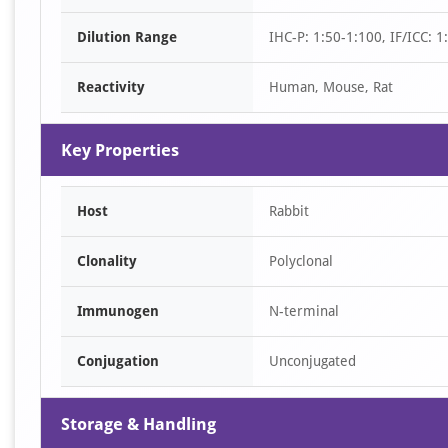
of
Dilution Range
IHC-P: 1:50-1:100, IF/ICC: 
2
Reactivity
Human, Mouse, Rat
Key Properties
Host
Rabbit
Clonality
Polyclonal
Immunogen
N-terminal
Conjugation
Unconjugated
Storage & Handling