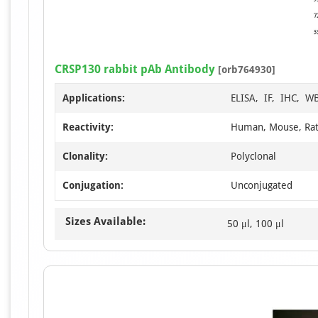
CRSP130 rabbit pAb Antibody
[orb764930]
Applications:
ELISA, IF, IHC, W
Reactivity:
Human, Mouse, Ra
Clonality:
Polyclonal
Conjugation:
Unconjugated
Sizes Available:
50 μl, 100 μl