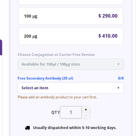
$ 290.00
100 μg
$ 410.00
200 μg
Choose Conjugation or Carrier Free Version
Available for 100μl / 100μg sizes
▼
Free Secondary Antibody (20 ul)
0/0
Select an item
▼
Please add an antibody product to your cart first.
▲
QTY
▼
Usually dispatched within
5-10 working days
.