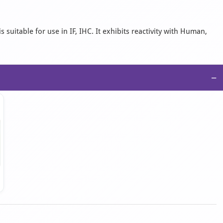
suitable for use in IF, IHC. It exhibits reactivity with Human,
−