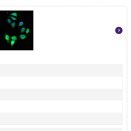
Item
1
of
2