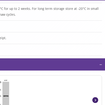
°C for up to 2 weeks. For long term storage store at -20°C in small
haw cycles.
eipt.
−
Item