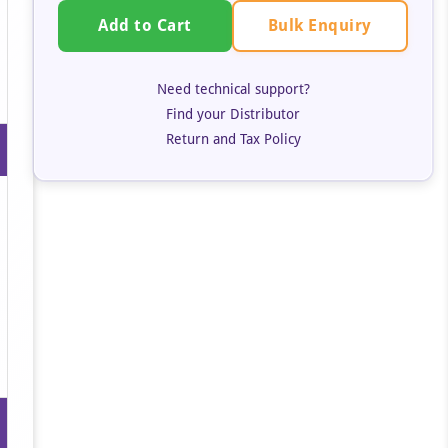
Bulk Enquiry
Add to Cart
Need technical support?
Find your Distributor
Return and Tax Policy