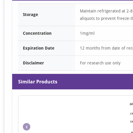
Maintain refrigerated at 2-8
Storage
aliquots to prevent freeze-t
Concentration
1mg/ml
Expiration Date
12 months from date of rec
Disclaimer
For research use only
Similar Products