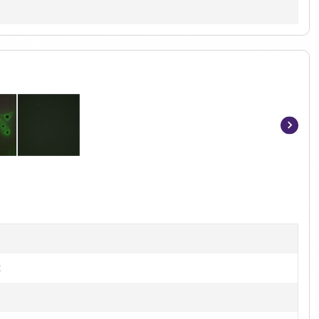
Item
1
of
3
t