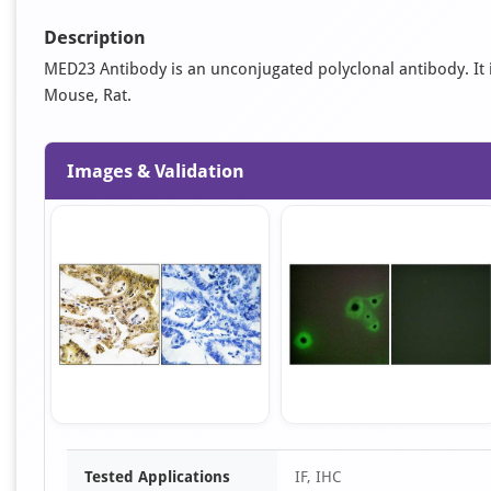
Description
MED23 Antibody is an unconjugated polyclonal antibody. It is 
Mouse, Rat.
Images & Validation
Item
Tested Applications
IF, IHC
1