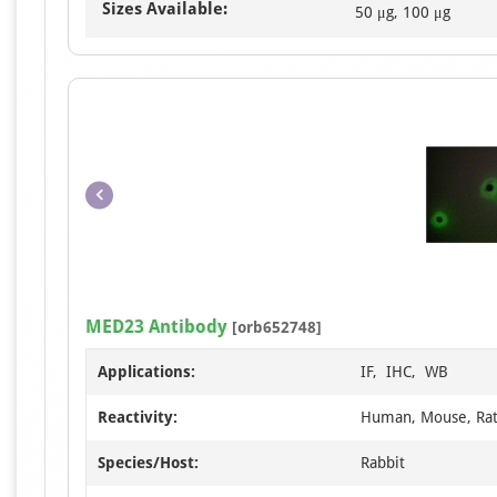
Sizes Available:
50 μg, 100 μg
MED23 Antibody
[orb652748]
Applications:
IF, IHC, WB
Reactivity:
Human, Mouse, Ra
Species/Host:
Rabbit