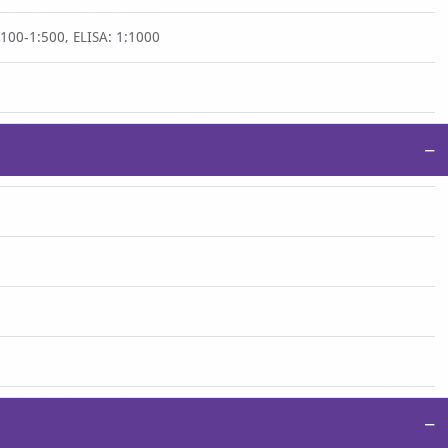
1:100-1:500, ELISA: 1:1000
−
−