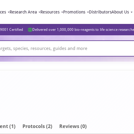
ices
Research Area
Resources
Promotions
Distributors
About Us
9001 Certified
Delivered over 1,000,000 bio-reagents to life science research
ent
(1)
Protocols (2)
Reviews (0)