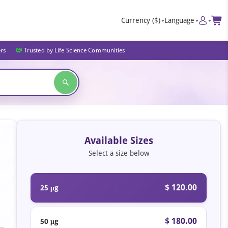
Currency
($)
Language
ers
Trusted by Life Science Communities
Available Sizes
Select a size below
$ 120.00
25 μg
$ 180.00
50 μg