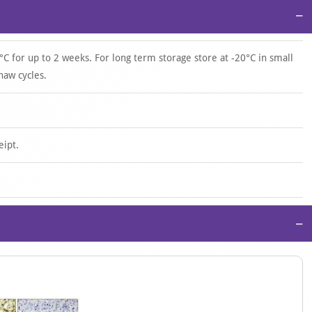
−
°C for up to 2 weeks. For long term storage store at -20°C in small
haw cycles.
eipt.
−