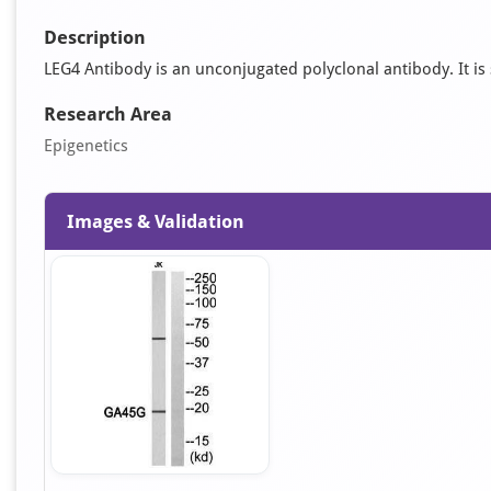
Description
LEG4 Antibody is an unconjugated polyclonal antibody. It is s
Research Area
Epigenetics
Images & Validation