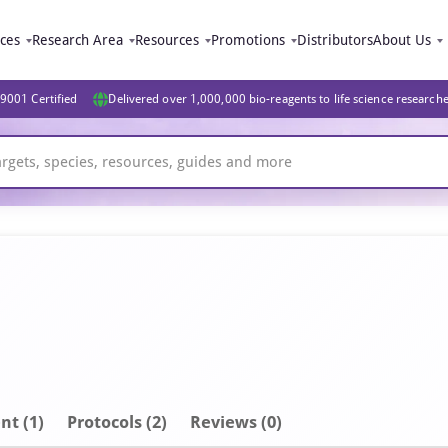
ices
Research Area
Resources
Promotions
Distributors
About Us
9001 Certified
Delivered over 1,000,000 bio-reagents to life science research
nt
(1)
Protocols (2)
Reviews (0)