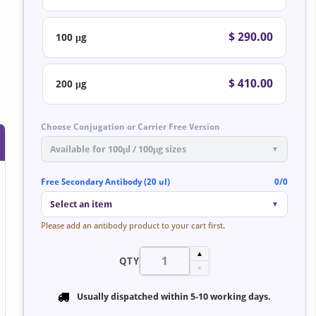
$ 290.00
100 μg
$ 410.00
200 μg
Choose Conjugation or Carrier Free Version
Available for 100μl / 100μg sizes
▼
Free Secondary Antibody (20 ul)
0/0
Select an item
▼
Please add an antibody product to your cart first.
▲
QTY
▼
Usually dispatched within
5-10 working days
.