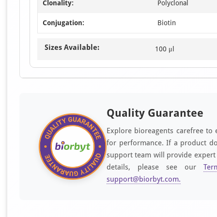
Clonality:
Polyclonal
Conjugation:
Biotin
Sizes Available:
100 μl
Quality Guarantee
Explore bioreagents carefree to 
for performance. If a product do
support team will provide expert
details, please see our
Ter
support@biorbyt.com
.