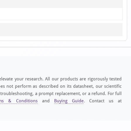
elevate your research. All our products are rigorously tested
es not perform as described on its datasheet, our scientific
 troubleshooting, a prompt replacement, or a refund. For full
ms & Conditions
and
Buying Guide
. Contact us at