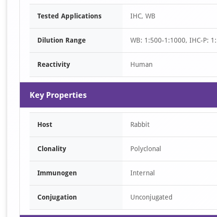
Item
Tested Applications
IHC, WB
1
of
Dilution Range
WB: 1:500-1:1000, IHC-P: 1:
1
Reactivity
Human
Key Properties
Host
Rabbit
Clonality
Polyclonal
Immunogen
Internal
Conjugation
Unconjugated