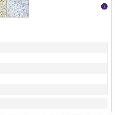
Item
1
of
2