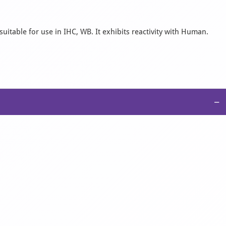
uitable for use in IHC, WB. It exhibits reactivity with Human.
−