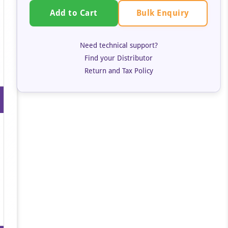
Bulk Enquiry
Add to Cart
Need technical support?
Find your Distributor
Return and Tax Policy