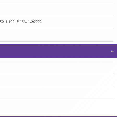
50-1:100, ELISA: 1:20000
−