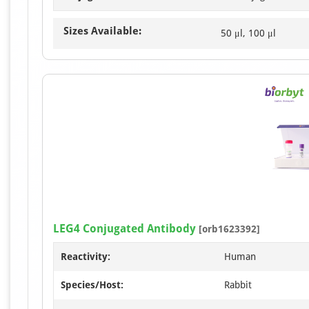
Sizes Available:
50 μl, 100 μl
LEG4 Conjugated Antibody
[orb1623392]
Reactivity:
Human
Species/Host:
Rabbit