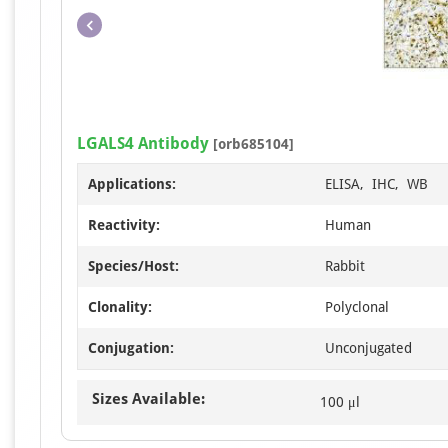
LGALS4 Antibody
[orb685104]
Applications:
ELISA, IHC, WB
Reactivity:
Human
Species/Host:
Rabbit
Clonality:
Polyclonal
Conjugation:
Unconjugated
Sizes Available:
100 μl