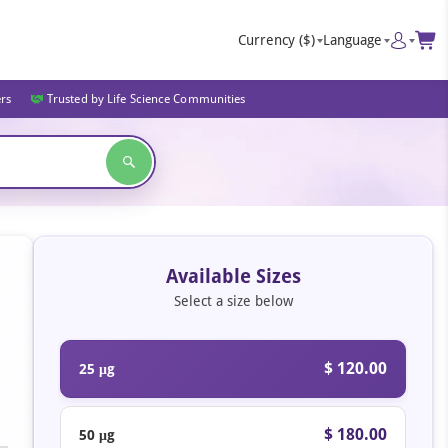
Currency
($)
Language
ers
Trusted by Life Science Communities
Available Sizes
Select a size below
$ 120.00
25 μg
$ 180.00
50 μg