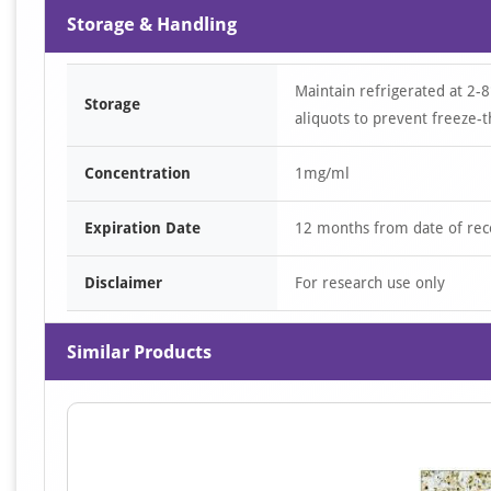
Storage & Handling
Maintain refrigerated at 2-8
Storage
aliquots to prevent freeze-t
Concentration
1mg/ml
Expiration Date
12 months from date of rec
Disclaimer
For research use only
Similar Products