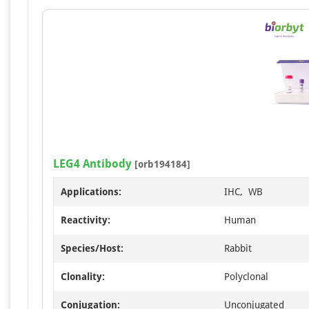
LEG4 Antibody
[orb194184]
Applications:
IHC, WB
Reactivity:
Human
Species/Host:
Rabbit
Clonality:
Polyclonal
Conjugation:
Unconjugated