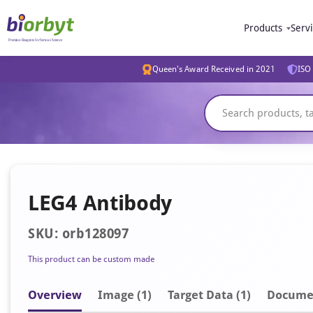
Products
Serv
Queen's Award Received in 2021
ISO 
LEG4 Antibody
SKU: orb128097
This product can be custom made
Overview
Image
(1)
Target Data (1)
Docume