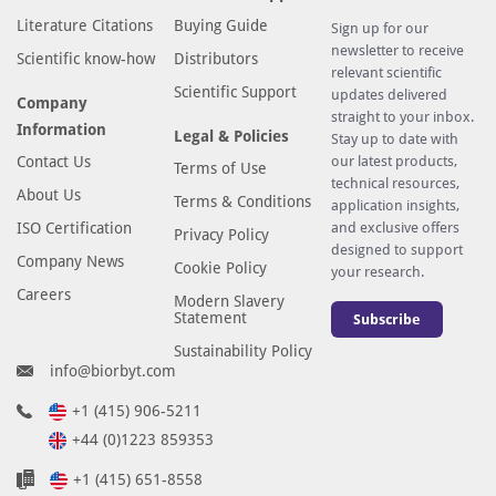
Literature Citations
Buying Guide
Sign up for our
newsletter to receive
Scientific know-how
Distributors
relevant scientific
Scientific Support
updates delivered
Company
straight to your inbox.
Information
Legal & Policies
Stay up to date with
Contact Us
our latest products,
Terms of Use
technical resources,
About Us
Terms & Conditions
application insights,
ISO Certification
and exclusive offers
Privacy Policy
designed to support
Company News
Cookie Policy
your research.
Careers
Modern Slavery
Statement
Subscribe
Sustainability Policy
info@biorbyt.com
+1 (415) 906-5211
+44 (0)1223 859353
+1 (415) 651-8558