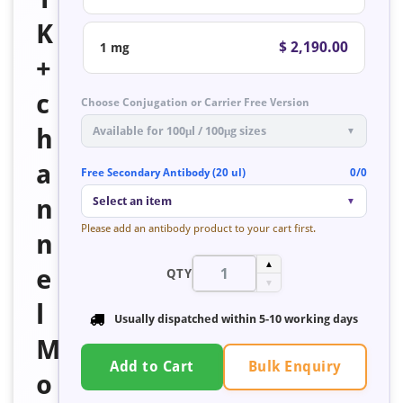
K
$ 2,190.00
1 mg
+
c
Choose Conjugation or Carrier Free Version
h
Available for 100μl / 100μg sizes
▼
a
Free Secondary Antibody (20 ul)
0/0
n
Select an item
▼
Please add an antibody product to your cart first.
n
▲
e
QTY
▼
l
Usually dispatched within 5-10 working days
M
Bulk Enquiry
Add to Cart
o