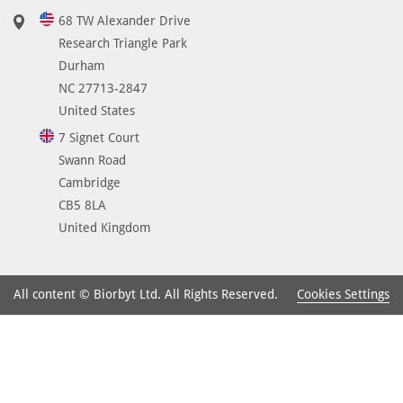
68 TW Alexander Drive
Research Triangle Park
Durham
NC 27713-2847
United States
7 Signet Court
Swann Road
Cambridge
CB5 8LA
United Kingdom
Cookies Settings
All content © Biorbyt Ltd. All Rights Reserved.