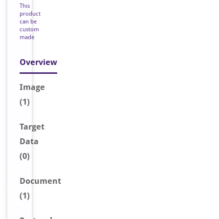
This
product
can be
custom
made
Overview
Image
(1)
Target
Data
(0)
Document
(1)