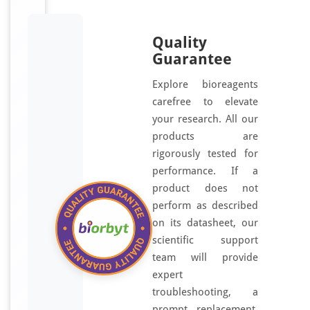
Quality
Guarantee
Explore bioreagents
carefree to elevate
your research. All our
products are
rigorously tested for
performance. If a
product does not
perform as described
on its datasheet, our
scientific support
team will provide
expert
troubleshooting, a
prompt replacement,