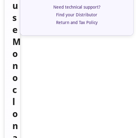
u
Need technical support?
Find your Distributor
s
Return and Tax Policy
e
M
o
n
o
c
l
o
n
a