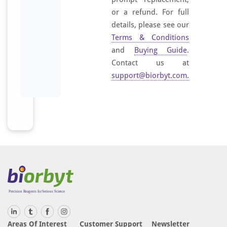
or a refund. For full
details, please see our
Terms & Conditions
and
Buying Guide
.
Contact us at
support@biorbyt.com
.
Areas Of Interest
Customer Support
Newsletter