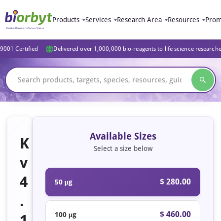
Products
Services
Research Area
Resources
Prom
9001 Certified
Delivered over 1,000,000 bio-reagents to life science research
Available Sizes
K
Select a size below
v
4
$ 280.00
50 μg
.
$ 460.00
100 μg
1