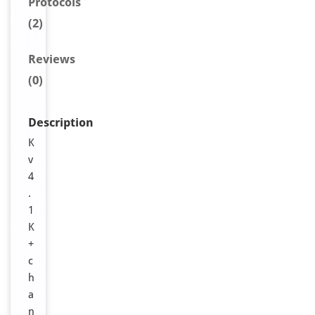
Protocols
(2)
Reviews
(0)
Description
K
v
4
.
1
K
+
c
h
a
n