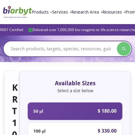
Products
Services
Research Area
Resources
Prom
9001 Certified
Delivered over 1,000,000 bio-reagents to life science research
Available Sizes
K
Select a size below
R
T
$ 180.00
50 μl
1
$ 330.00
100 μl
0