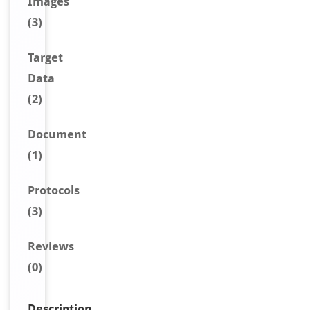
Image
s
(3)
Target
Data
(2)
Document
(1)
Protocols
(3)
Reviews
(0)
Description