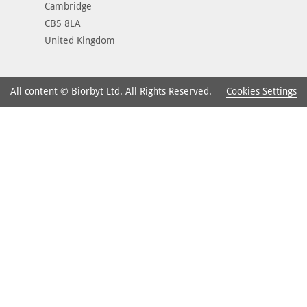
Cambridge
CB5 8LA
United Kingdom
Cookies Settings
All content © Biorbyt Ltd. All Rights Reserved.