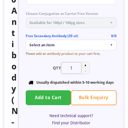
A
Choose Conjugation or Carrier Free Version
n
Available for 100μl / 100μg sizes
▼
t
Free Secondary Antibody (20 ul)
0/0
i
Select an item
▼
b
Please add an antibody product to your cart first.
o
▲
QTY
▼
d
Usually dispatched within 5-10 working days
y
Bulk Enquiry
(
Add to Cart
N
Need technical support?
-
Find your Distributor