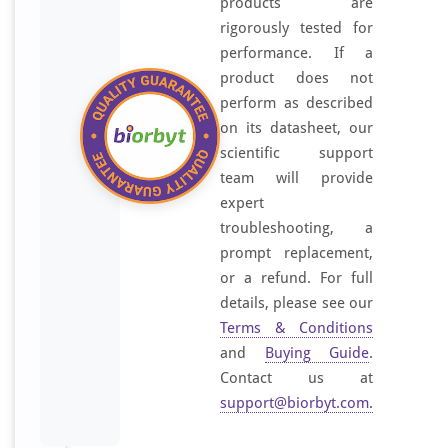
products are
rigorously tested for
performance. If a
product does not
perform as described
on its datasheet, our
scientific support
team will provide
expert
troubleshooting, a
prompt replacement,
or a refund. For full
details, please see our
Terms & Conditions
and
Buying Guide
.
Contact us at
support@biorbyt.com
.