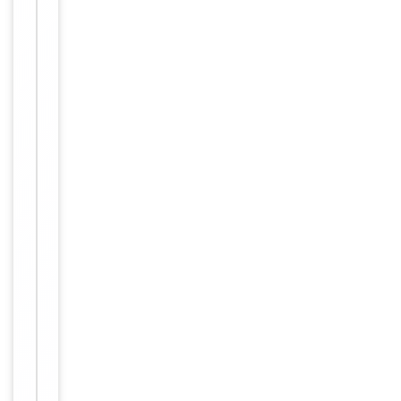
rabbits immu
nized with a
KLH conjugat
ed synthetic
peptide betw
Immunogen
een 150-179
amino acids f
rom the N-te
rminal region
of human KR
T10. Antigen
Region: 150-
179 aa.
Target
KRT10
Molecular Weight
58827 Da