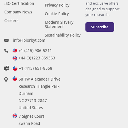
ISO Certification
and exclusive offers
Privacy Policy
designed to support
Company News
Cookie Policy
your research.
Careers
Modern Slavery
Statement
Subscribe
Sustainability Policy
info@biorbyt.com
+1 (415) 906-5211
+44 (0)1223 859353
+1 (415) 651-8558
68 TW Alexander Drive
Research Triangle Park
Durham
NC 27713-2847
United States
7 Signet Court
Swann Road