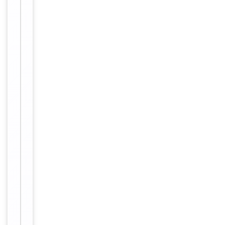
affinity
purification.
12 months
Expiration Date
from date
of receipt.
For
Disclaimer
research
use only
Alternative
−
Names
Keratin,
type
I
cytoskeletal