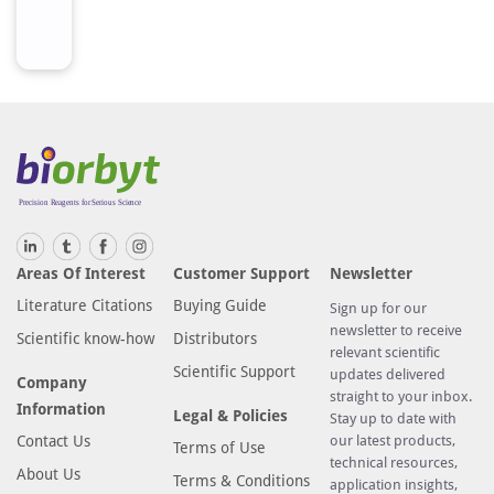
Areas Of Interest
Customer Support
Newsletter
Literature Citations
Buying Guide
Sign up for our
newsletter to receive
Scientific know-how
Distributors
relevant scientific
Scientific Support
updates delivered
Company
straight to your inbox.
Information
Legal & Policies
Stay up to date with
Contact Us
our latest products,
Terms of Use
technical resources,
About Us
Terms & Conditions
application insights,