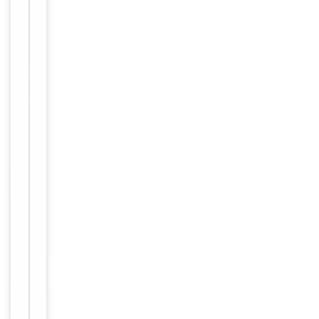
Conjugation
Unconjugated
Storage
−
&
Handling
Maintain
refrigerated
at 2-8°C for
up to 2
weeks. For
long term
storage
Storage
store at
-20°C in
small
aliquots to
prevent