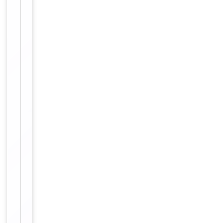
freeze-thaw
cycles
Purified
polyclonal
antibody
supplied in
PBS with
0.09% (W/V)
sodium
azide. This
Form/Appearance
antibody is
purified
through a
protein A
column,
followed by
peptide