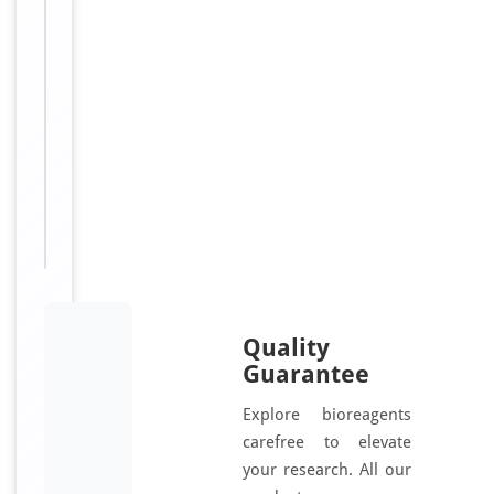
10,
Cytokeratin-
10,
CK-
10,
Keratin-
10,
K10,
KRT10,
KPP
Quality
Guarantee
Explore bioreagents
carefree to elevate
your research. All our