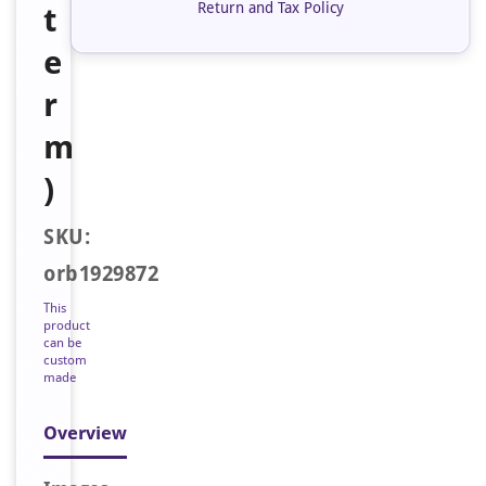
Return and Tax Policy
t
e
r
m
)
SKU:
orb1929872
This
product
can be
custom
made
Overview