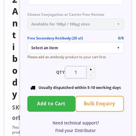
A
Choose Conjugation or Carrier Free Version
n
Available for 100μl / 100μg sizes
▼
t
Free Secondary Antibody (20 ul)
0/0
i
Select an item
▼
b
Please add an antibody product to your cart first.
o
▲
QTY
▼
d
Usually dispatched within
5-10 working days
y
Bulk Enquiry
Add to Cart
SKU:
orb355331
Need technical support?
This
Find your Distributor
product