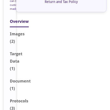
can be
Return and Tax Policy
custom
made
Overview
Image
s
(2)
Target
Data
(1)
Document
(1)
Protocols
(3)