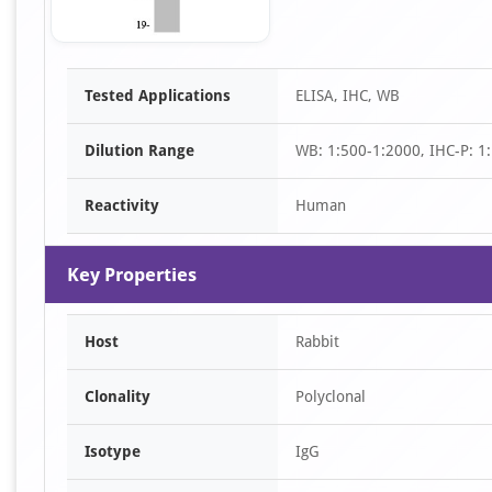
Item
Tested Applications
ELISA, IHC, WB
1
of
Dilution Range
WB: 1:500-1:2000, IHC-P: 1
1
Reactivity
Human
Key Properties
Host
Rabbit
Clonality
Polyclonal
Isotype
IgG