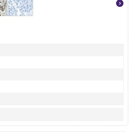
Item
1
of
2