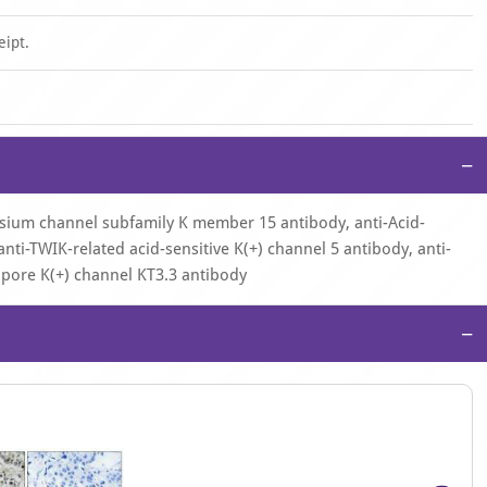
eipt.
−
ssium channel subfamily K member 15 antibody, anti-Acid-
nti-TWIK-related acid-sensitive K(+) channel 5 antibody, anti-
pore K(+) channel KT3.3 antibody
−