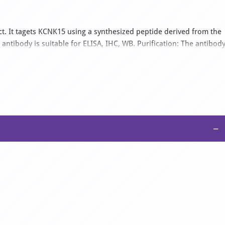
. It tagets KCNK15 using a synthesized peptide derived from the
tibody is suitable for ELISA, IHC, WB. Purification: The antibod
romatography using epitope-specific immunogen..
−