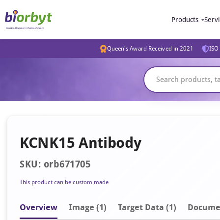
Products
Serv
Queen's Award Received in 2021
ISO 
KCNK15 Antibody
SKU: orb671705
This product can be custom made
Overview
Image
(1)
Target Data (1)
Docume