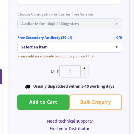
Choose Conjugation or Carrier Free Version
Available for 100μl / 100μg sizes
▼
y
Free Secondary Antibody (20 ul)
0/0
Select an item
▼
Please add an antibody product to your cart first.
▲
QTY
▼
Usually dispatched within
5-10 working days
Bulk Enquiry
Add to Cart
Need technical support?
Find your Distributor