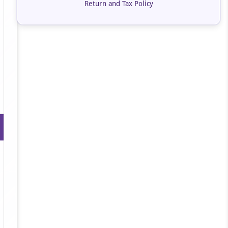
Return and Tax Policy