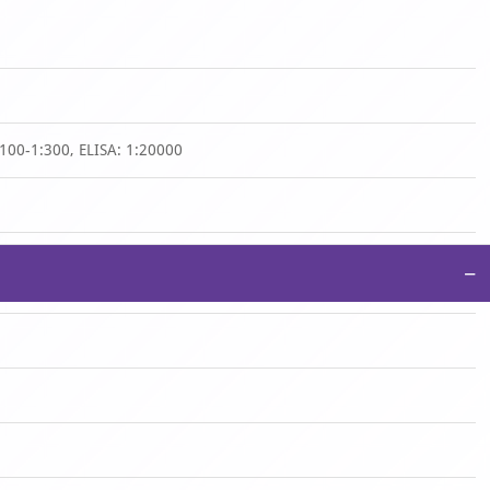
:100-1:300, ELISA: 1:20000
−