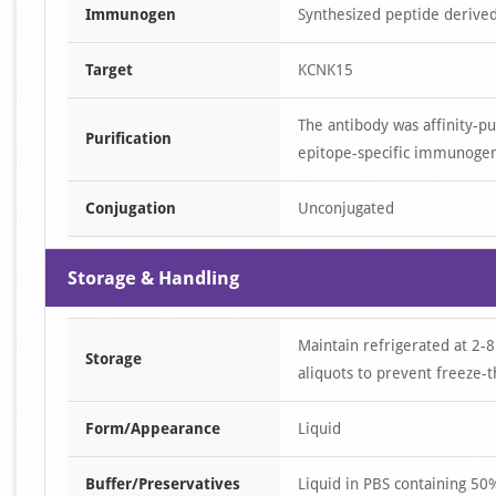
Immunogen
Synthesized peptide derive
Target
KCNK15
The antibody was affinity-p
Purification
epitope-specific immunoge
Conjugation
Unconjugated
Storage & Handling
Maintain refrigerated at 2-8
Storage
aliquots to prevent freeze-t
Form/Appearance
Liquid
Buffer/Preservatives
Liquid in PBS containing 5