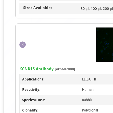
Sizes Available:
30 μl, 100 μl, 200 μl
KCNK15 Antibody
[orb687888]
Applications:
ELISA, IF
Reactivity:
Human
Species/Host:
Rabbit
Clonality:
Polyclonal