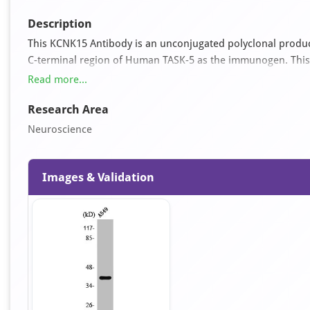
Description
This KCNK15 Antibody is an unconjugated polyclonal product
C-terminal region of Human TASK-5 as the immunogen. This an
was affinity-purified from rabbit antiserum by affinity-ch
Read more...
Research Area
Neuroscience
Images & Validation