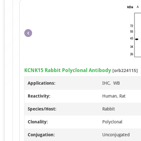
KCNK15 Rabbit Polyclonal Antibody
[orb224115]
Applications:
IHC, WB
Reactivity:
Human, Rat
Species/Host:
Rabbit
Clonality:
Polyclonal
Conjugation:
Unconjugated