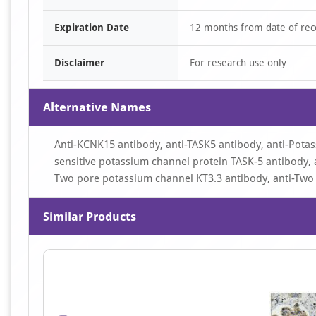
Expiration Date
12 months from date of rec
Disclaimer
For research use only
Alternative Names
Anti-KCNK15 antibody, anti-TASK5 antibody, anti-Pota
sensitive potassium channel protein TASK-5 antibody, a
Two pore potassium channel KT3.3 antibody, anti-Two 
Similar Products