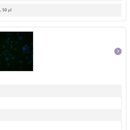
, 50 μl
Item
1
of
1