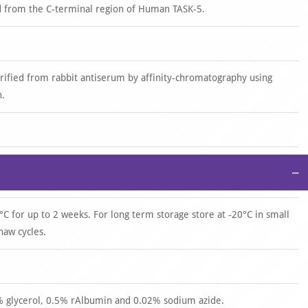
d from the C-terminal region of Human TASK-5.
urified from rabbit antiserum by affinity-chromatography using
n.
−
°C for up to 2 weeks. For long term storage store at -20°C in small
haw cycles.
0% glycerol, 0.5% rAlbumin and 0.02% sodium azide.