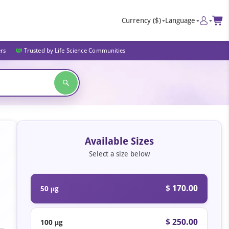
Currency
($)
Language
ers
Trusted by Life Science Communities
Available Sizes
Select a size below
$ 170.00
50 μg
$ 250.00
100 μg