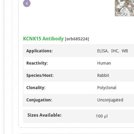
KCNK15 Antibody
[orb685224]
Applications:
ELISA, IHC, WB
Reactivity:
Human
Species/Host:
Rabbit
Clonality:
Polyclonal
Conjugation:
Unconjugated
Sizes Available:
100 μl