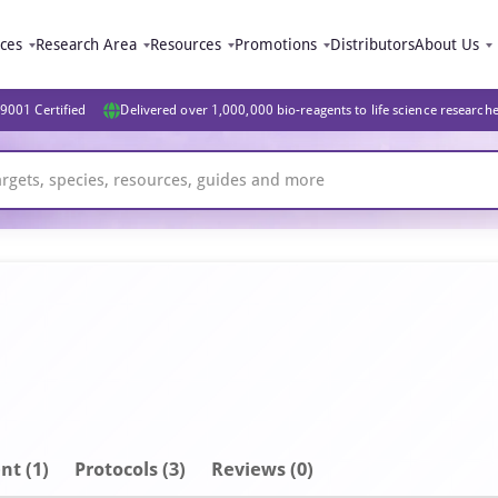
ices
Research Area
Resources
Promotions
Distributors
About Us
9001 Certified
Delivered over 1,000,000 bio-reagents to life science research
nt
(1)
Protocols (3)
Reviews (0)