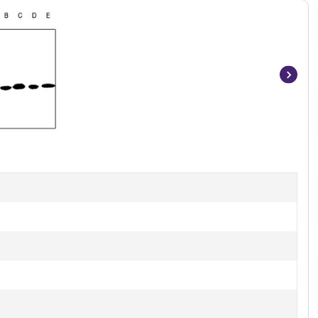
Item
1
of
2