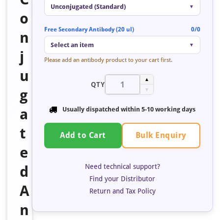
Unconjugated (Standard)
▼
o
Free Secondary Antibody (20 ul)
0/0
n
Select an item
▼
j
Please add an antibody product to your cart first.
u
▲
QTY
g
▼
a
Usually dispatched within 5-10 working days
t
Bulk Enquiry
Add to Cart
e
Need technical support?
d
Find your Distributor
A
Return and Tax Policy
n