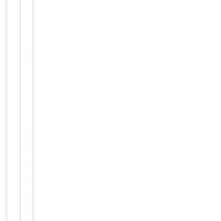
Conjugation
Biotin
Storage
−
&
Handling
Store at
4°C for
Storage
6
months.
12
months
Expiration Date
from
date of
receipt.
For