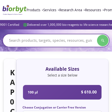
Products
Services
Research Area
Resources
Prom
9001 Certified
Delivered over 1,000,000 bio-reagents to life science research
Available Sizes
K
Select a size below
A
P
$ 610.00
100 μl
0
Choose Conjugation or Carrier Free Version
C