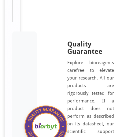
Disclaimer
research
use only
Quality
Guarantee
Explore bioreagents
carefree to elevate
your research. All our
products are
rigorously tested for
performance. If a
product does not
perform as described
on its datasheet, our
scientific support