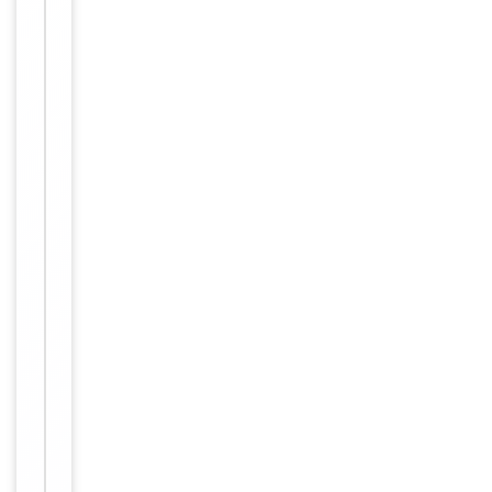
Dilution Range
conjugated
streptavidin,
1: 50 - 1:
1,000
Human,
Reactivity
Mouse, Rat
Key
−
Properties
Primary
Antibody Type
Antibody
Host
Rabbit
Clonality
Polyclonal