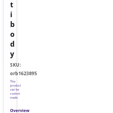
t
i
b
o
d
y
SKU:
orb1623895
This
product
can be
custom
made
Overview