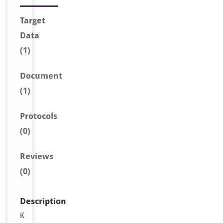
Target
Data
(1)
Document
(1)
Protocols
(0)
Reviews
(0)
Description
K