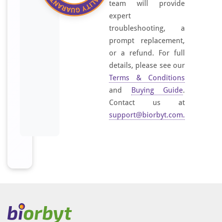
team will provide
expert
troubleshooting, a
prompt replacement,
or a refund. For full
details, please see our
Terms & Conditions
and
Buying Guide
.
Contact us at
support@biorbyt.com
.