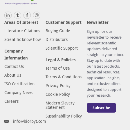
Areas Of Interest
Customer Support
Newsletter
Literature Citations
Buying Guide
Sign up for our
newsletter to receive
Scientific know-how
Distributors
relevant scientific
Scientific Support
updates delivered
Company
straight to your inbox.
Information
Legal & Policies
Stay up to date with
Contact Us
our latest products,
Terms of Use
technical resources,
About Us
Terms & Conditions
application insights,
ISO Certification
and exclusive offers
Privacy Policy
designed to support
Company News
Cookie Policy
your research.
Careers
Modern Slavery
Statement
Subscribe
Sustainability Policy
info@biorbyt.com