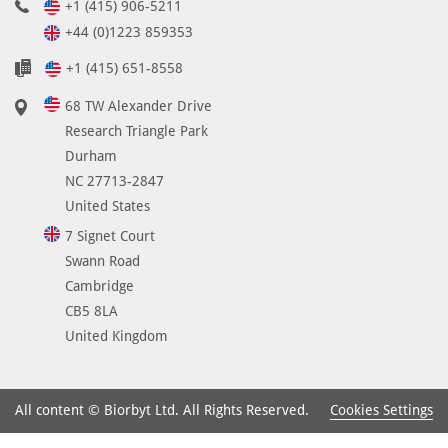
+1 (415) 906-5211
+44 (0)1223 859353
+1 (415) 651-8558
68 TW Alexander Drive
Research Triangle Park
Durham
NC 27713-2847
United States
7 Signet Court
Swann Road
Cambridge
CB5 8LA
United Kingdom
Cookies Settings
All content © Biorbyt Ltd. All Rights Reserved.