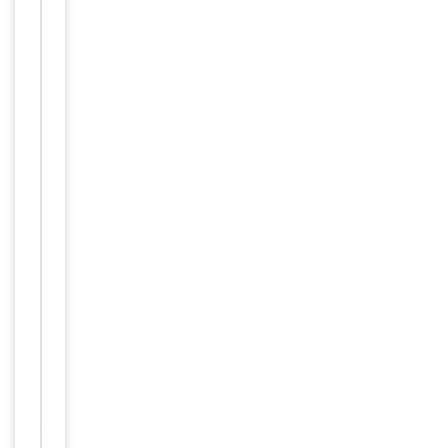
Human,
Reactivity
Mouse,
Rat
Key
−
Properties
Host
Rabbit
Clonality
Polyclonal
Immunogen
C-terminal
Conjugation
Unconjugated
Storage
−
&
Handling