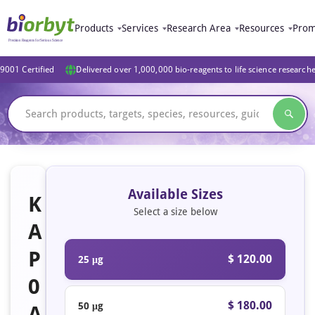
Products
Services
Research Area
Resources
Prom
9001 Certified
Delivered over 1,000,000 bio-reagents to life science research
Available Sizes
K
Select a size below
A
P
$ 120.00
25 μg
0
$ 180.00
50 μg
A