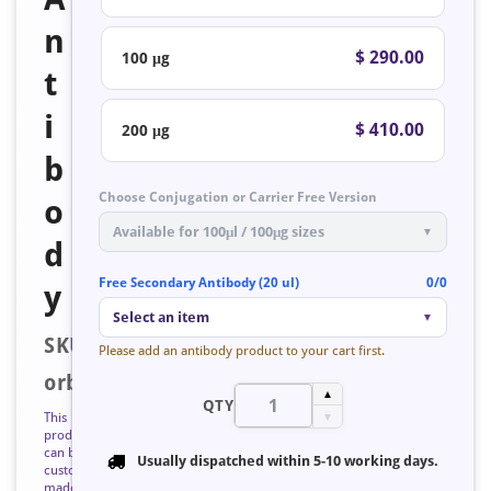
n
$ 290.00
100 μg
t
i
$ 410.00
200 μg
b
Choose Conjugation or Carrier Free Version
o
Available for 100μl / 100μg sizes
▼
d
Free Secondary Antibody (20 ul)
0/0
y
Select an item
▼
SKU:
Please add an antibody product to your cart first.
orb128573
▲
QTY
This
▼
product
can be
Usually dispatched within
5-10 working days
.
custom
made