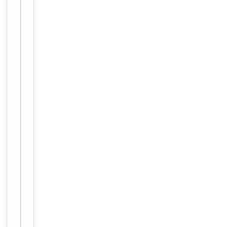
−
Validation
Item
Tested Applications
WB
1
of
WB:
1
1:500-
Dilution Range
1:3000,
ELISA:
1:5000