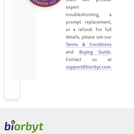
expert
troubleshooting, a
prompt replacement,
or a refund. For full
details, please see our
Terms & Conditions
and
Buying Guide
.
Contact us at
support@biorbyt.com
.