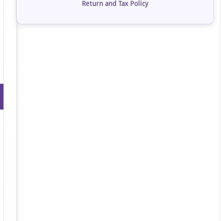
Return and Tax Policy