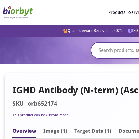
Products
Serv
Queen's Award Received in 2021
ISO 
IGHD Antibody (N-term) (Asc
SKU: orb652174
This product can be custom made
Overview
Image
(1)
Target Data (1)
Docume