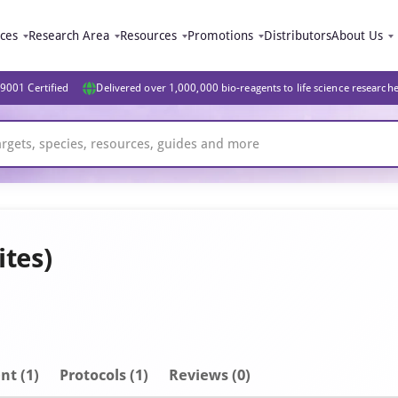
ices
Research Area
Resources
Promotions
Distributors
About Us
9001 Certified
Delivered over 1,000,000 bio-reagents to life science research
ites)
nt
(1)
Protocols (1)
Reviews (0)