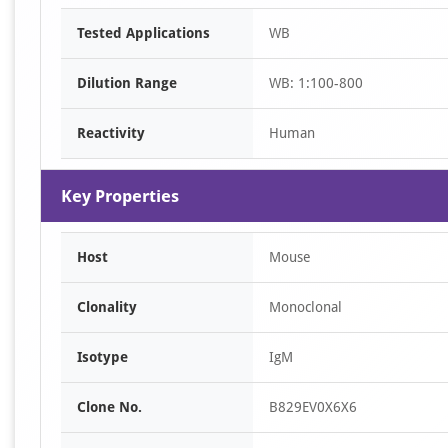
Item
Tested Applications
WB
1
of
Dilution Range
WB: 1:100-800
1
Reactivity
Human
Key Properties
Host
Mouse
Clonality
Monoclonal
Isotype
IgM
Clone No.
B829EV0X6X6