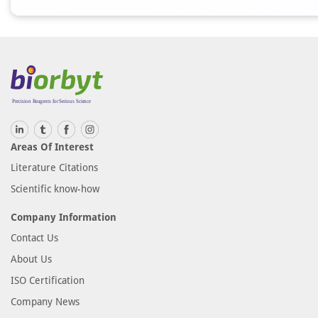
Areas Of Interest
Literature Citations
Scientific know-how
Company Information
Contact Us
About Us
ISO Certification
Company News