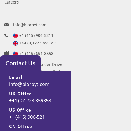
Careers
info@biorbyt.com
+1 (415) 906-5211
+44 (0)1223 859353
+1 (415) 651-8558
Contact Us
68 TW Alexander Drive
Research Triangle Park
Email
Durham
info@biorbyt.com
NC 27713-2847
UK Office
United States
+44 (0)1223 859353
7 Signet Court
Swann Road
US Office
+1 (415) 906-5211
Cambridge
CB5 8LA
CN Office