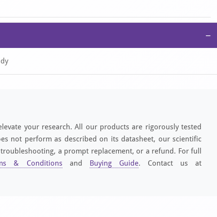
−
ody
elevate your research. All our products are rigorously tested
es not perform as described on its datasheet, our scientific
 troubleshooting, a prompt replacement, or a refund. For full
ms & Conditions
and
Buying Guide
. Contact us at