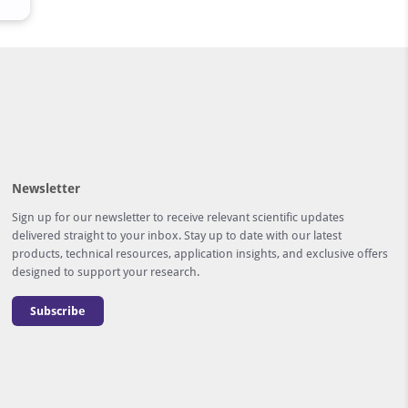
Newsletter
Sign up for our newsletter to receive relevant scientific updates
delivered straight to your inbox. Stay up to date with our latest
products, technical resources, application insights, and exclusive offers
designed to support your research.
Subscribe