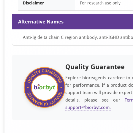
Disclaimer
For research use only
Alternative Names
Anti-Ig delta chain C region antibody, anti-IGHD antib
Quality Guarantee
Explore bioreagents carefree to 
for performance. If a product do
support team will provide expert
details, please see our
Ter
support@biorbyt.com
.