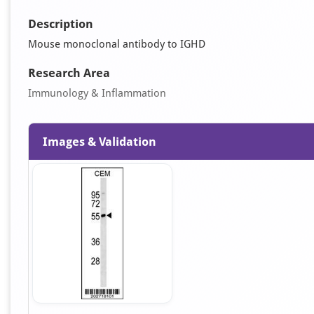
Description
Mouse monoclonal antibody to IGHD
Research Area
Immunology & Inflammation
Images & Validation