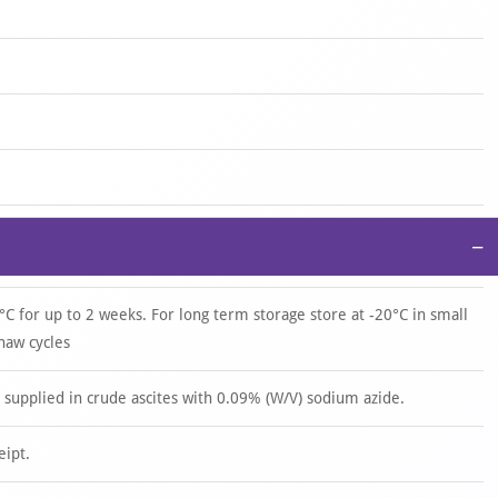
−
°C for up to 2 weeks. For long term storage store at -20°C in small
haw cycles
upplied in crude ascites with 0.09% (W/V) sodium azide.
eipt.