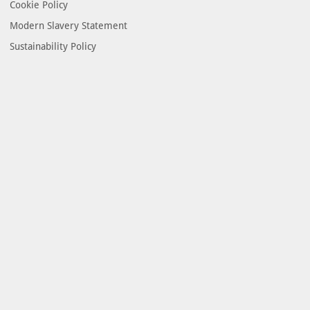
Cookie Policy
Modern Slavery Statement
Sustainability Policy