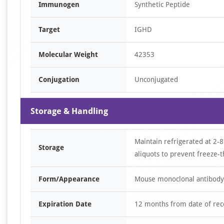
Immunogen
Synthetic Peptide
Target
IGHD
Molecular Weight
42353
Conjugation
Unconjugated
Storage & Handling
Maintain refrigerated at 2-8
Storage
aliquots to prevent freeze-t
Form/Appearance
Mouse monoclonal antibody s
Expiration Date
12 months from date of rec