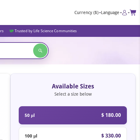
Currency
($)
Language
ers
Trusted by Life Science Communities
Available Sizes
Select a size below
$ 180.00
50 μl
$ 330.00
100 μl