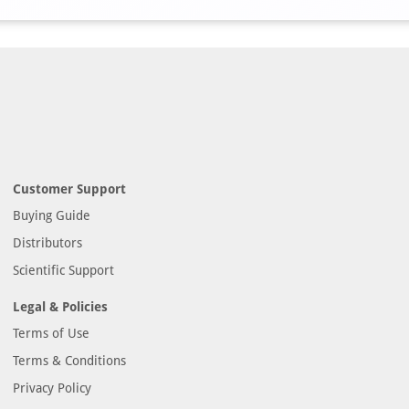
Customer Support
Buying Guide
Distributors
Scientific Support
Legal & Policies
Terms of Use
Terms & Conditions
Privacy Policy