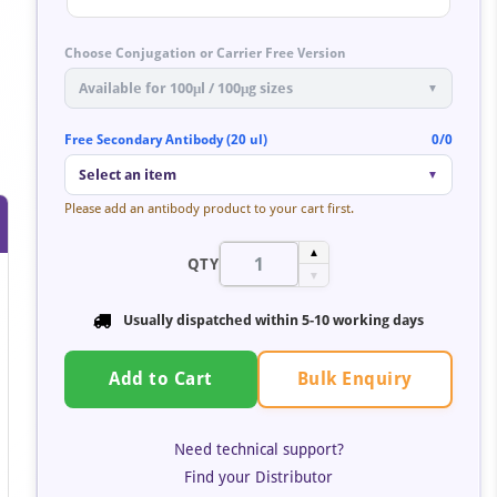
Choose Conjugation or Carrier Free Version
Available for 100μl / 100μg sizes
▼
Free Secondary Antibody (20 ul)
0/0
Select an item
▼
Please add an antibody product to your cart first.
▲
QTY
▼
Usually dispatched within
5-10 working days
Bulk Enquiry
Add to Cart
Need technical support?
Find your Distributor