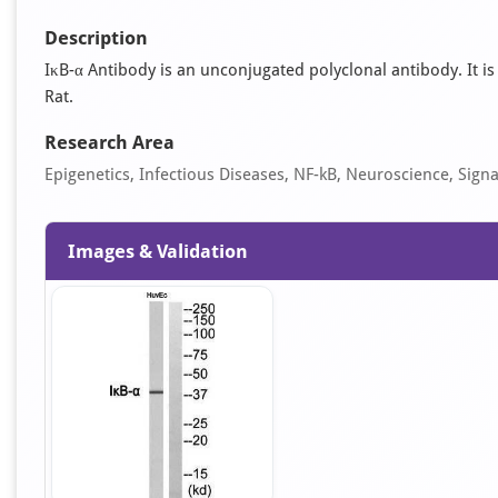
Description
IκB-α Antibody is an unconjugated polyclonal antibody. It is
Rat.
Research Area
Epigenetics, Infectious Diseases, NF-kB, Neuroscience, Sign
Images & Validation