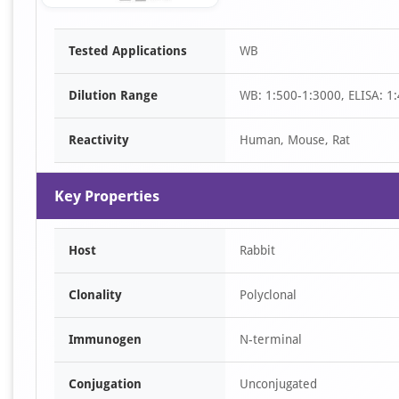
Item
Tested Applications
WB
1
of
Dilution Range
WB: 1:500-1:3000, ELISA: 1
1
Reactivity
Human, Mouse, Rat
Key Properties
Host
Rabbit
Clonality
Polyclonal
Immunogen
N-terminal
Conjugation
Unconjugated