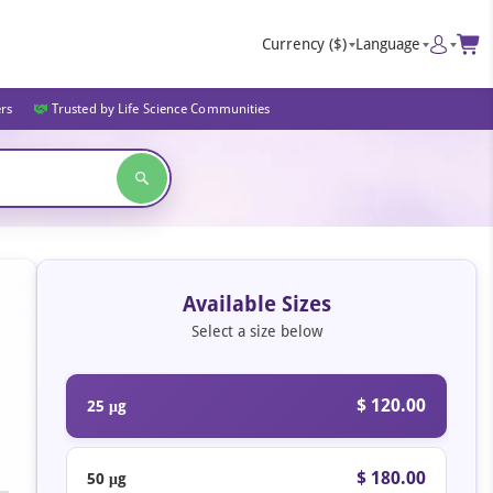
Currency
($)
Language
ers
Trusted by Life Science Communities
Available Sizes
Select a size below
$ 120.00
25 μg
$ 180.00
50 μg