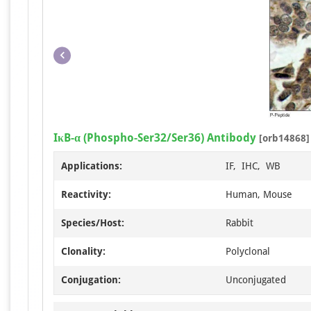
IκB-α (Phospho-Ser32/Ser36) Antibody
[orb14868]
Applications:
IF, IHC, WB
Reactivity:
Human, Mouse
Species/Host:
Rabbit
Clonality:
Polyclonal
Conjugation:
Unconjugated