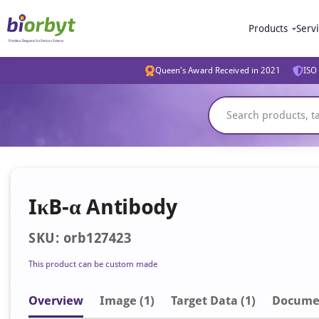
Products
Serv
Queen's Award Received in 2021
ISO 
IκB-α Antibody
SKU: orb127423
This product can be custom made
Overview
Image
(1)
Target Data (1)
Docume