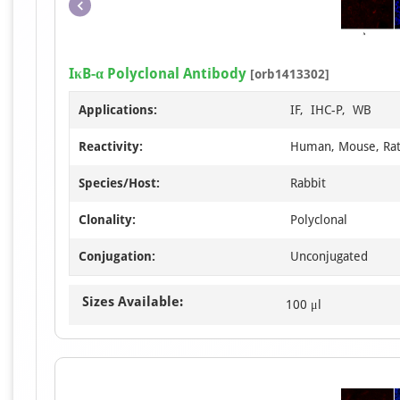
IκB-α Polyclonal Antibody
[orb1413302]
Applications:
IF, IHC-P, WB
Reactivity:
Human, Mouse, Ra
Species/Host:
Rabbit
Clonality:
Polyclonal
Conjugation:
Unconjugated
Sizes Available:
100 μl