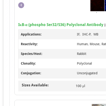
IκB-α (phospho Ser32/S36) Polyclonal Antibody
[
Applications:
IF, IHC-P, WB
Reactivity:
Human, Mouse, Ra
Species/Host:
Rabbit
Clonality:
Polyclonal
Conjugation:
Unconjugated
Sizes Available:
100 μl