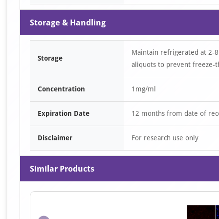
Storage & Handling
Maintain refrigerated at 2-8
Storage
aliquots to prevent freeze-t
Concentration
1mg/ml
Expiration Date
12 months from date of rec
Disclaimer
For research use only
Similar Products