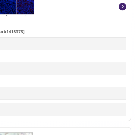
Item
1
of
orb1415373]
7
t