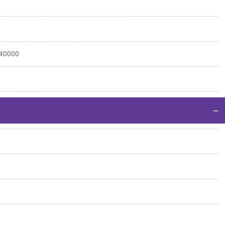
:40000
−