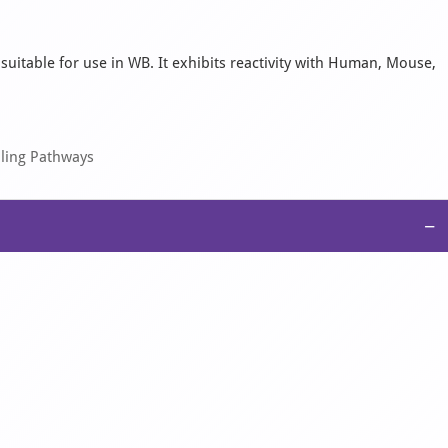
 suitable for use in WB. It exhibits reactivity with Human, Mouse,
aling Pathways
−