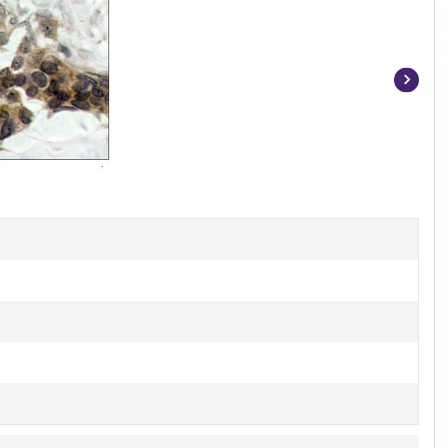
Item
1
of
4