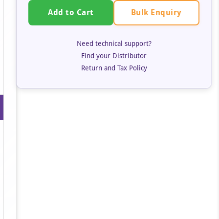
Bulk Enquiry
Add to Cart
Need technical support?
Find your Distributor
Return and Tax Policy