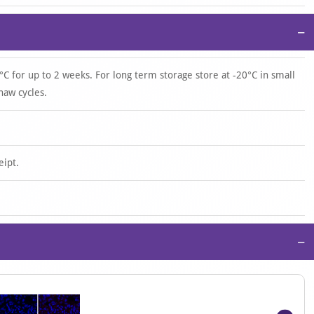
−
°C for up to 2 weeks. For long term storage store at -20°C in small
haw cycles.
eipt.
−