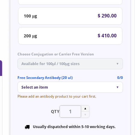
$ 290.00
100 μg
$ 410.00
200 μg
Choose Conjugation or Carrier Free Version
Available for 100μl / 100μg sizes
▼
Free Secondary Antibody (20 ul)
0/0
Select an item
▼
Please add an antibody product to your cart first.
▲
QTY
▼
Usually dispatched within
5-10 working days
.