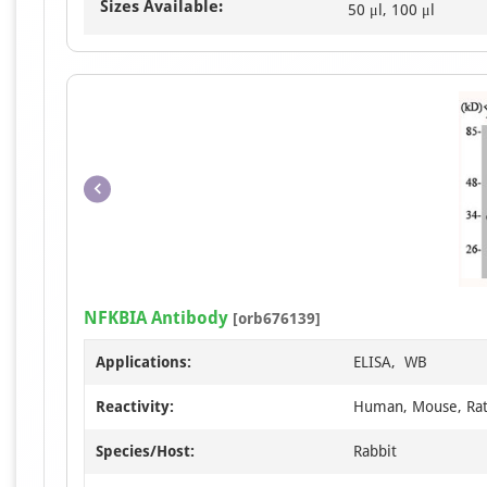
Sizes Available:
50 μl, 100 μl
NFKBIA Antibody
[orb676139]
Applications:
ELISA, WB
Reactivity:
Human, Mouse, Ra
Species/Host:
Rabbit