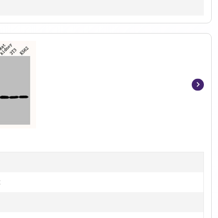
Item
1
of
3
t