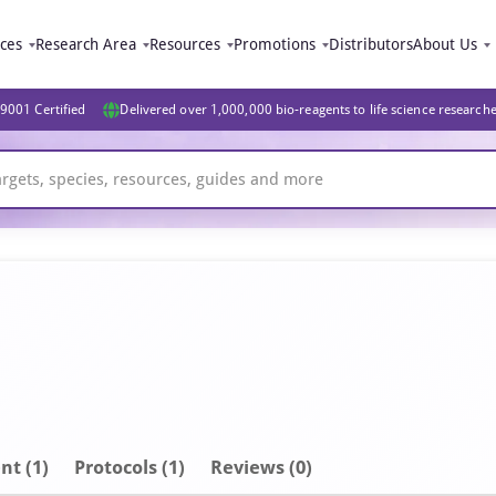
ices
Research Area
Resources
Promotions
Distributors
About Us
9001 Certified
Delivered over 1,000,000 bio-reagents to life science research
nt
(1)
Protocols (1)
Reviews (0)