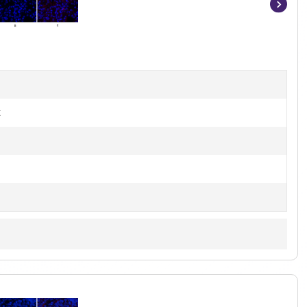
Item
1
of
7
t