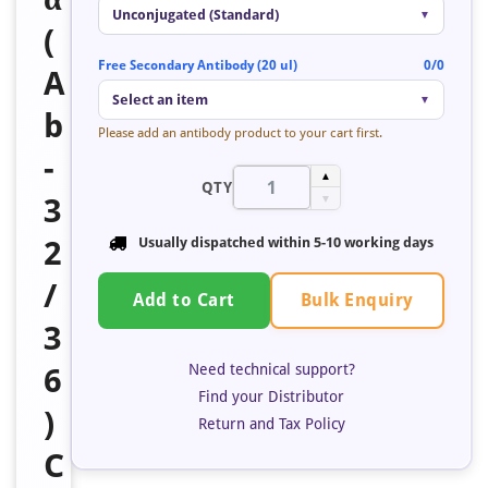
Unconjugated (Standard)
▼
(
Free Secondary Antibody (20 ul)
0/0
A
Select an item
▼
b
Please add an antibody product to your cart first.
-
▲
QTY
3
▼
2
Usually dispatched within 5-10 working days
/
Bulk Enquiry
Add to Cart
3
Need technical support?
6
Find your Distributor
)
Return and Tax Policy
C