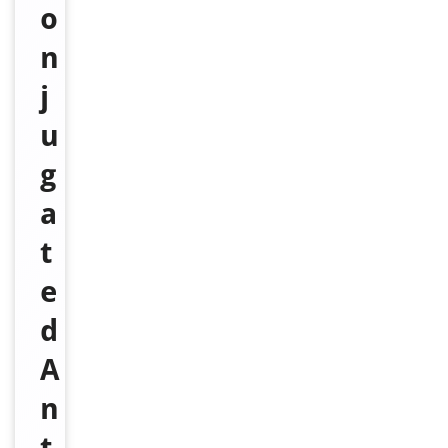
o
n
j
u
g
a
t
e
d
A
n
t