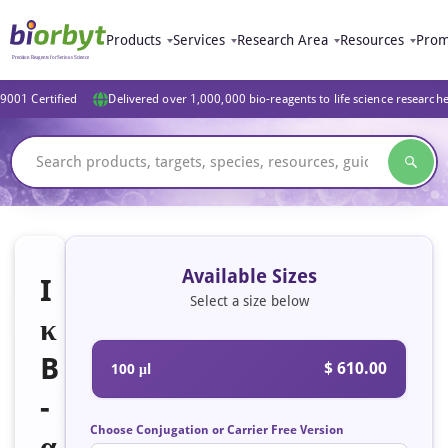
Products
Services
Research Area
Resources
Prom
9001 Certified
Delivered over 1,000,000 bio-reagents to life science research
Available Sizes
I
Select a size below
κ
B
$ 610.00
100 μl
-
Choose Conjugation or Carrier Free Version
α