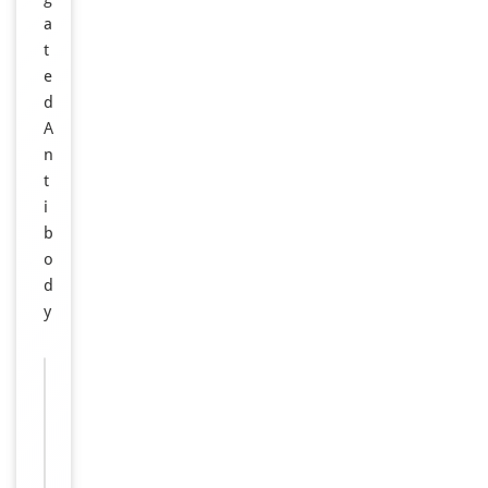
a
t
e
d
A
n
t
i
b
o
d
y
Images &
−
Validation