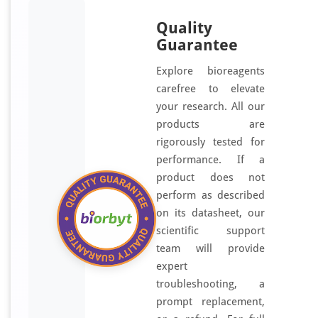
Quality
Guarantee
Explore bioreagents
carefree to elevate
your research. All our
products are
rigorously tested for
performance. If a
product does not
perform as described
on its datasheet, our
scientific support
team will provide
expert
troubleshooting, a
prompt replacement,