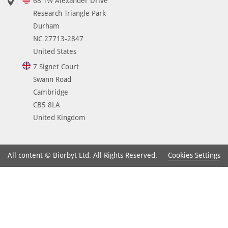
68 TW Alexander Drive
Research Triangle Park
Durham
NC 27713-2847
United States
7 Signet Court
Swann Road
Cambridge
CB5 8LA
United Kingdom
Cookies Settings
All content © Biorbyt Ltd. All Rights Reserved.