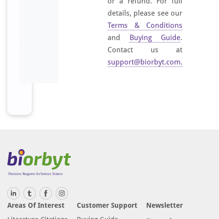
or a refund. For full
details, please see our
Terms & Conditions
and
Buying Guide
.
Contact us at
support@biorbyt.com
.
Areas Of Interest
Customer Support
Newsletter