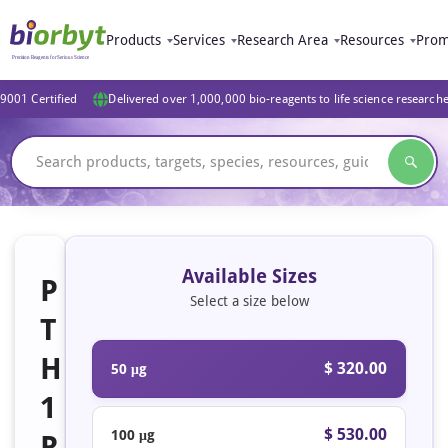
Products
Services
Research Area
Resources
Prom
9001 Certified
Delivered over 1,000,000 bio-reagents to life science research
Available Sizes
P
Select a size below
T
H
$ 320.00
50 μg
1
$ 530.00
100 μg
R