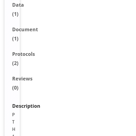
Data
(1)
Document
(1)
Protocols
(2)
Reviews
(0)
Description
P
T
H