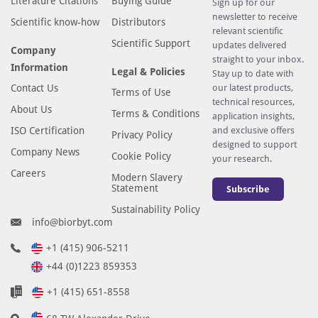
Literature Citations
Buying Guide
Sign up for our
newsletter to receive
Scientific know-how
Distributors
relevant scientific
Scientific Support
updates delivered
Company
straight to your inbox.
Information
Legal & Policies
Stay up to date with
Contact Us
our latest products,
Terms of Use
technical resources,
About Us
Terms & Conditions
application insights,
ISO Certification
and exclusive offers
Privacy Policy
designed to support
Company News
Cookie Policy
your research.
Careers
Modern Slavery
Statement
Subscribe
Sustainability Policy
info@biorbyt.com
+1 (415) 906-5211
+44 (0)1223 859353
+1 (415) 651-8558