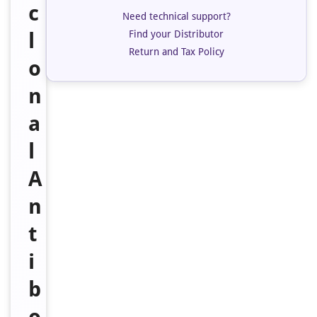
c
Need technical support?
Find your Distributor
l
Return and Tax Policy
o
n
a
l
A
n
t
i
b
o