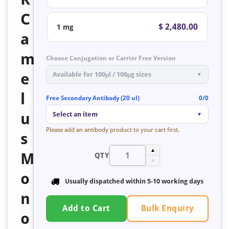
C
$ 2,480.00
1 mg
a
m
Choose Conjugation or Carrier Free Version
e
Available for 100μl / 100μg sizes
▼
l
Free Secondary Antibody (20 ul)
0/0
u
Select an item
▼
Please add an antibody product to your cart first.
s
▲
M
QTY
▼
o
Usually dispatched within 5-10 working days
n
Bulk Enquiry
Add to Cart
o