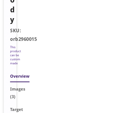
d
y
SKU:
orb2960015
This
product
can be
custom
made
Overview
Image
s
(3)
Target