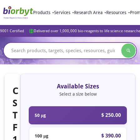
Products
Services
Research Area
Resources
Prom
9001 Certified
Delivered over 1,000,000 bio-reagents to life science research
Available Sizes
C
Select a size below
S
T
$ 250.00
50 μg
F
$ 390.00
100 μg
1