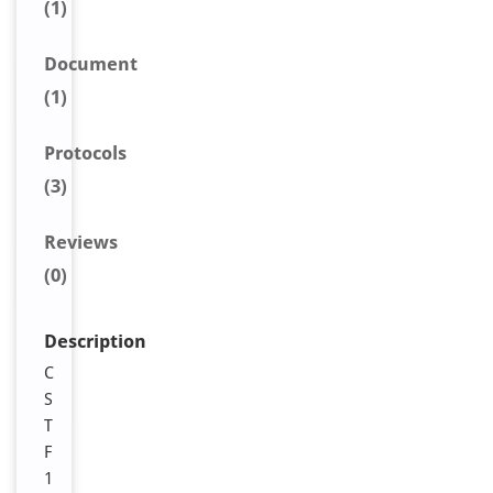
(1)
Document
(1)
Protocols
(3)
Reviews
(0)
Description
C
S
T
F
1