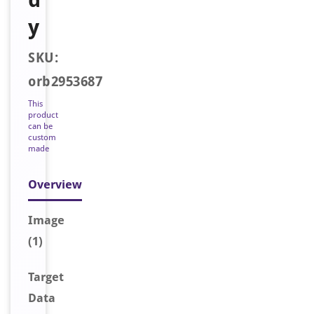
y
SKU:
orb2953687
This
product
can be
custom
made
Overview
Image
(1)
Target
Data