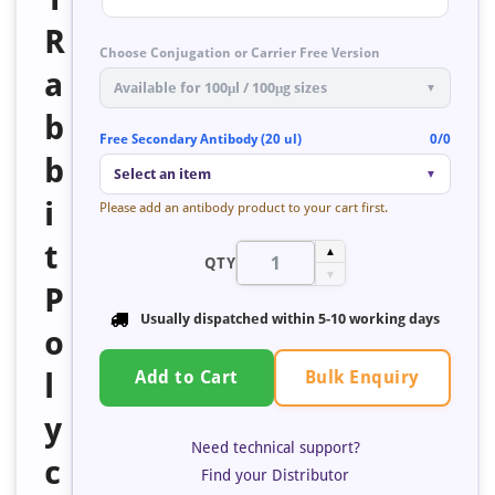
R
Choose Conjugation or Carrier Free Version
a
Available for 100μl / 100μg sizes
▼
b
Free Secondary Antibody (20 ul)
0/0
b
Select an item
▼
i
Please add an antibody product to your cart first.
t
▲
QTY
▼
P
Usually dispatched within 5-10 working days
o
Bulk Enquiry
l
Add to Cart
y
Need technical support?
c
Find your Distributor