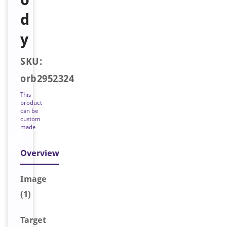
d
y
SKU:
orb2952324
This
product
can be
custom
made
Overview
Image
(1)
Target