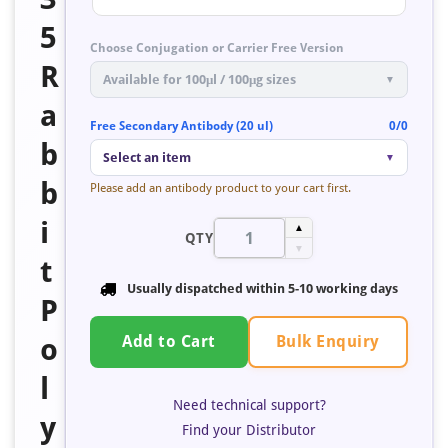
5
Choose Conjugation or Carrier Free Version
R
Available for 100μl / 100μg sizes
▼
a
Free Secondary Antibody (20 ul)
0/0
b
Select an item
▼
b
Please add an antibody product to your cart first.
i
▲
QTY
▼
t
Usually dispatched within 5-10 working days
P
Bulk Enquiry
o
Add to Cart
l
Need technical support?
y
Find your Distributor