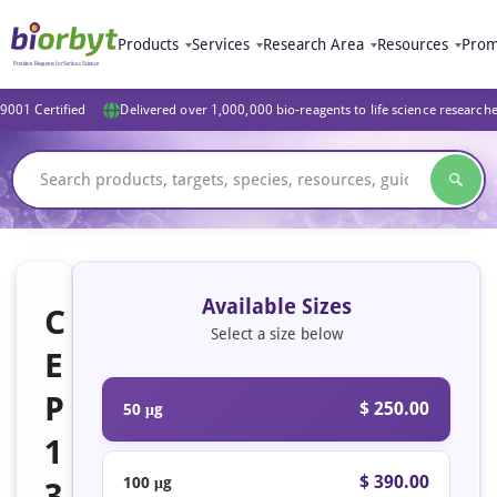
Products
Services
Research Area
Resources
Prom
9001 Certified
Delivered over 1,000,000 bio-reagents to life science research
Available Sizes
C
Select a size below
E
P
$ 250.00
50 μg
1
$ 390.00
100 μg
3