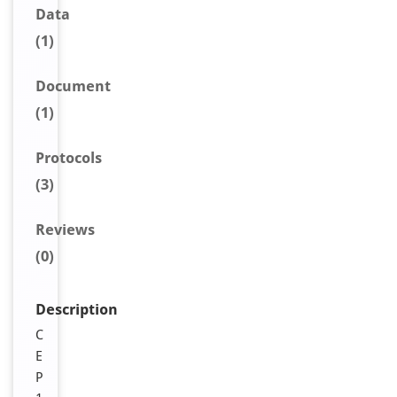
Data
(1)
Document
(1)
Protocols
(3)
Reviews
(0)
Description
C
E
P