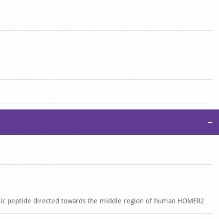
−
ic peptide directed towards the middle region of human HOMER2