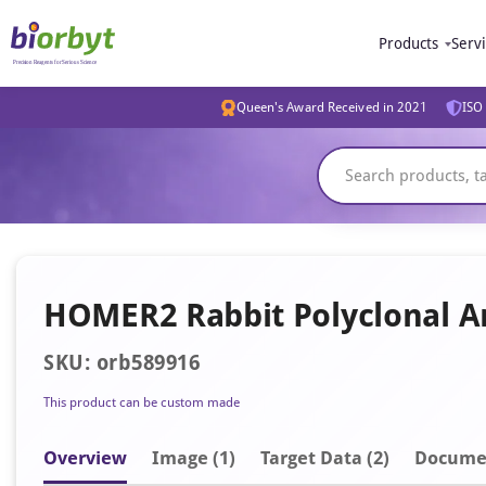
Products
Serv
Queen's Award Received in 2021
ISO 
HOMER2 Rabbit Polyclonal A
SKU: orb589916
This product can be custom made
Overview
Image
(1)
Target Data (2)
Docume