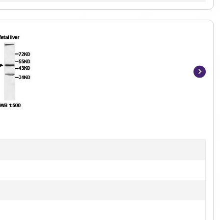
Item
1
of
2