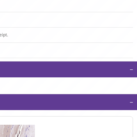
eipt.
−
−