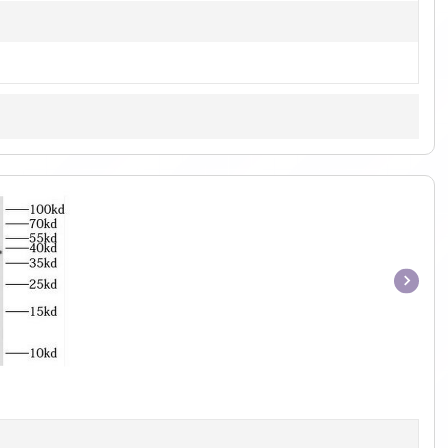
Item
1
of
1