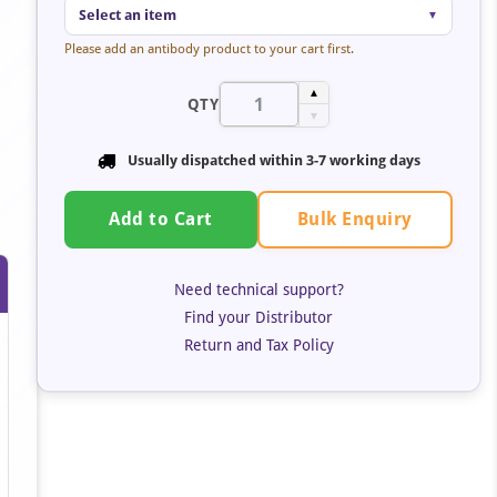
Select an item
▼
Please add an antibody product to your cart first.
▲
QTY
▼
Usually dispatched within
3-7 working days
Bulk Enquiry
Add to Cart
Need technical support?
Find your Distributor
Return and Tax Policy