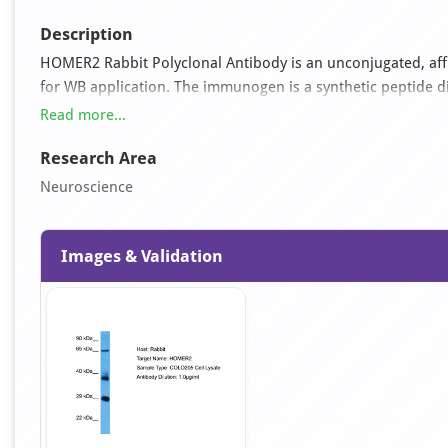
Description
HOMER2 Rabbit Polyclonal Antibody is an unconjugated, affin
for WB application. The immunogen is a synthetic peptide 
antibody reacts with Human samples and is predicted to reac
Read more...
0.09% (w/v) sodium azide and 2% sucrose.
Research Area
Neuroscience
Images & Validation