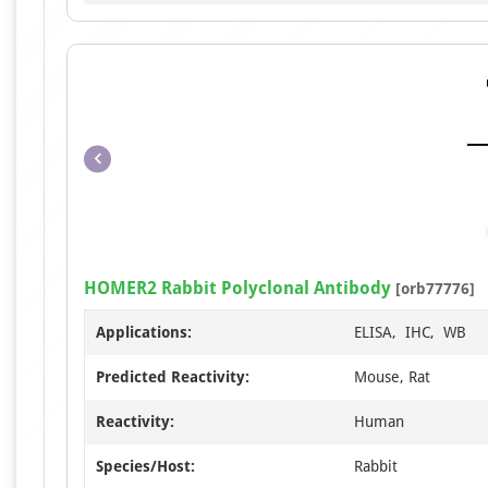
HOMER2 Rabbit Polyclonal Antibody
[orb77776]
Applications:
ELISA, IHC, WB
Predicted Reactivity:
Mouse, Rat
Reactivity:
Human
Species/Host:
Rabbit