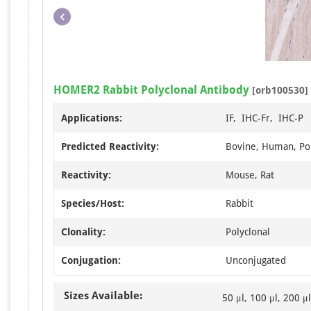
HOMER2 Rabbit Polyclonal Antibody
[orb100530]
Applications:
IF, IHC-Fr, IHC-P
Predicted Reactivity:
Bovine, Human, Por
Reactivity:
Mouse, Rat
Species/Host:
Rabbit
Clonality:
Polyclonal
Conjugation:
Unconjugated
Sizes Available:
50 μl, 100 μl, 200 μl