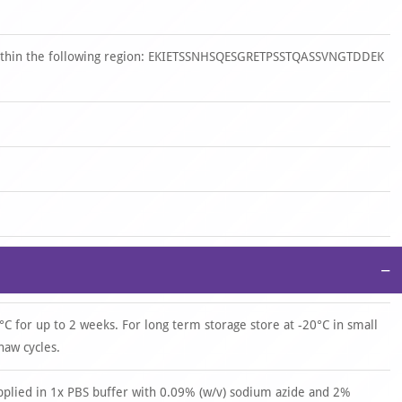
 within the following region: EKIETSSNHSQESGRETPSSTQASSVNGTDDEK
−
°C for up to 2 weeks. For long term storage store at -20°C in small
haw cycles.
upplied in 1x PBS buffer with 0.09% (w/v) sodium azide and 2%