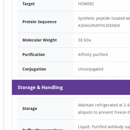
Target
HOMER2
Synthetic peptide located
Protein Sequence
ASHAGPANTHLKSENDK
Molecular Weight
38 kDa
Purification
Affinity purified
Conjugation
Unconjugated
Storage & Handling
Maintain refrigerated at 2-8
Storage
aliquots to prevent freeze-t
Liquid. Purified antibody s