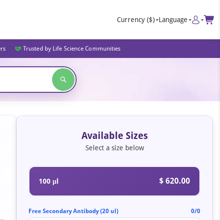
Currency
($)
Language
ers
Trusted by Life Science Communities
Available Sizes
Select a size below
$ 620.00
100 μl
Free Secondary Antibody (20 ul)
0/0