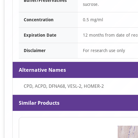
Buffer/Preservatives
sucrose.
Concentration
0.5 mg/ml
Expiration Date
12 months from date of rec
Disclaimer
For research use only
Alternative Names
CPD, ACPD, DFNA68, VESL-2, HOMER-2
Similar Products