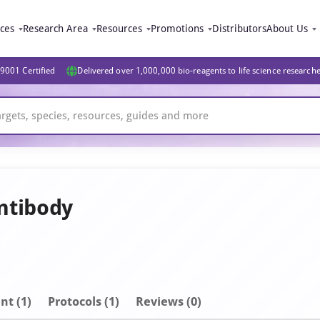
ices
Research Area
Resources
Promotions
Distributors
About Us
9001 Certified
Delivered over 1,000,000 bio-reagents to life science research
ntibody
nt
(1)
Protocols (1)
Reviews (0)