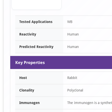
Item
Tested Applications
WB
1
of
Reactivity
Human
1
Predicted Reactivity
Human
Key Properties
Host
Rabbit
Clonality
Polyclonal
Immunogen
The immunogen is a synthet