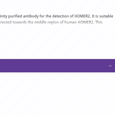
ity purified antibody for the detection of HOMER2. It is suitable
directed towards the middle region of human HOMER2. This
t with Human. It is supplied as a liquid in 1x PBS buffer with
−