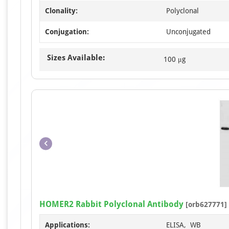
Clonality:
Polyclonal
Conjugation:
Unconjugated
Sizes Available:
100 μg
HOMER2 Rabbit Polyclonal Antibody
[orb627771]
Applications:
ELISA, WB