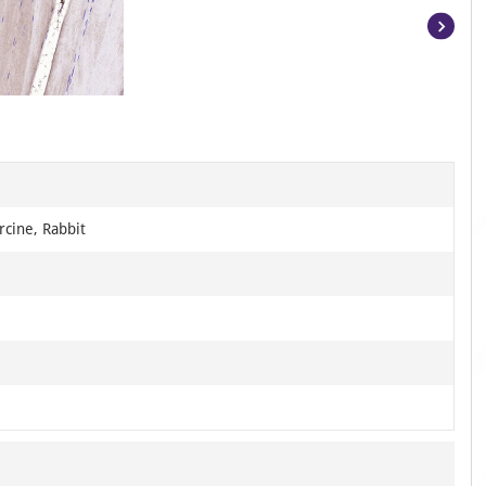
Item
1
of
3
cine, Rabbit