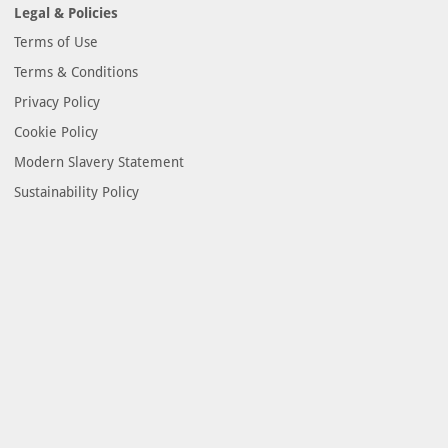
Legal & Policies
Terms of Use
Terms & Conditions
Privacy Policy
Cookie Policy
Modern Slavery Statement
Sustainability Policy