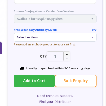
Choose Conjugation or Carrier Free Version
Available for 100μl / 100μg sizes
▼
Free Secondary Antibody (20 ul)
0/0
Select an item
▼
Please add an antibody product to your cart first.
▲
QTY
▼
Usually dispatched within 5-10 working days
Bulk Enquiry
Add to Cart
Need technical support?
Find your Distributor