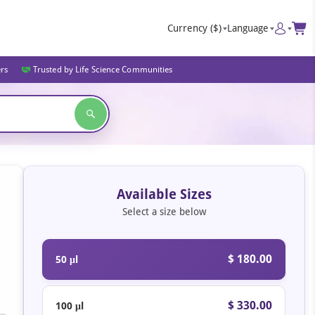
Currency
($)
Language
ers
Trusted by Life Science Communities
Available Sizes
Select a size below
$ 180.00
50 μl
$ 330.00
100 μl