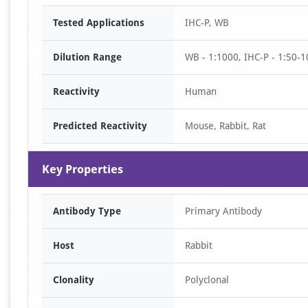
Item
Tested Applications
IHC-P, WB
1
of
Dilution Range
WB - 1:1000, IHC-P - 1:50-1
2
Reactivity
Human
Predicted Reactivity
Mouse, Rabbit, Rat
Key Properties
Antibody Type
Primary Antibody
Host
Rabbit
Clonality
Polyclonal