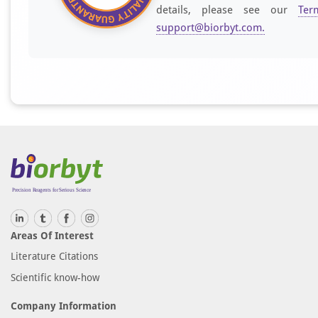
details, please see our
Ter
support@biorbyt.com
.
Areas Of Interest
Literature Citations
Scientific know-how
Company Information