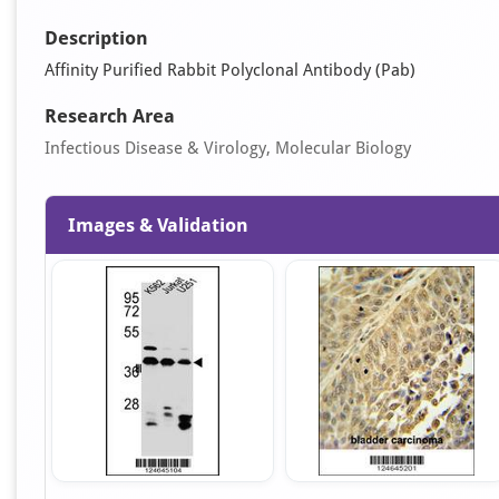
Description
Affinity Purified Rabbit Polyclonal Antibody (Pab)
Research Area
Infectious Disease & Virology, Molecular Biology
Images & Validation