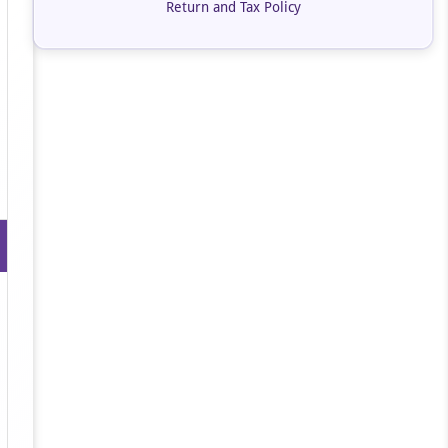
Return and Tax Policy