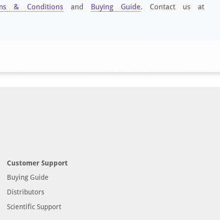
ms & Conditions
and
Buying Guide
. Contact us at
Customer Support
Buying Guide
Distributors
Scientific Support