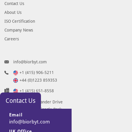
Contact Us
About Us
ISO Certification
Company News
Careers
info@biorbyt.com
+1 (415) 906-5211
+44 (0)1223 859353
+1 (415) 651-8558
Contact Us
68 TW Alexander Drive
Research Triangle Park
Email
Durham
info@biorbyt.com
NC 27713-2847
UK Office
United States