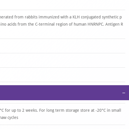
nerated from rabbits immunized with a KLH conjugated synthetic p
ino acids from the C-terminal region of human HNRNPC. Antigen R
−
°C for up to 2 weeks. For long term storage store at -20°C in small
haw cycles