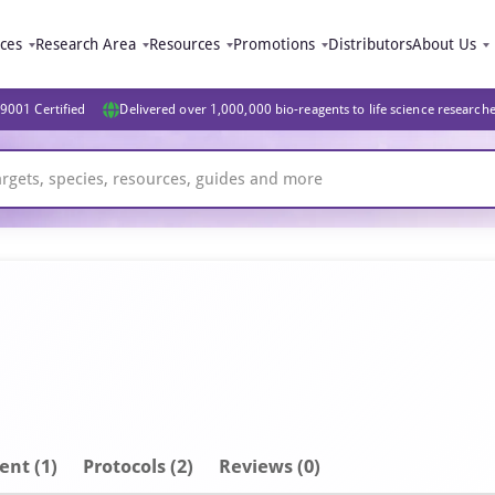
ices
Research Area
Resources
Promotions
Distributors
About Us
9001 Certified
Delivered over 1,000,000 bio-reagents to life science research
ent
(1)
Protocols (2)
Reviews (0)