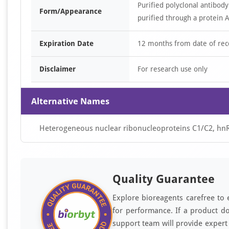
Purified polyclonal antibody
Form/Appearance
purified through a protein A
Expiration Date
12 months from date of rec
Disclaimer
For research use only
Alternative Names
Heterogeneous nuclear ribonucleoproteins C1/C2, 
Quality Guarantee
Explore bioreagents carefree to 
for performance. If a product do
support team will provide expert