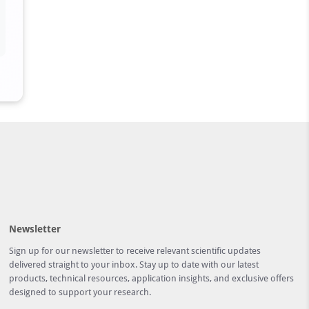
Newsletter
Sign up for our newsletter to receive relevant scientific updates
delivered straight to your inbox. Stay up to date with our latest
products, technical resources, application insights, and exclusive offers
designed to support your research.