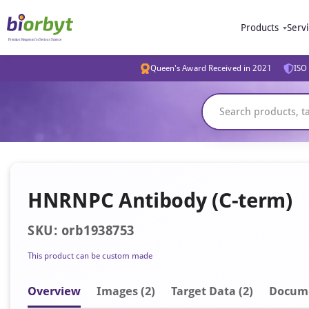
Products
Serv
Queen's Award Received in 2021
ISO 
HNRNPC Antibody (C-term)
SKU: orb1938753
This product can be custom made
Overview
Image
s
(2)
Target Data (2)
Docum