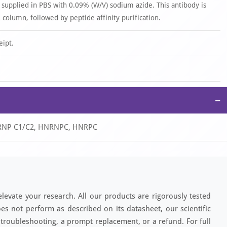
 supplied in PBS with 0.09% (W/V) sodium azide. This antibody is
 column, followed by peptide affinity purification.
eipt.
−
hnRNP C1/C2, HNRNPC, HNRPC
elevate your research. All our products are rigorously tested
es not perform as described on its datasheet, our scientific
 troubleshooting, a prompt replacement, or a refund. For full