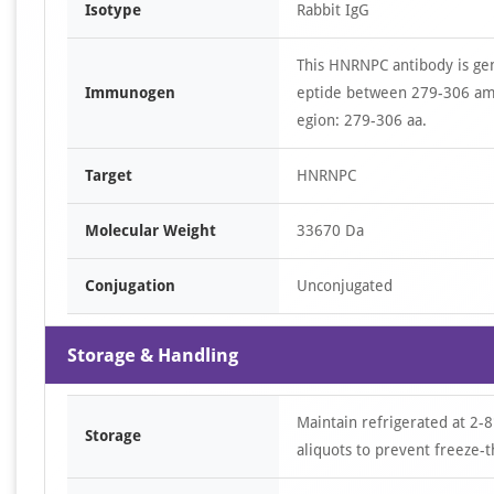
Isotype
Rabbit IgG
This HNRNPC antibody is ge
Immunogen
eptide between 279-306 am
egion: 279-306 aa.
Target
HNRNPC
Molecular Weight
33670 Da
Conjugation
Unconjugated
Storage & Handling
Maintain refrigerated at 2-8
Storage
aliquots to prevent freeze-t