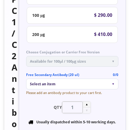
C
$ 290.00
100 μg
1
/
$ 410.00
200 μg
C
Choose Conjugation or Carrier Free Version
2
Available for 100μl / 100μg sizes
▼
A
Free Secondary Antibody (20 ul)
0/0
n
Select an item
▼
t
Please add an antibody product to your cart first.
i
▲
QTY
b
▼
o
Usually dispatched within
5-10 working days
.