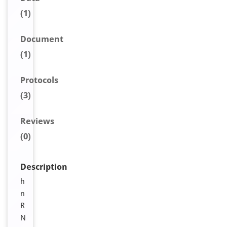
(1)
Document
(1)
Protocols
(3)
Reviews
(0)
Description
h
n
R
N