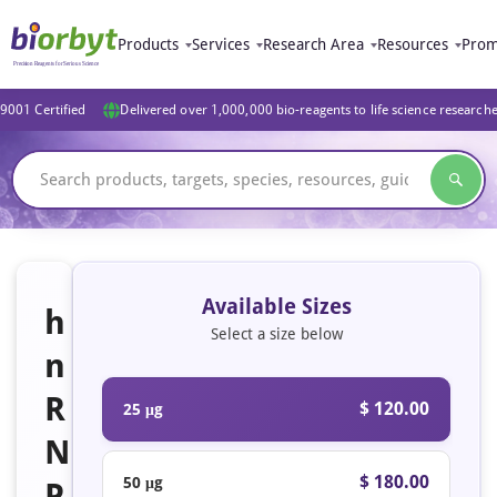
Products
Services
Research Area
Resources
Prom
9001 Certified
Delivered over 1,000,000 bio-reagents to life science research
Available Sizes
h
Select a size below
n
R
$ 120.00
25 μg
N
$ 180.00
50 μg
P