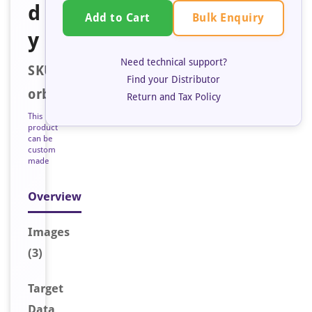
d
Bulk Enquiry
Add to Cart
y
Need technical support?
SKU:
Find your Distributor
orb128185
Return and Tax Policy
This
product
can be
custom
made
Overview
Image
s
(3)
Target
Data