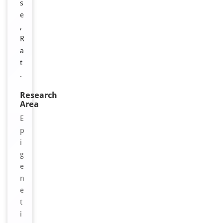
s
e
,
R
a
t
.
Research
Area
E
p
i
g
e
n
e
t
i