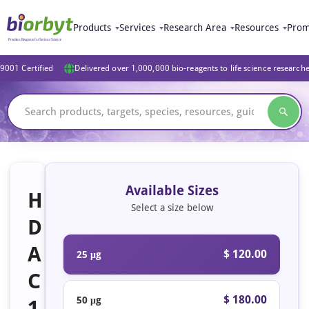
Products
Services
Research Area
Resources
Prom
9001 Certified
Delivered over 1,000,000 bio-reagents to life science research
Available Sizes
H
Select a size below
D
A
$ 120.00
25 μg
C
$ 180.00
50 μg
1