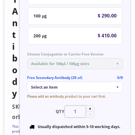
A
$ 290.00
100 μg
n
t
$ 410.00
200 μg
i
Choose Conjugation or Carrier Free Version
b
Available for 100μl / 100μg sizes
▼
o
Free Secondary Antibody (20 ul)
0/0
d
Select an item
▼
y
Please add an antibody product to your cart first.
SKU:
▲
QTY
▼
orb128165
This
Usually dispatched within
5-10 working days
.
product