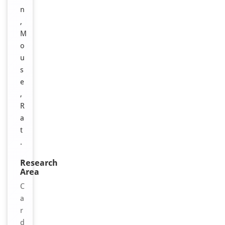
n
,
M
o
u
s
e
,
R
a
t
.
Research
Area
C
a
r
d