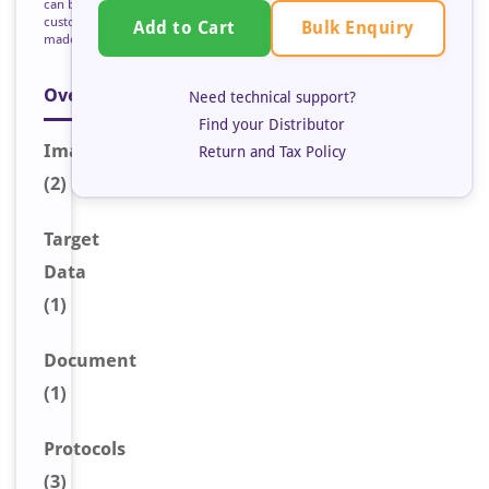
can be
custom
Bulk Enquiry
Add to Cart
made
Overview
Need technical support?
Find your Distributor
Image
s
Return and Tax Policy
(2)
Target
Data
(1)
Document
(1)
Protocols
(3)