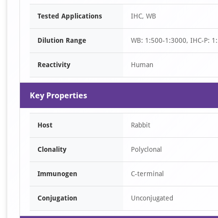
Item
Tested Applications
IHC, WB
1
of
Dilution Range
WB: 1:500-1:3000, IHC-P: 1:
3
Reactivity
Human
Key Properties
Host
Rabbit
Clonality
Polyclonal
Immunogen
C-terminal
Conjugation
Unconjugated