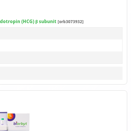
otropin (HCG) β subunit
[orb3073932]