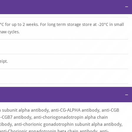
−
°C for up to 2 weeks. For long term storage store at -20°C in small
haw cycles.
eipt.
−
 subunit alpha antibody, anti-CG-ALPHA antibody, anti-CGB
ti-CGB7 antibody, anti-choriogonadotropin alpha chain
tibody, anti-chorionic gonadotrophin subunit alpha antibody,
anti-Chorionic gonadotropin beta chain antibody, anti-