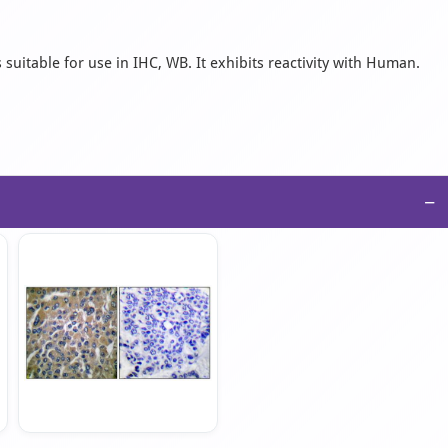
suitable for use in IHC, WB. It exhibits reactivity with Human.
−