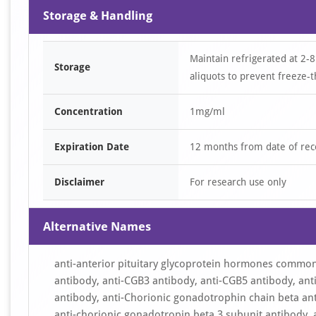
Storage & Handling
Maintain refrigerated at 2-8
Storage
aliquots to prevent freeze-t
Concentration
1mg/ml
Expiration Date
12 months from date of rec
Disclaimer
For research use only
Alternative Names
anti-anterior pituitary glycoprotein hormones common
antibody, anti-CGB3 antibody, anti-CGB5 antibody, an
antibody, anti-Chorionic gonadotrophin chain beta an
anti-chorionic gonadotropin beta 3 subunit antibody, 