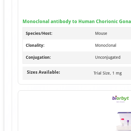
Monoclonal antibody to Human Chorionic Gonad
Species/Host:
Mouse
Clonality:
Monoclonal
Conjugation:
Unconjugated
Sizes Available:
Trial Size, 1 mg