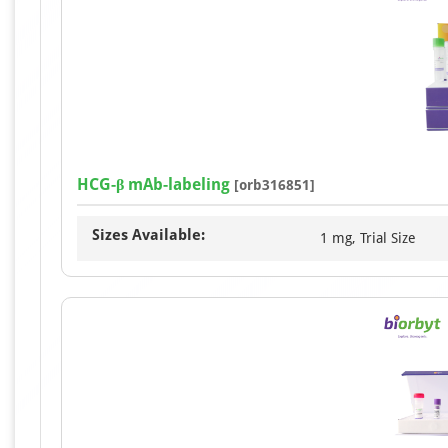
HCG-β mAb-labeling
[orb316851]
Sizes Available:
1 mg, Trial Size