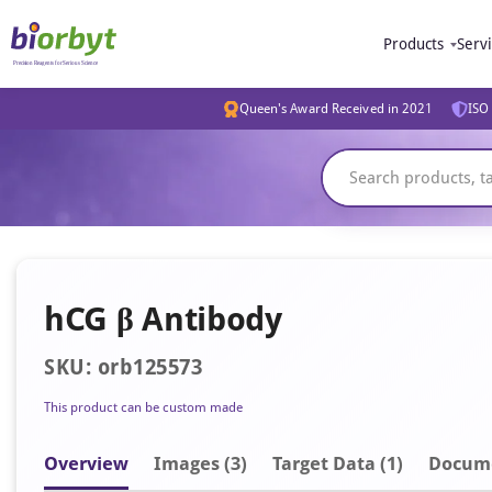
Products
Serv
Queen's Award Received in 2021
ISO 
hCG β Antibody
SKU: orb125573
This product can be custom made
Overview
Image
s
(3)
Target Data (1)
Docum