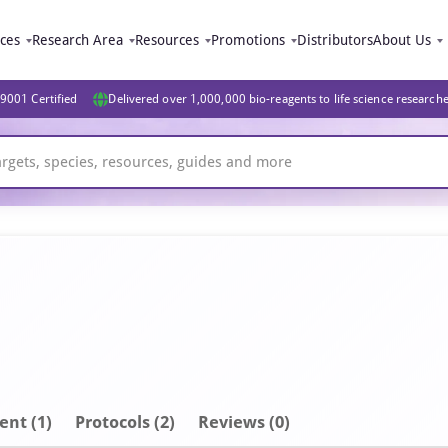
ices
Research Area
Resources
Promotions
Distributors
About Us
9001 Certified
Delivered over 1,000,000 bio-reagents to life science research
ent
(1)
Protocols (2)
Reviews (0)