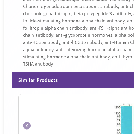
Chorionic gonadotropin beta subunit antibody, anti-ch
chorionic gonadotropin, beta polypeptide 3 antibody, 
follicle-stimulating hormone alpha chain antibody, ant
follitropin alpha chain antibody, anti-FSH-alpha anti
chain antibody, anti-glycoprotein hormones, alpha po
anti-HCG antibody, anti-hCGB antibody, anti-Human Ch
alpha antibody, anti-luteinizing hormone alpha chain a
stimulating hormone alpha chain antibody, anti-thyrot
TSHA antibody
Similar Products