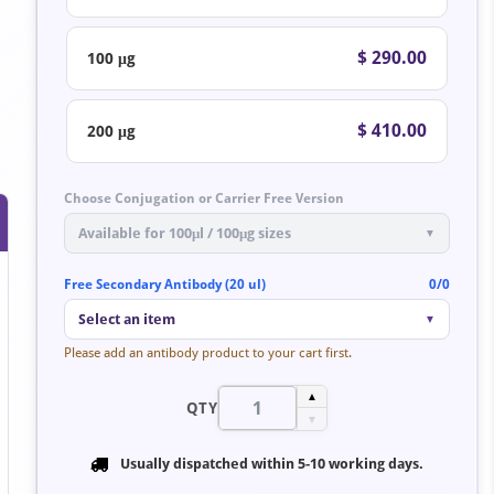
$ 290.00
100 μg
$ 410.00
200 μg
Choose Conjugation or Carrier Free Version
Available for 100μl / 100μg sizes
▼
Free Secondary Antibody (20 ul)
0/0
Select an item
▼
Please add an antibody product to your cart first.
▲
QTY
▼
Usually dispatched within
5-10 working days
.