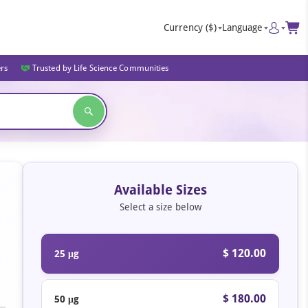
Currency
($)
Language
ers
Trusted by Life Science Communities
Available Sizes
Select a size below
$ 120.00
25 μg
$ 180.00
50 μg