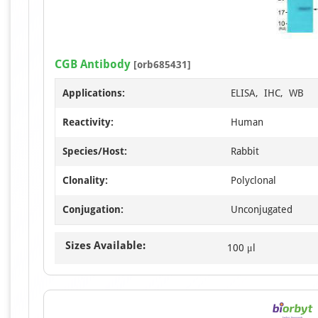
CGB Antibody
[orb685431]
Applications:
ELISA, IHC, WB
Reactivity:
Human
Species/Host:
Rabbit
Clonality:
Polyclonal
Conjugation:
Unconjugated
Sizes Available:
100 μl