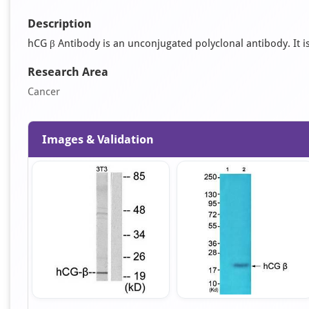
Description
hCG β Antibody is an unconjugated polyclonal antibody. It is 
Research Area
Cancer
Images & Validation