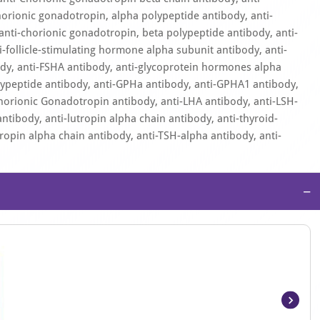
orionic gonadotropin, alpha polypeptide antibody, anti-
anti-chorionic gonadotropin, beta polypeptide antibody, anti-
i-follicle-stimulating hormone alpha subunit antibody, anti-
body, anti-FSHA antibody, anti-glycoprotein hormones alpha
lypeptide antibody, anti-GPHa antibody, anti-GPHA1 antibody,
orionic Gonadotropin antibody, anti-LHA antibody, anti-LSH-
ntibody, anti-lutropin alpha chain antibody, anti-thyroid-
ropin alpha chain antibody, anti-TSH-alpha antibody, anti-
−
Item