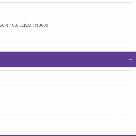
50-1:100, ELISA: 1:10000
−