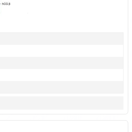
1
of
3