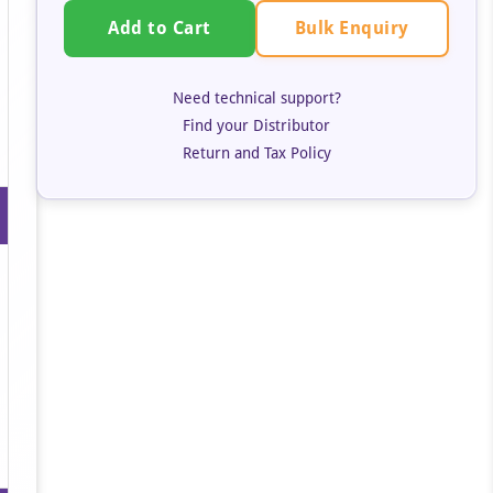
Bulk Enquiry
Add to Cart
Need technical support?
Find your Distributor
Return and Tax Policy