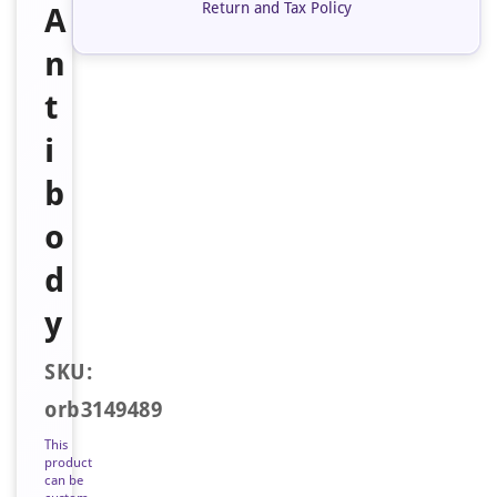
Return and Tax Policy
A
n
t
i
b
o
d
y
SKU:
orb3149489
This
product
can be