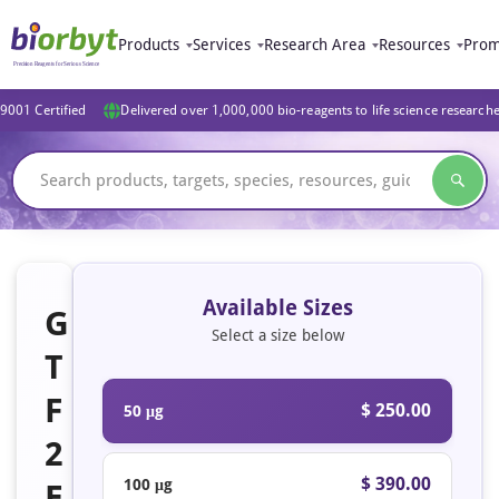
Products
Services
Research Area
Resources
Prom
9001 Certified
Delivered over 1,000,000 bio-reagents to life science research
Available Sizes
G
Select a size below
T
F
$ 250.00
50 μg
2
$ 390.00
100 μg
E