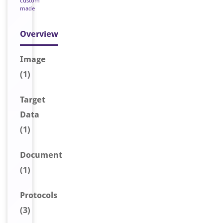
custom
made
Overview
Image
(1)
Target
Data
(1)
Document
(1)
Protocols
(3)