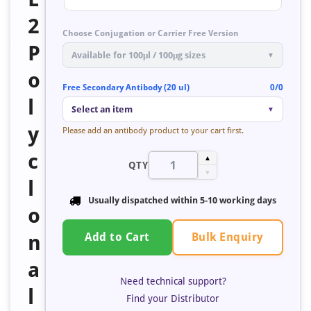
2
Choose Conjugation or Carrier Free Version
P
Available for 100μl / 100μg sizes
▼
o
Free Secondary Antibody (20 ul)
0/0
l
Select an item
▼
y
Please add an antibody product to your cart first.
c
▲
QTY
▼
l
Usually dispatched within 5-10 working days
o
Bulk Enquiry
n
Add to Cart
a
Need technical support?
l
Find your Distributor