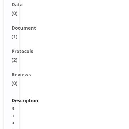
Data
(0)
Document
(1)
Protocols
(2)
Reviews
(0)
Description
R
a
b