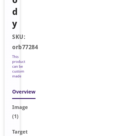
d
y
SKU:
orb77284
This
product
can be
custom
made
Overview
Image
(1)
Target