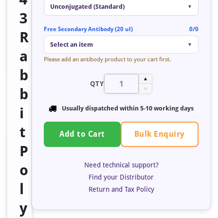
Unconjugated (Standard)
▼
3
Free Secondary Antibody (20 ul)
0/0
R
Select an item
▼
a
Please add an antibody product to your cart first.
b
▲
QTY
b
▼
i
Usually dispatched within
5-10 working days
t
Bulk Enquiry
Add to Cart
P
Need technical support?
o
Find your Distributor
l
Return and Tax Policy
y