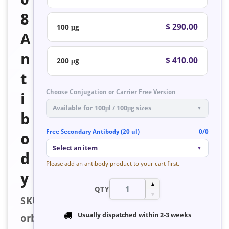
8
$ 290.00
100 μg
A
n
$ 410.00
200 μg
t
Choose Conjugation or Carrier Free Version
i
Available for 100μl / 100μg sizes
▼
b
Free Secondary Antibody (20 ul)
0/0
o
Select an item
▼
d
Please add an antibody product to your cart first.
y
▲
QTY
▼
SKU:
Usually dispatched within
2-3 weeks
orb223416