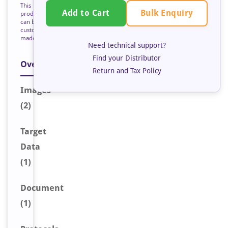
This
Bulk Enquiry
Add to Cart
product
can be
custom
made
Need technical support?
Find your Distributor
Overview
Return and Tax Policy
Image
s
(2)
Target
Data
(1)
Document
(1)