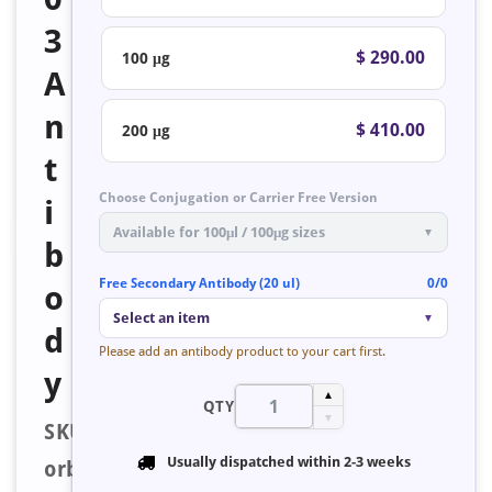
3
$ 290.00
100 μg
A
n
$ 410.00
200 μg
t
Choose Conjugation or Carrier Free Version
i
Available for 100μl / 100μg sizes
▼
b
Free Secondary Antibody (20 ul)
0/0
o
Select an item
▼
d
Please add an antibody product to your cart first.
y
▲
QTY
▼
SKU:
Usually dispatched within
2-3 weeks
orb223367