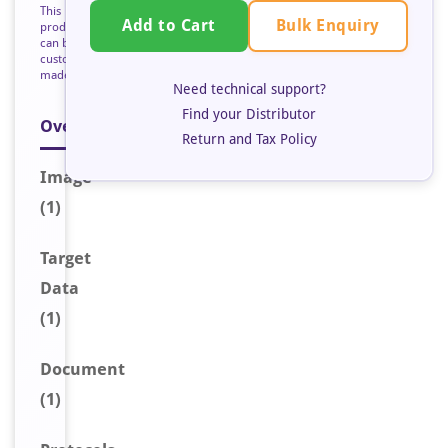
This
Bulk Enquiry
Add to Cart
product
can be
custom
made
Need technical support?
Find your Distributor
Overview
Return and Tax Policy
Image
(1)
Target
Data
(1)
Document
(1)