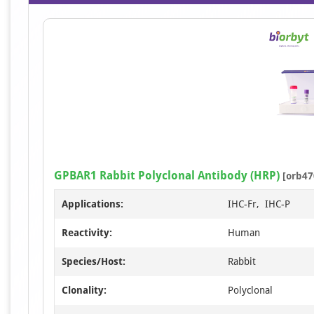
GPBAR1 Rabbit Polyclonal Antibody (HRP)
[orb47
Applications:
IHC-Fr, IHC-P
Reactivity:
Human
Species/Host:
Rabbit
Clonality:
Polyclonal