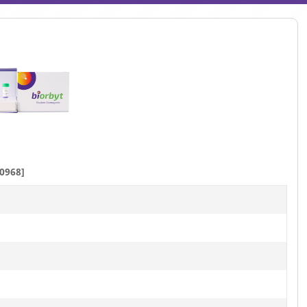
0968]