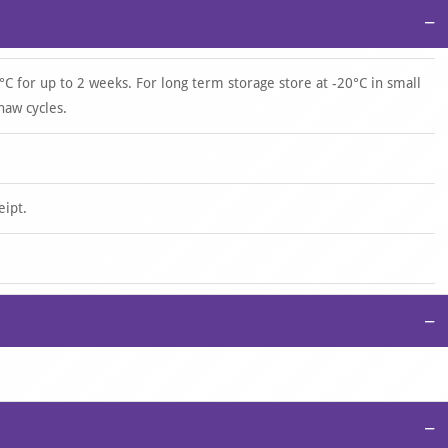
−
°C for up to 2 weeks. For long term storage store at -20°C in small
haw cycles.
eipt.
−
−