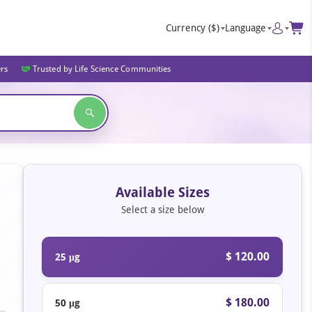
Currency
($)
Language
ers
Trusted by Life Science Communities
Available Sizes
Select a size below
$ 120.00
25 μg
$ 180.00
50 μg