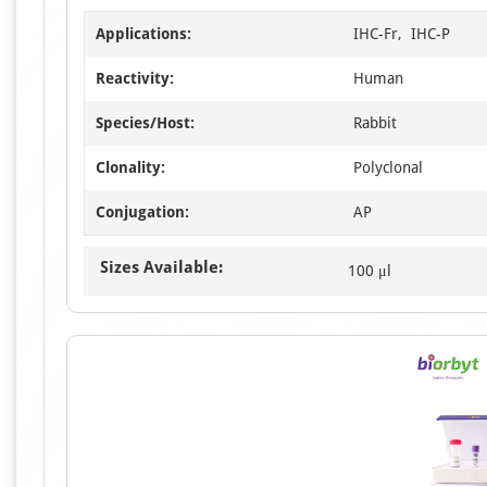
Applications:
IHC-Fr, IHC-P
Reactivity:
Human
Species/Host:
Rabbit
Clonality:
Polyclonal
Conjugation:
AP
Sizes Available:
100 μl