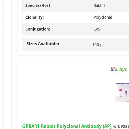
Species/Host:
Rabbit
Clonality:
Polyclonal
Conjugation:
Cy5
Sizes Available:
100 μl
GPBAR1 Rabbit Polyclonal Antibody (AP)
[orb925