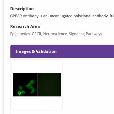
Description
GPBAR Antibody is an unconjugated polyclonal antibody. It is 
Research Area
Epigenetics, GPCR, Neuroscience, Signaling Pathways
Images & Validation