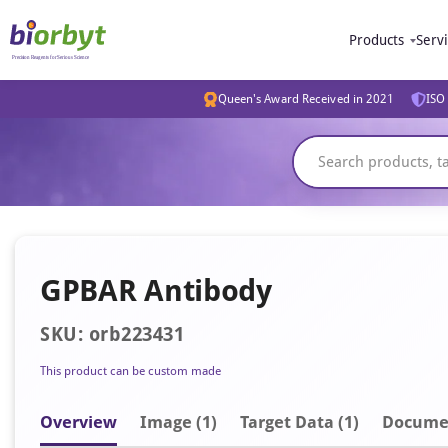
Products
Serv
Queen's Award Received in 2021
ISO 
GPBAR Antibody
SKU: orb223431
This product can be custom made
Overview
Image
(1)
Target Data (1)
Docume