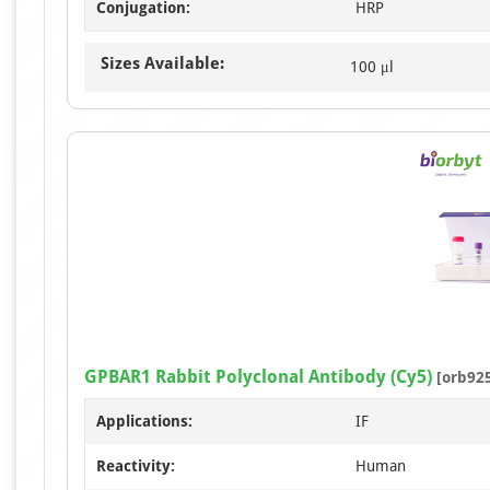
Conjugation:
HRP
Sizes Available:
100 μl
GPBAR1 Rabbit Polyclonal Antibody (Cy5)
[orb92
Applications:
IF
Reactivity:
Human