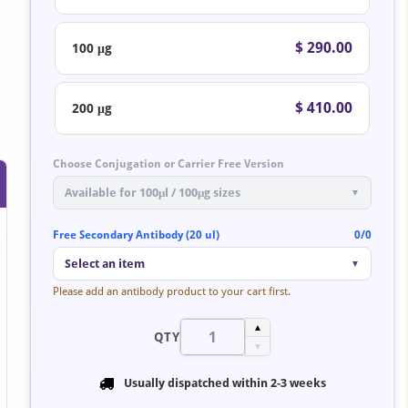
$ 290.00
100 μg
$ 410.00
200 μg
Choose Conjugation or Carrier Free Version
Available for 100μl / 100μg sizes
▼
Free Secondary Antibody (20 ul)
0/0
Select an item
▼
Please add an antibody product to your cart first.
▲
QTY
▼
Usually dispatched within
2-3 weeks