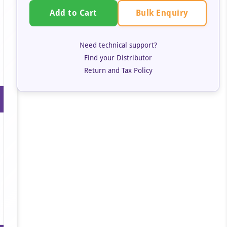
Bulk Enquiry
Add to Cart
Need technical support?
Find your Distributor
Return and Tax Policy