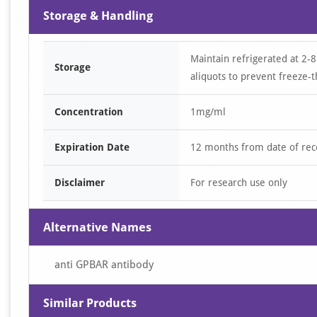
Storage & Handling
Maintain refrigerated at 2-8
Storage
aliquots to prevent freeze-t
Concentration
1mg/ml
Expiration Date
12 months from date of rec
Disclaimer
For research use only
Alternative Names
anti GPBAR antibody
Similar Products