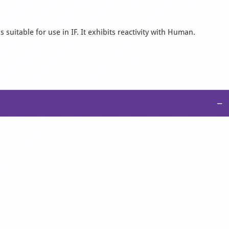
suitable for use in IF. It exhibits reactivity with Human.
−