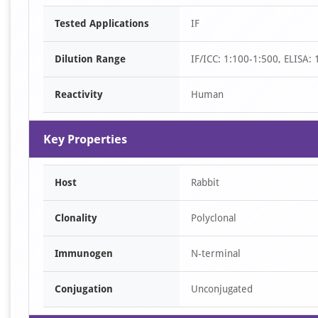
Item
Tested Applications
IF
1
of
Dilution Range
IF/ICC: 1:100-1:500, ELISA:
1
Reactivity
Human
Key Properties
Host
Rabbit
Clonality
Polyclonal
Immunogen
N-terminal
Conjugation
Unconjugated