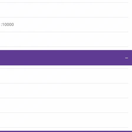
 1:10000
−