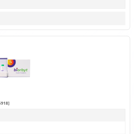
5918]