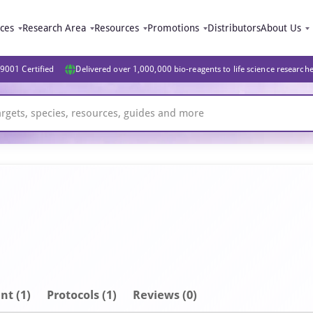
ices
Research Area
Resources
Promotions
Distributors
About Us
9001 Certified
Delivered over 1,000,000 bio-reagents to life science research
nt
(1)
Protocols (1)
Reviews (0)