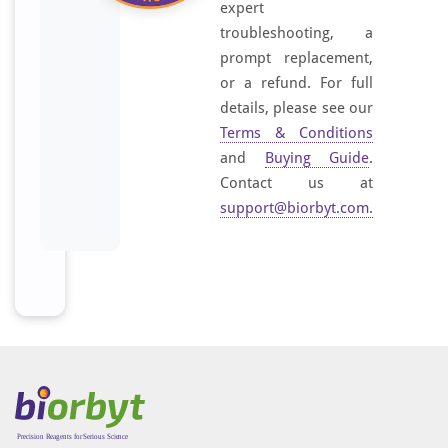
expert
troubleshooting, a
prompt replacement,
or a refund. For full
details, please see our
Terms & Conditions
and
Buying Guide
.
Contact us at
support@biorbyt.com
.