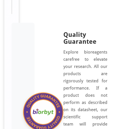
antibody
Quality
Guarantee
Explore bioreagents
carefree to elevate
your research. All our
products are
rigorously tested for
performance. If a
product does not
perform as described
on its datasheet, our
scientific support
team will provide