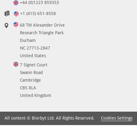
+44 (0)1223 859353
+1 (415) 651-8558
68 TW Alexander Drive
Research Triangle Park
Durham
NC 27713-2847
United States
7 Signet Court
Swann Road
Cambridge
CB5 8LA
United Kingdom
Cookies Settings
All content © Biorbyt Ltd. All Rights Reserved.