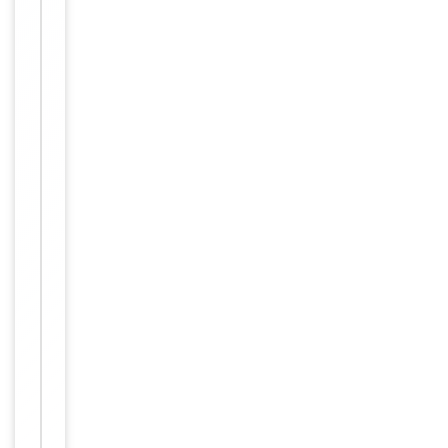
Tested Applications
ELISA, IHC, WB
1
of
ELISA:
3
1:16000, WB:
Dilution Range
0.03-0.1
μg/ml, IHC-P:
3.75 μg/ml
Reactivity
Human
ELISA: Peptide
ELISA:
antibody
detection limit
dilution
1:16000.WB:
Approx 75kDa
band observed
in Human