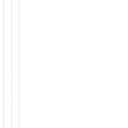
1
antibody,
anti
metastasis
associated
gene
1
antibody,
anti
metastasis
associated
gene
1
protein
antibody,
anti
metastasis
associated
protein