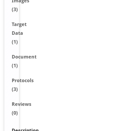
Image
s
(3)
Target
Data
(1)
Document
(1)
Protocols
(3)
Reviews
(0)
Description