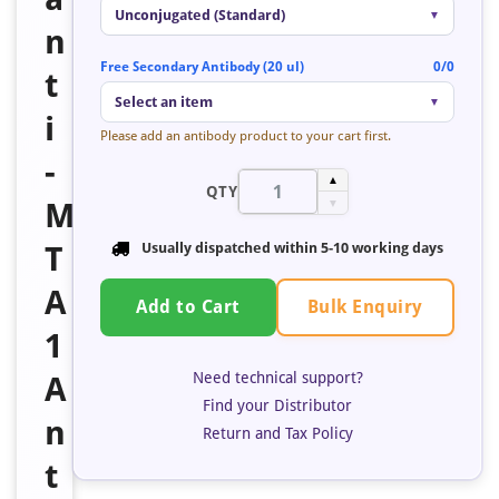
Unconjugated (Standard)
▼
n
Free Secondary Antibody (20 ul)
0/0
t
Select an item
▼
i
Please add an antibody product to your cart first.
-
▲
QTY
M
▼
T
Usually dispatched within
5-10 working days
A
Bulk Enquiry
Add to Cart
1
Need technical support?
A
Find your Distributor
n
Return and Tax Policy
t