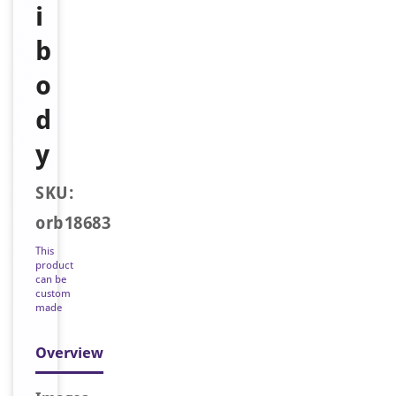
i
b
o
d
y
SKU:
orb18683
This
product
can be
custom
made
Overview