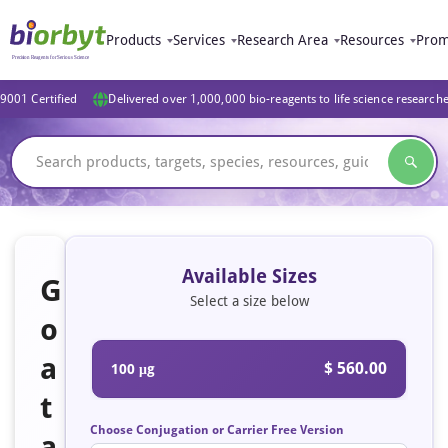
Products
Services
Research Area
Resources
Prom
9001 Certified
Delivered over 1,000,000 bio-reagents to life science research
Available Sizes
G
Select a size below
o
a
$ 560.00
100 μg
t
Choose Conjugation or Carrier Free Version
a