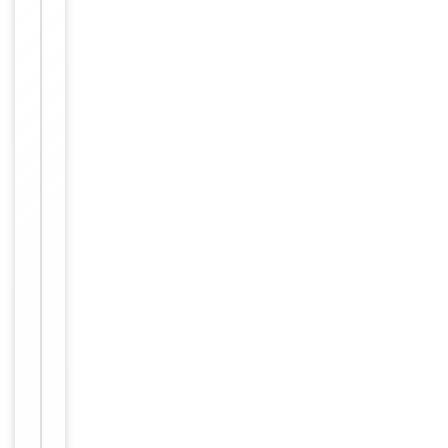
−
&
Handling
Maintain
refrigerated
at 2-8°C for
up to 2
weeks. For
long term
storage
Storage
store at
-20°C in
small
aliquots to
prevent
freeze-thaw
cycles.
Supplied at