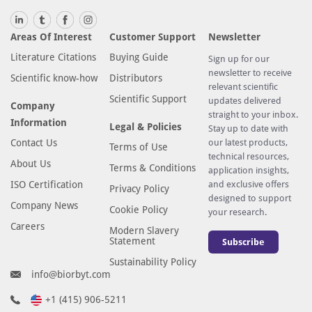
Areas Of Interest
Customer Support
Newsletter
Literature Citations
Buying Guide
Sign up for our
newsletter to receive
Scientific know-how
Distributors
relevant scientific
Scientific Support
updates delivered
Company
straight to your inbox.
Information
Legal & Policies
Stay up to date with
Contact Us
our latest products,
Terms of Use
technical resources,
About Us
Terms & Conditions
application insights,
ISO Certification
and exclusive offers
Privacy Policy
designed to support
Company News
Cookie Policy
your research.
Careers
Modern Slavery
Statement
Subscribe
Sustainability Policy
info@biorbyt.com
+1 (415) 906-5211