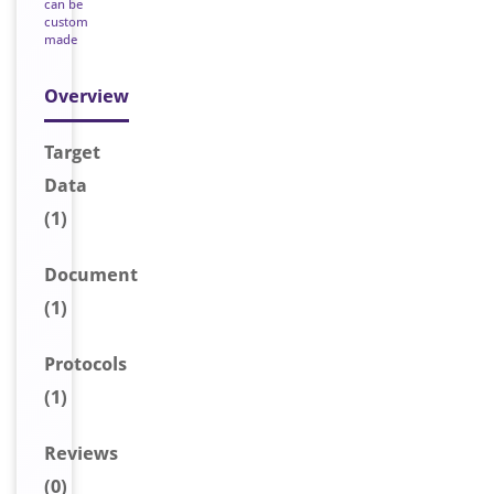
can be
custom
made
Overview
Target
Data
(1)
Document
(1)
Protocols
(1)
Reviews
(0)