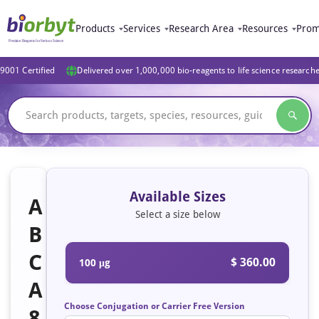
Products
Services
Research Area
Resources
Prom
9001 Certified
Delivered over 1,000,000 bio-reagents to life science research
Available Sizes
A
Select a size below
B
C
$ 360.00
100 μg
A
Choose Conjugation or Carrier Free Version
8