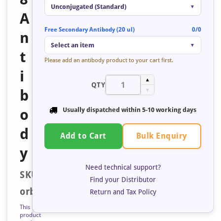
Unconjugated (Standard)
▼
A
Free Secondary Antibody (20 ul)
0/0
n
Select an item
▼
t
Please add an antibody product to your cart first.
i
▲
QTY
b
▼
o
Usually dispatched within
5-10 working days
d
Bulk Enquiry
Add to Cart
y
Need technical support?
SKU:
Find your Distributor
orb19900
Return and Tax Policy
This
product