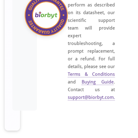
perform as described
on its datasheet, our
scientific support
team will provide
expert
troubleshooting, a
prompt replacement,
or a refund. For full
details, please see our
Terms & Conditions
and
Buying Guide
.
Contact us at
support@biorbyt.com
.