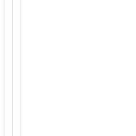
12 months
Expiration Date
from date
of receipt.
For
Disclaimer
research
use only
Alternative
−
Names
Gonadotropin-
releasing
hormone
receptor;
GH1;
Lhrhr;