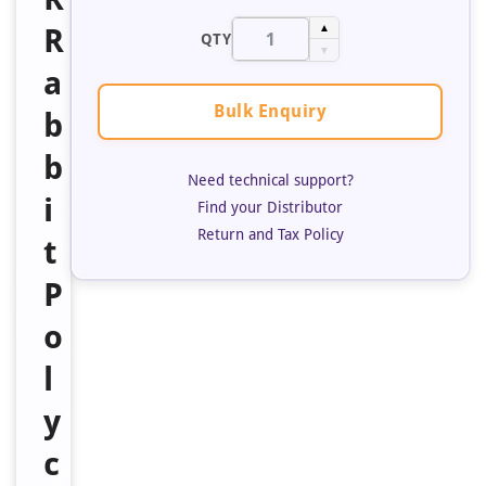
R
▲
QTY
▼
a
Bulk Enquiry
b
b
Need technical support?
i
Find your Distributor
Return and Tax Policy
t
P
o
l
y
c