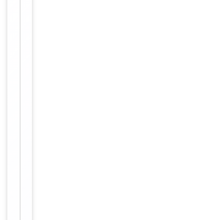
4°C. Store
at -20°C for
one year.
Storage
Avoid
repeated
freeze/thaw
cycles.
0.01M TBS
(pH7.4)
with 1%
rAlbumin,
Buffer/Preservatives
0.02%
Proclin300
and 50%
Glycerol.
Concentration
1mg/ml