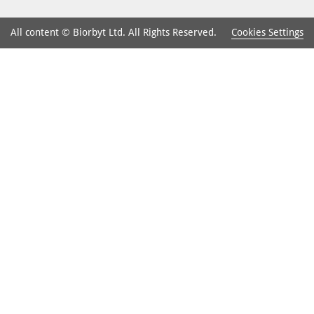
Cookies Settings
All content © Biorbyt Ltd. All Rights Reserved.