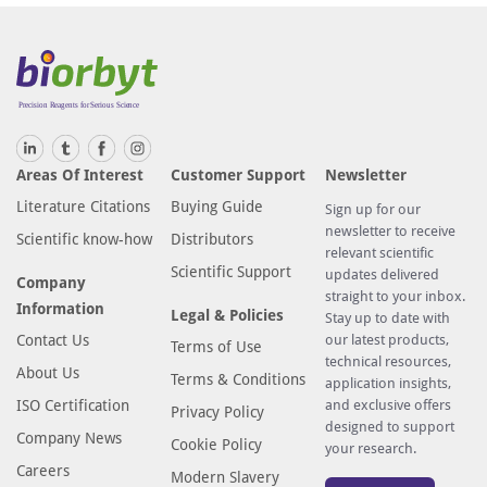
Areas Of Interest
Customer Support
Newsletter
Literature Citations
Buying Guide
Sign up for our
newsletter to receive
Scientific know-how
Distributors
relevant scientific
Scientific Support
updates delivered
Company
straight to your inbox.
Information
Legal & Policies
Stay up to date with
Contact Us
our latest products,
Terms of Use
technical resources,
About Us
Terms & Conditions
application insights,
ISO Certification
and exclusive offers
Privacy Policy
designed to support
Company News
Cookie Policy
your research.
Careers
Modern Slavery