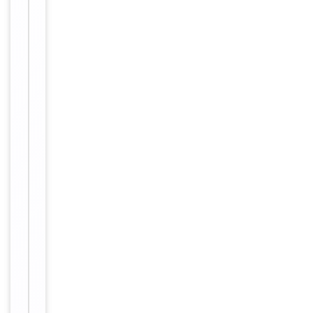
GnRH
receptor;
gnrh-
r;
GnRHR;
GNRHR1;
Gonadotropin
releasing
hormone
receptor;
GRHR;
leutinizing-
releasing
hormone
receptor;
lh-
rh;
LHRHR;
LRHR;