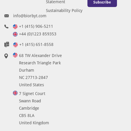
Statement
Subscribe
Sustainability Policy
info@biorbyt.com
+1 (415) 906-5211
+44 (0)1223 859353
+1 (415) 651-8558
68 TW Alexander Drive
Research Triangle Park
Durham
NC 27713-2847
United States
7 Signet Court
Swann Road
Cambridge
CB5 8LA
United Kingdom