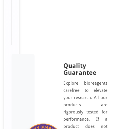
luteinizing
hormone
releasing
hormone
receptor;
GNRHR_HUMAN
Quality
Guarantee
Explore bioreagents
carefree to elevate
your research. All our
products are
rigorously tested for
performance. If a
product does not