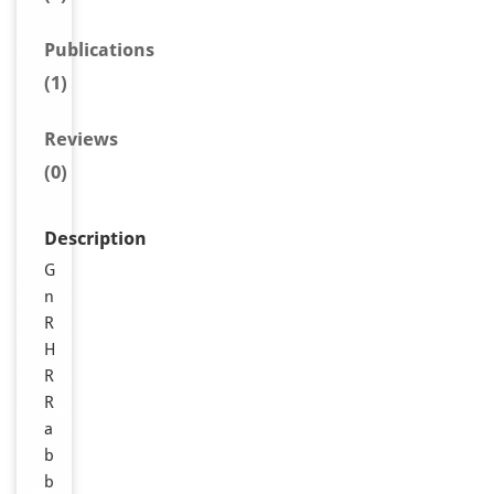
Publications
(1)
Reviews
(0)
Description
G
n
R
H
R
R
a
b
b