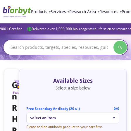
Products
Services
Research Area
Resources
Prom
9001 Certified
Delivered over 1,000,000 bio-reagents to life science research
Available Sizes
G
Select a size below
n
Featured
R
Free Secondary Antibody (20 ul)
0/0
H
Select an item
▼
Please add an antibody product to your cart first.
R