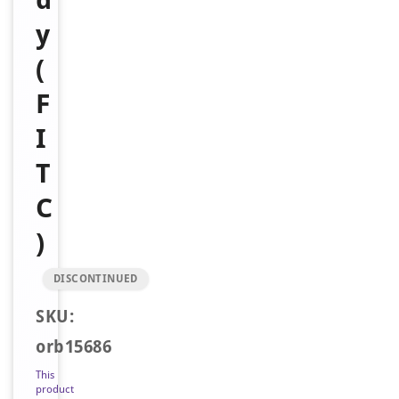
y
(
F
I
T
C
)
DISCONTINUED
SKU:
orb15686
This
product