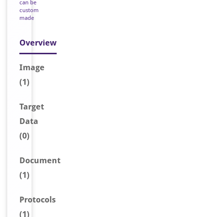
can be
custom
made
Overview
Image
(1)
Target
Data
(0)
Document
(1)
Protocols
(1)