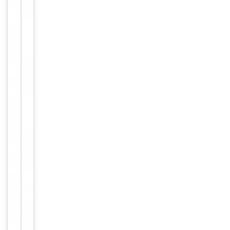
RHR (201-
328/328a
a)
Target
GNRHR
Affinity
purified
Purification
by
Protein A
Conjugation
FITC
Storage
−
&
Handling
Shipped at