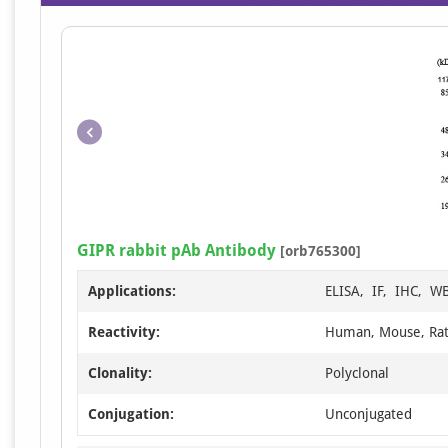
GIPR rabbit pAb Antibody
[orb765300]
Applications:
ELISA, IF, IHC, W
Reactivity:
Human, Mouse, Ra
Clonality:
Polyclonal
Conjugation:
Unconjugated