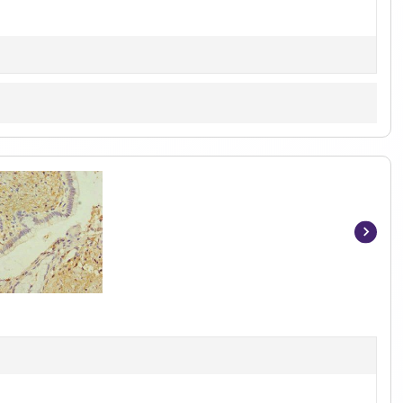
Item
1
of
3