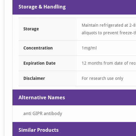
Storage & Handling
Maintain refrigerated at 2-8
Storage
aliquots to prevent freeze-t
Concentration
1mg/ml
Expiration Date
12 months from date of rec
Disclaimer
For research use only
Alternative Names
anti GIPR antibody
Similar Products