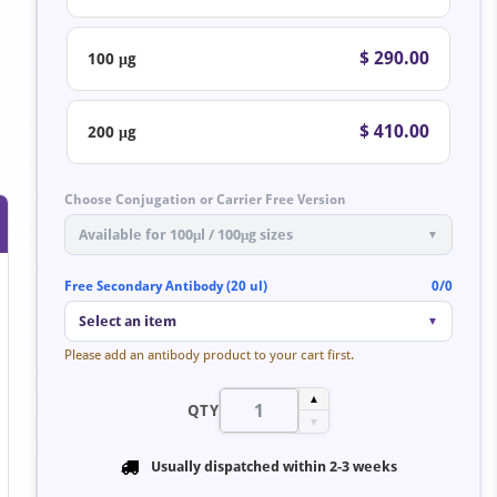
$ 290.00
100 μg
$ 410.00
200 μg
Choose Conjugation or Carrier Free Version
Available for 100μl / 100μg sizes
▼
Free Secondary Antibody (20 ul)
0/0
Select an item
▼
Please add an antibody product to your cart first.
▲
QTY
▼
Usually dispatched within
2-3 weeks