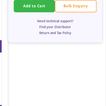
Bulk Enquiry
Add to Cart
Need technical support?
Find your Distributor
Return and Tax Policy