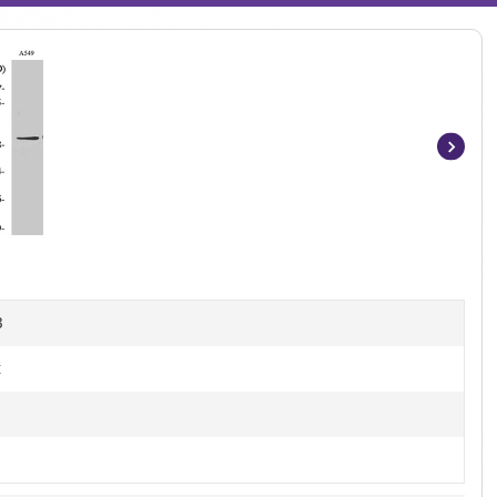
Item
1
of
4
B
t