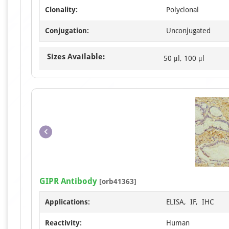
Clonality:
Polyclonal
Conjugation:
Unconjugated
Sizes Available:
50 μl, 100 μl
GIPR Antibody
[orb41363]
Applications:
ELISA, IF, IHC
Reactivity:
Human