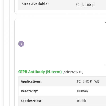
Sizes Available:
50 μl, 100 μl
GIPR Antibody (N-term)
[orb1929210]
Applications:
FC, IHC-P, WB
Reactivity:
Human
Species/Host:
Rabbit