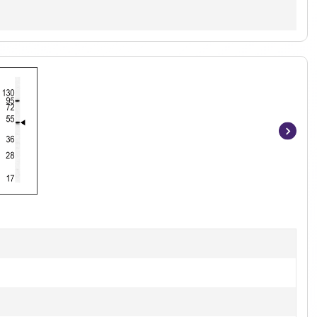
Item
1
of
3