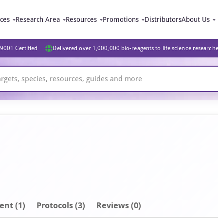
ices
Research Area
Resources
Promotions
Distributors
About Us
9001 Certified
Delivered over 1,000,000 bio-reagents to life science research
ent
(1)
Protocols (3)
Reviews (0)