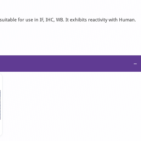
uitable for use in IF, IHC, WB. It exhibits reactivity with Human.
−