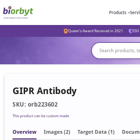
Products
Serv
Queen's Award Received in 2021
ISO 
GIPR Antibody
SKU: orb223602
This product can be custom made
Overview
Image
s
(2)
Target Data (1)
Docum