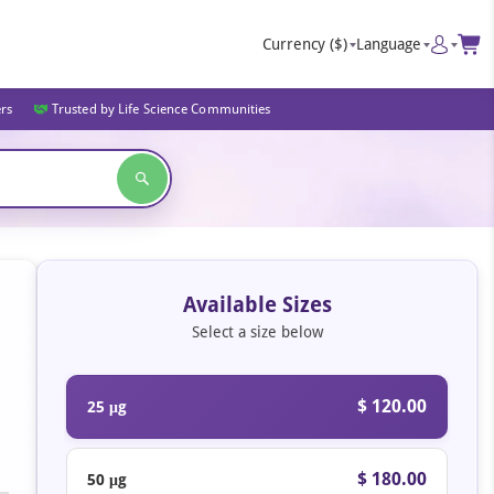
Currency
($)
Language
ers
Trusted by Life Science Communities
Available Sizes
Select a size below
$ 120.00
25 μg
$ 180.00
50 μg