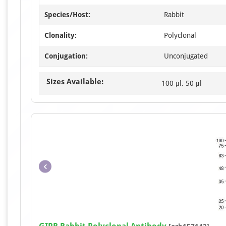
Species/Host:
Rabbit
Clonality:
Polyclonal
Conjugation:
Unconjugated
Sizes Available:
100 μl, 50 μl