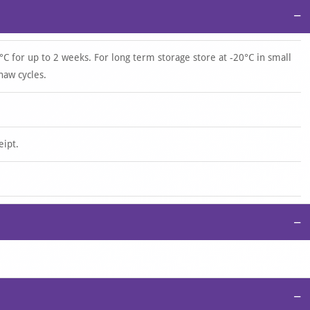
−
°C for up to 2 weeks. For long term storage store at -20°C in small
haw cycles.
eipt.
−
−