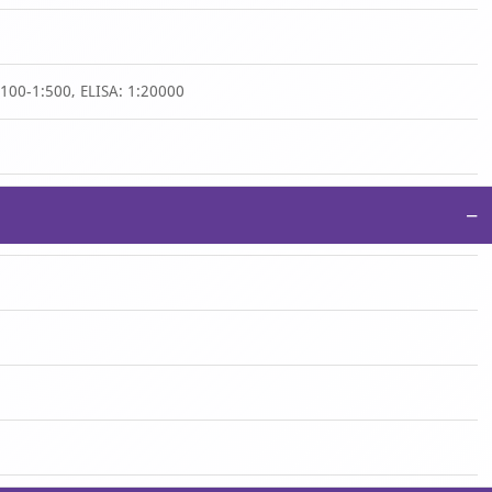
1:100-1:500, ELISA: 1:20000
−