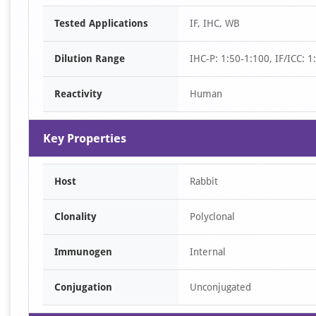
Item
Tested Applications
IF, IHC, WB
1
of
Dilution Range
IHC-P: 1:50-1:100, IF/ICC: 
2
Reactivity
Human
Key Properties
Host
Rabbit
Clonality
Polyclonal
Immunogen
Internal
Conjugation
Unconjugated