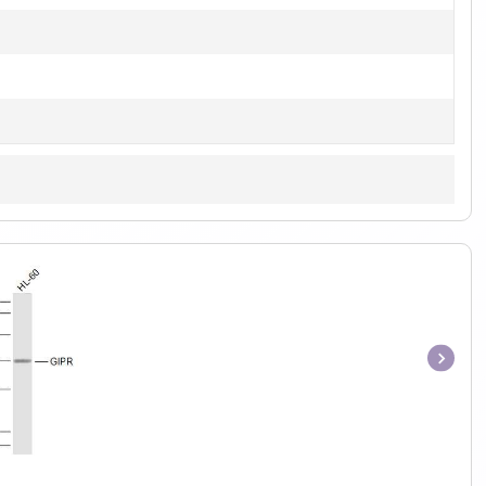
Item
1
of
1