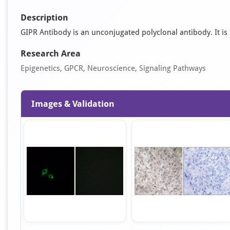
Description
GIPR Antibody is an unconjugated polyclonal antibody. It is s
Research Area
Epigenetics, GPCR, Neuroscience, Signaling Pathways
Images & Validation