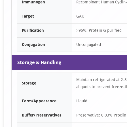
Immunogen
Recombinant Human Cyclin-G
Target
GAK
Purification
>95%, Protein G purified
Conjugation
Unconjugated
Storage & Handling
Maintain refrigerated at 2-8
Storage
aliquots to prevent freeze-t
Form/Appearance
Liquid
Buffer/Preservatives
Preservative: 0.03% Proclin