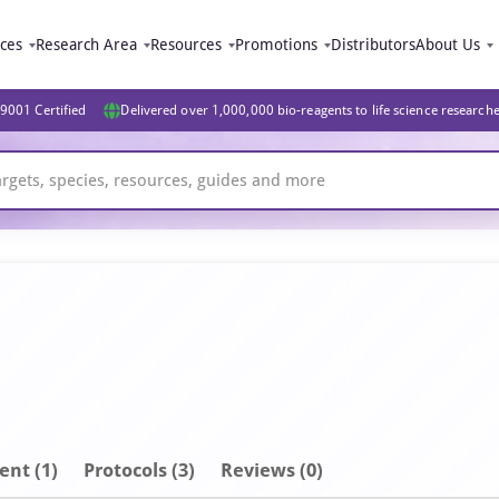
ices
Research Area
Resources
Promotions
Distributors
About Us
9001 Certified
Delivered over 1,000,000 bio-reagents to life science research
ent
(1)
Protocols (3)
Reviews (0)