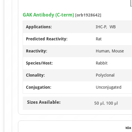
GAK Antibody (C-term)
[orb1928642]
Applications:
IHC-P, WB
Predicted Reactivity:
Rat
Reactivity:
Human, Mouse
Species/Host:
Rabbit
Clonality:
Polyclonal
Conjugation:
Unconjugated
Sizes Available:
50 μl, 100 μl