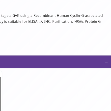
It tagets GAK using a Recombinant Human Cyclin-G-associated
is suitable for ELISA, IF, IHC. Purification: >95%, Protein G
−