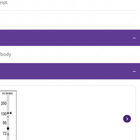
eipt.
−
tibody
−
Item
1
of