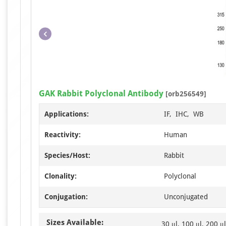
GAK Rabbit Polyclonal Antibody
[orb256549]
Applications:
IF, IHC, WB
Reactivity:
Human
Species/Host:
Rabbit
Clonality:
Polyclonal
Conjugation:
Unconjugated
Sizes Available:
30 μl, 100 μl, 200 μl