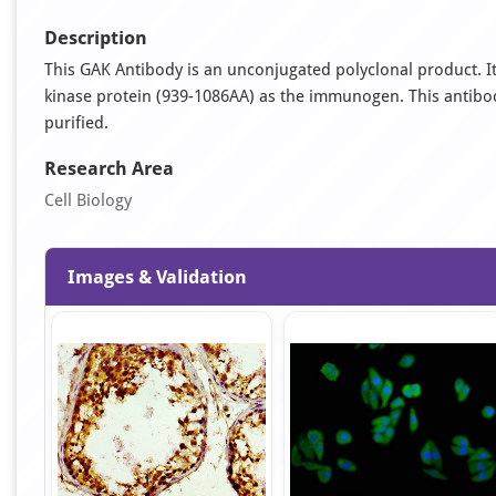
Description
This GAK Antibody is an unconjugated polyclonal product. 
kinase protein (939-1086AA) as the immunogen. This antibody 
purified.
Research Area
Cell Biology
Images & Validation