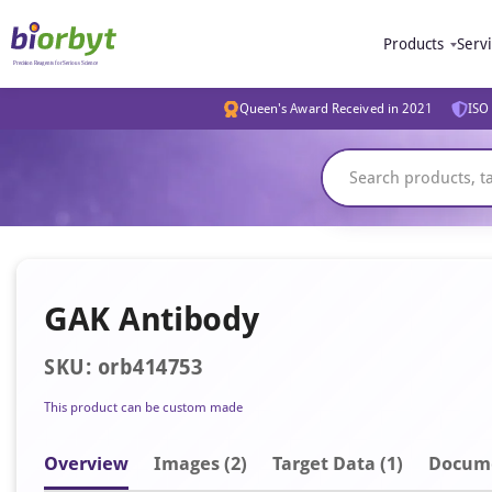
Products
Serv
Queen's Award Received in 2021
ISO 
GAK Antibody
SKU: orb414753
This product can be custom made
Overview
Image
s
(2)
Target Data (1)
Docum