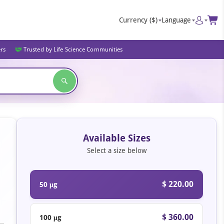
Currency
($)
Language
ers
Trusted by Life Science Communities
Available Sizes
Select a size below
$ 220.00
50 μg
$ 360.00
100 μg