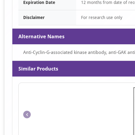
Expiration Date
12 months from date of rec
Disclaimer
For research use only
Alternative Names
Anti-Cyclin-G-associated kinase antibody, anti-GAK an
Similar Products