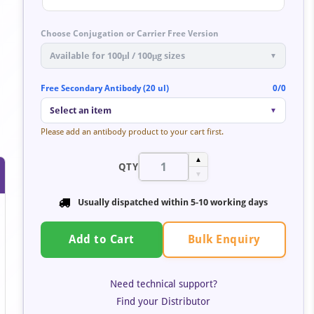
Choose Conjugation or Carrier Free Version
Available for 100μl / 100μg sizes
▼
Free Secondary Antibody (20 ul)
0/0
Select an item
▼
Please add an antibody product to your cart first.
▲
QTY
▼
Usually dispatched within
5-10 working days
Bulk Enquiry
Add to Cart
Need technical support?
Find your Distributor