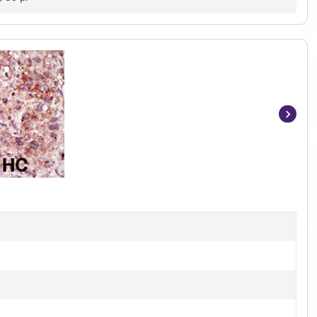
Item
1
of
2