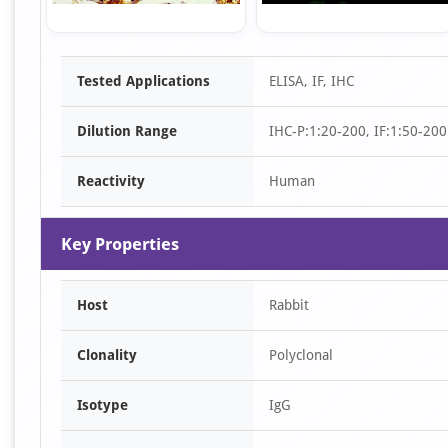
Item
Tested Applications
ELISA, IF, IHC
1
of
Dilution Range
IHC-P:1:20-200, IF:1:50-200
2
Reactivity
Human
Key Properties
Host
Rabbit
Clonality
Polyclonal
Isotype
IgG