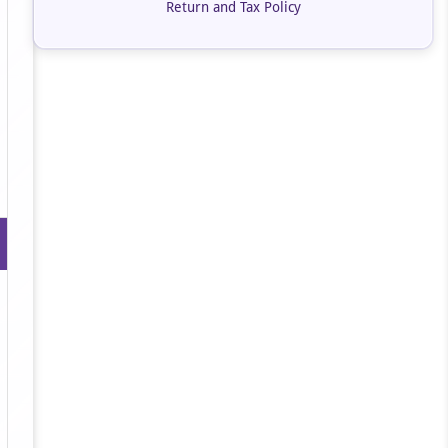
Return and Tax Policy