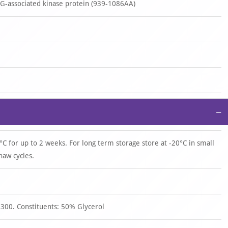
-associated kinase protein (939-1086AA)
−
°C for up to 2 weeks. For long term storage store at -20°C in small
haw cycles.
 300. Constituents: 50% Glycerol