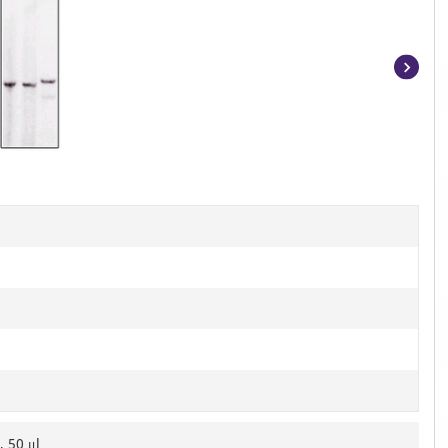
Item
1
of
3
, 50 μl