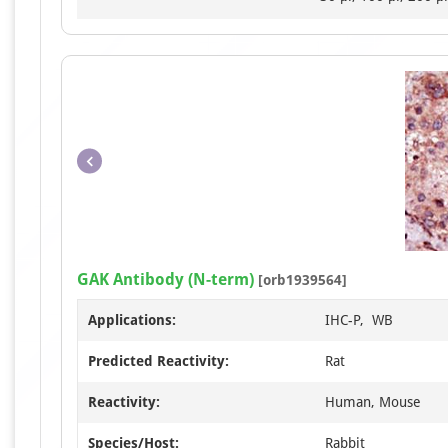
GAK Antibody (N-term)
[orb1939564]
Applications:
IHC-P, WB
Predicted Reactivity:
Rat
Reactivity:
Human, Mouse
Species/Host:
Rabbit