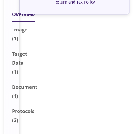
Return and Tax Policy
Overview
Image
(1)
Target
Data
(1)
Document
(1)
Protocols
(2)