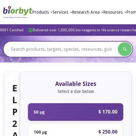
Products
Services
Research Area
Resources
Prom
9001 Certified
Delivered over 1,000,000 bio-reagents to life science research
Available Sizes
E
Select a size below
L
P
$ 170.00
50 μg
2
$ 250.00
100 μg
A