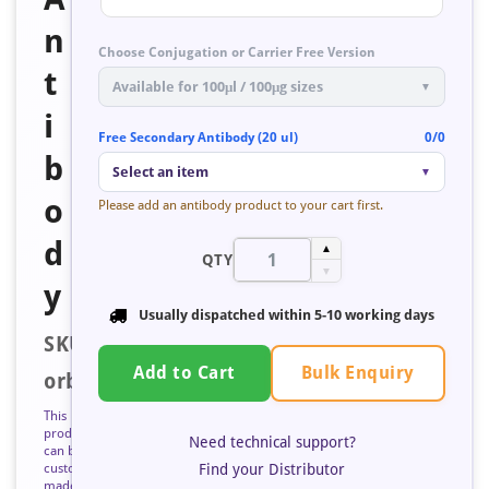
n
Choose Conjugation or Carrier Free Version
t
Available for 100μl / 100μg sizes
▼
i
Free Secondary Antibody (20 ul)
0/0
b
Select an item
▼
o
Please add an antibody product to your cart first.
d
▲
QTY
▼
y
Usually dispatched within
5-10 working days
SKU:
Bulk Enquiry
Add to Cart
orb671674
This
product
Need technical support?
can be
Find your Distributor
custom
made