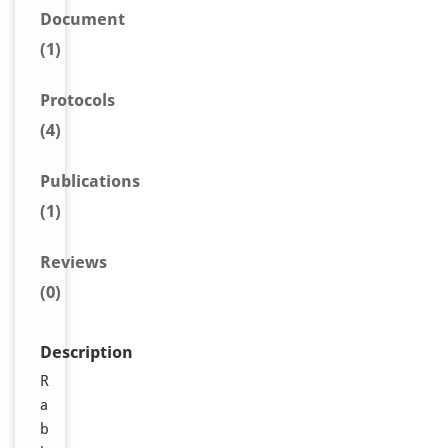
Document
(1)
Protocols
(4)
Publications
(1)
Reviews
(0)
Description
R
a
b