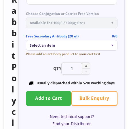
a
Choose Conjugation or Carrier Free Version
b
Available for 100μl / 100μg sizes
▼
b
Free Secondary Antibody (20 ul)
0/0
i
Select an item
▼
t
Please add an antibody product to your cart first.
P
▲
QTY
▼
o
Usually dispatched within
5-10 working days
l
Bulk Enquiry
y
Add to Cart
c
Need technical support?
l
Find your Distributor