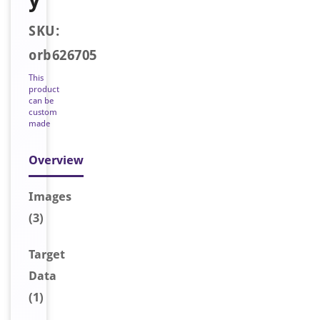
SKU:
orb626705
This
product
can be
custom
made
Overview
Image
s
(3)
Target
Data
(1)