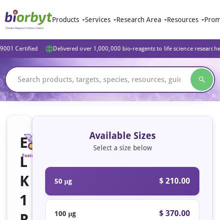
Products
Services
Research Area
Resources
Prom
9001 Certified
Delivered over 1,000,000 bio-reagents to life science research
Available Sizes
E
Select a size below
L
Featured
K
$ 210.00
50 μg
1
$ 370.00
100 μg
R