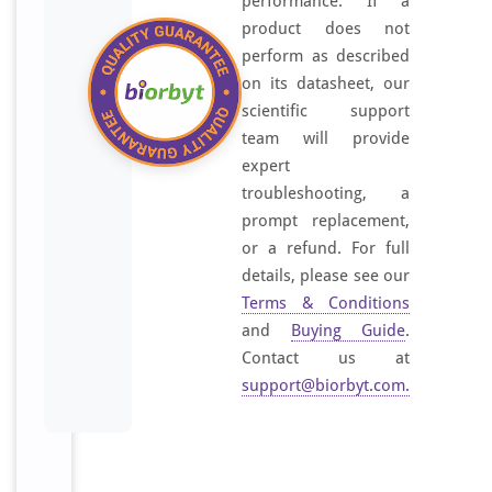
performance. If a
product does not
perform as described
on its datasheet, our
scientific support
team will provide
expert
troubleshooting, a
prompt replacement,
or a refund. For full
details, please see our
Terms & Conditions
and
Buying Guide
.
Contact us at
support@biorbyt.com
.