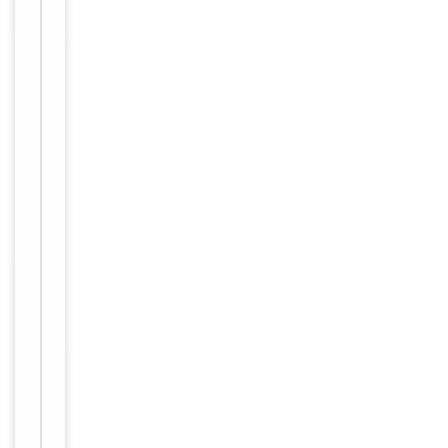
prevent
freeze-thaw
cycles.
Form/Appearance
Liquid
0.01M TBS
(pH7.4) with
1%
rAlbumin,
Buffer/Preservatives
0.02%
Proclin300
and 50%
Glycerol.
Concentration
1mg/ml
12 months