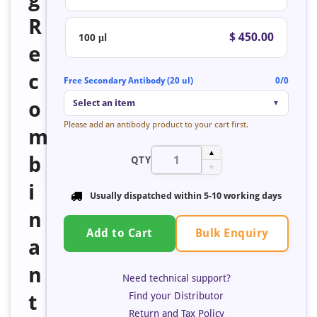
R
$ 450.00
100 μl
e
c
Free Secondary Antibody (20 ul)
0/0
o
Select an item
▼
Please add an antibody product to your cart first.
m
▲
b
QTY
▼
i
Usually dispatched within 5-10 working days
n
Bulk Enquiry
Add to Cart
a
n
Need technical support?
Find your Distributor
t
Return and Tax Policy