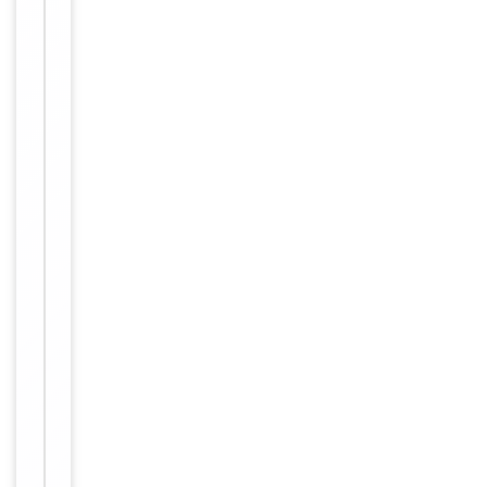
Conjugation
Unconjugated
Storage
−
&
Handling
Maintain
refrigerated
at 2-8°C for
up to 2
weeks. For
long term
storage
Storage
store at
-20°C in
small
aliquots to