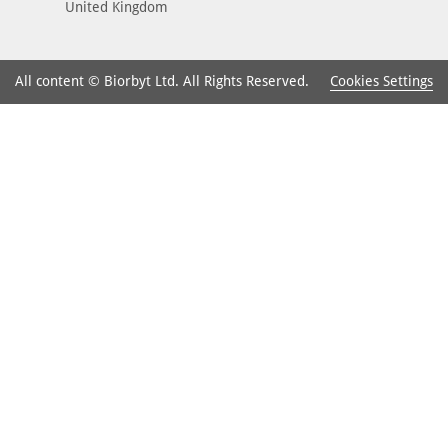
United Kingdom
Cookies Settings
All content © Biorbyt Ltd. All Rights Reserved.