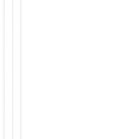
Primary
Antibody Type
Antibody
Host
Rabbit
Clonality
Recombinant
Isotype
IgG/Kappa
Clone No.
BG9D32
Target
EEF1G
Molecular Weight
50 kDa
Affinity
Purification
purified by
Protein A