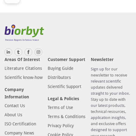
Areas Of Interest
Customer Support
Newsletter
Literature Citations
Buying Guide
Sign up for our
newsletter to receive
Scientific know-how
Distributors
relevant scientific
Scientific Support
updates delivered
Company
straight to your inbox.
Information
Legal & Policies
Stay up to date with
Contact Us
our latest products,
Terms of Use
technical resources,
About Us
Terms & Conditions
application insights,
ISO Certification
and exclusive offers
Privacy Policy
designed to support
Company News
Cookie Policy
your research.