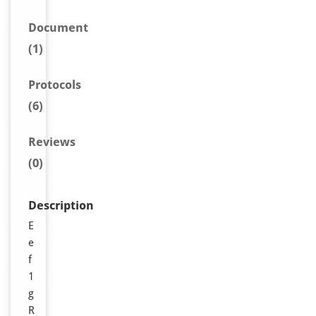
Document
(1)
Protocols
(6)
Reviews
(0)
Description
E
e
f
1
g
R