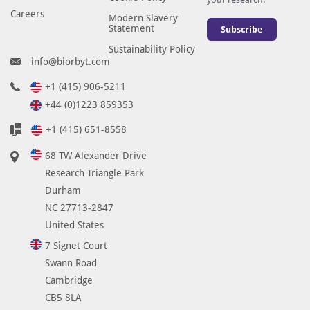
Careers
Modern Slavery
Statement
Subscribe
Sustainability Policy
info@biorbyt.com
+1 (415) 906-5211
+44 (0)1223 859353
+1 (415) 651-8558
68 TW Alexander Drive
Research Triangle Park
Durham
NC 27713-2847
United States
7 Signet Court
Swann Road
Cambridge
CB5 8LA