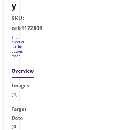
y
SKU:
orb1172809
This
product
can be
custom
made
Overview
Image
s
(4)
Target
Data
(0)