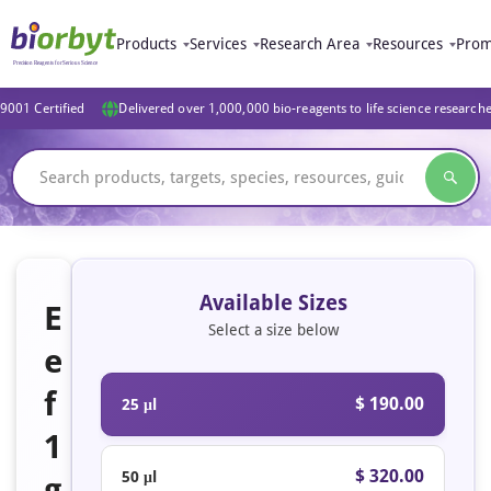
Products
Services
Research Area
Resources
Prom
9001 Certified
Delivered over 1,000,000 bio-reagents to life science research
Available Sizes
E
Select a size below
e
f
$ 190.00
25 μl
1
$ 320.00
50 μl
g