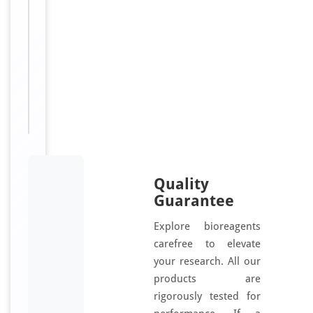
gamma;
eukaryotic
translation
elongation
factor
1
gamma
Quality
Guarantee
Explore bioreagents
carefree to elevate
your research. All our
products are
rigorously tested for