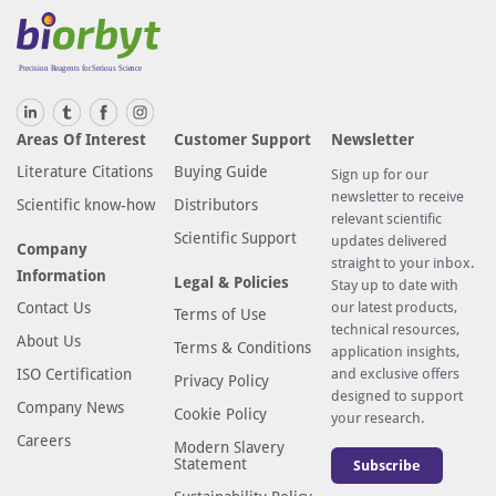
Areas Of Interest
Customer Support
Newsletter
Literature Citations
Buying Guide
Sign up for our
newsletter to receive
Scientific know-how
Distributors
relevant scientific
Scientific Support
updates delivered
Company
straight to your inbox.
Information
Legal & Policies
Stay up to date with
Contact Us
our latest products,
Terms of Use
technical resources,
About Us
Terms & Conditions
application insights,
ISO Certification
and exclusive offers
Privacy Policy
designed to support
Company News
Cookie Policy
your research.
Careers
Modern Slavery
Statement
Subscribe