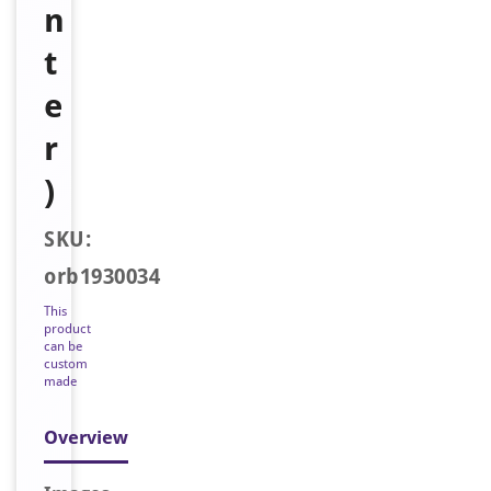
n
t
e
r
)
SKU:
orb1930034
This
product
can be
custom
made
Overview