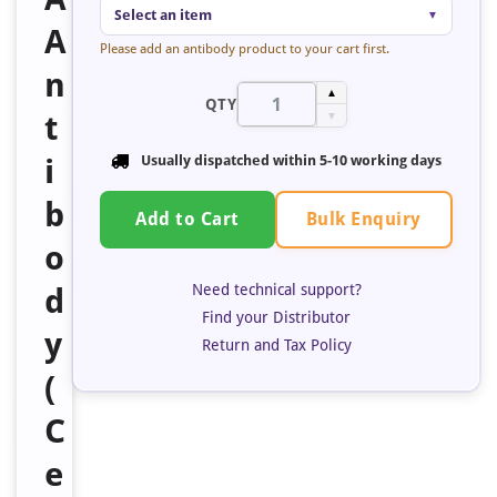
Select an item
▼
A
Please add an antibody product to your cart first.
n
▲
QTY
t
▼
i
Usually dispatched within 5-10 working days
b
Bulk Enquiry
Add to Cart
o
Need technical support?
d
Find your Distributor
y
Return and Tax Policy
(
C
e