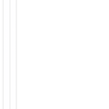
Key
−
Properties
Host
Rabbit
Clonality
Polyclonal
Isotype
Rabbit IgG
This EDNRA a
ntibody is ge
nerated from
rabbits immu
nized with a
KLH conjugat
ed synthetic
peptide betw
Immunogen
een 125-154