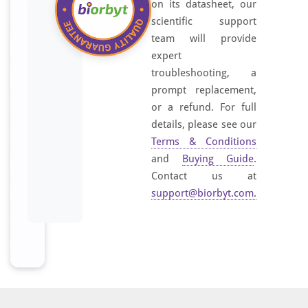
on its datasheet, our
scientific support
team will provide
expert
troubleshooting, a
prompt replacement,
or a refund. For full
details, please see our
Terms & Conditions
and
Buying Guide
.
Contact us at
support@biorbyt.com
.