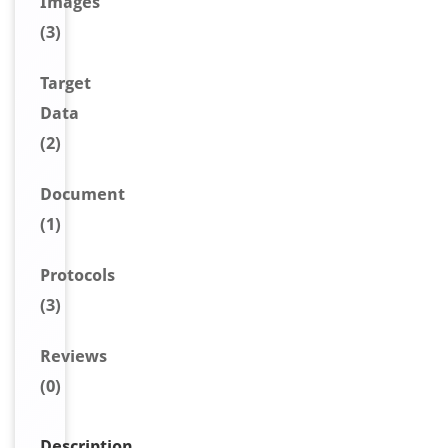
Image
s
(3)
Target
Data
(2)
Document
(1)
Protocols
(3)
Reviews
(0)
Description