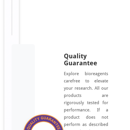
AR,
EDNRA,
ETA,
ETRA
Quality
Guarantee
Explore bioreagents
carefree to elevate
your research. All our
products are
rigorously tested for
performance. If a
product does not
perform as described