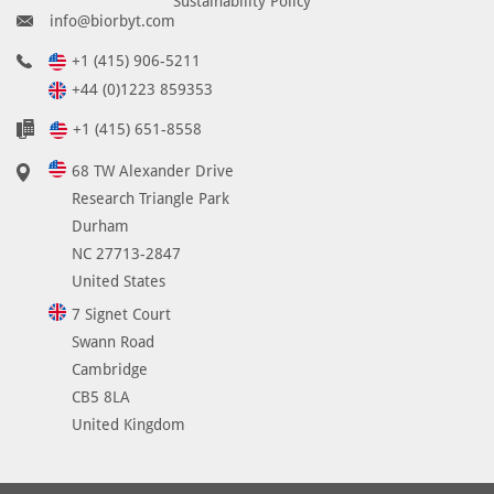
Sustainability Policy
info@biorbyt.com
+1 (415) 906-5211
+44 (0)1223 859353
+1 (415) 651-8558
68 TW Alexander Drive
Research Triangle Park
Durham
NC 27713-2847
United States
7 Signet Court
Swann Road
Cambridge
CB5 8LA
United Kingdom