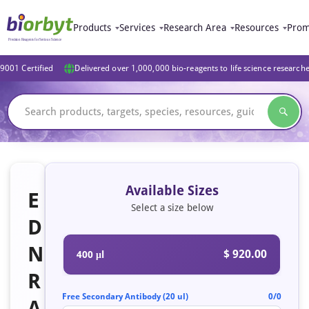
Products
Services
Research Area
Resources
Prom
9001 Certified
Delivered over 1,000,000 bio-reagents to life science research
Available Sizes
E
Select a size below
D
N
$ 920.00
400 μl
R
Free Secondary Antibody (20 ul)
0/0
A