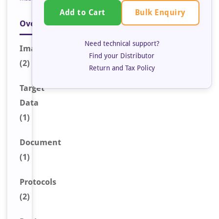
Bulk Enquiry
Add to Cart
Overview
Need technical support?
Image
s
Find your Distributor
(2)
Return and Tax Policy
Target
Data
(1)
Document
(1)
Protocols
(2)