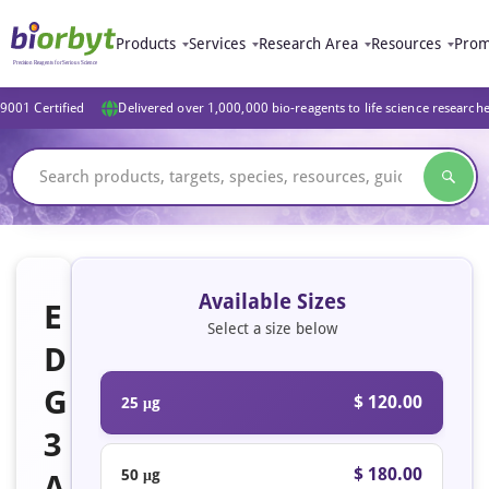
Products
Services
Research Area
Resources
Prom
9001 Certified
Delivered over 1,000,000 bio-reagents to life science research
Available Sizes
E
Select a size below
D
G
$ 120.00
25 μg
3
$ 180.00
50 μg
A