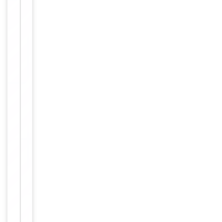
long term
storage
Storage
store at
-20°C in
small
aliquots to
prevent
freeze-thaw
cycles.
Concentration
1mg/ml
12 months
Expiration Date
from date
of receipt.
For
Disclaimer
research