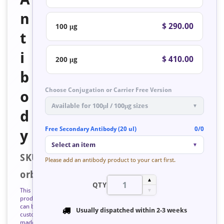
n
$ 290.00
100 μg
t
i
$ 410.00
200 μg
b
Choose Conjugation or Carrier Free Version
o
Available for 100μl / 100μg sizes
▼
d
Free Secondary Antibody (20 ul)
0/0
y
Select an item
▼
SKU:
Please add an antibody product to your cart first.
orb223351
▲
QTY
This
▼
product
can be
Usually dispatched within
2-3 weeks
custom
made