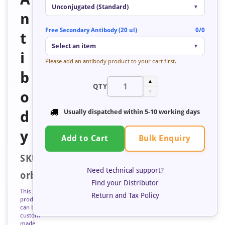
Unconjugated (Standard)
▼
n
Free Secondary Antibody (20 ul)
0/0
t
Select an item
▼
i
Please add an antibody product to your cart first.
b
▲
QTY
o
▼
d
Usually dispatched within
5-10 working days
y
Bulk Enquiry
Add to Cart
SKU:
Need technical support?
orb351141
Find your Distributor
This
Return and Tax Policy
product
can be
custom
made