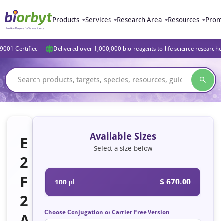
Products
Services
Research Area
Resources
Prom
9001 Certified
Delivered over 1,000,000 bio-reagents to life science research
Available Sizes
E
Select a size below
2
F
$ 670.00
100 μl
2
Choose Conjugation or Carrier Free Version
A