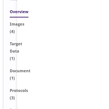
Overview
Image
s
(4)
Target
Data
(1)
Document
(1)
Protocols
(3)