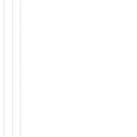
Host
Rabbit
Clonality
Polyclonal
Isotype
Rabbit IgG
Synthesized p
eptide derive
Immunogen
d from C-ter
minal of hum
an DNM1L.
Target
Disease
Molecular Weight
80kDa
Conjugation
Unconjugated