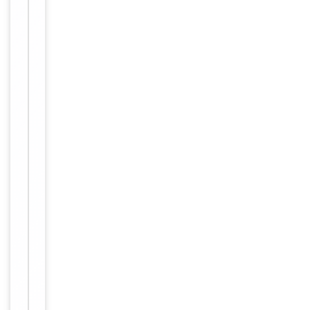
Storage
−
&
Handling
Maintain
refrigerated at
2-8°C for up
to 2 weeks.
For long term
Storage
storage store
at -20°C in
small aliquots
to prevent
freeze-thaw
cycles.
Purified