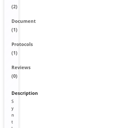
(2)
Document
(1)
Protocols
(1)
Reviews
(0)
Description
S
y
n
t