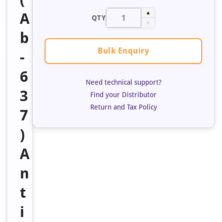
A
▲
QTY
▼
b
Bulk Enquiry
-
6
Need technical support?
3
Find your Distributor
Return and Tax Policy
7
)
A
n
t
i