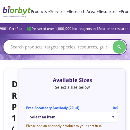
Products
Services
Research Area
Resources
Prom
9001 Certified
Delivered over 1,000,000 bio-reagents to life science research
Available Sizes
D
Select a size below
R
P
Free Secondary Antibody (20 ul)
0/0
1
Select an item
▼
Please add an antibody product to your cart first.
(