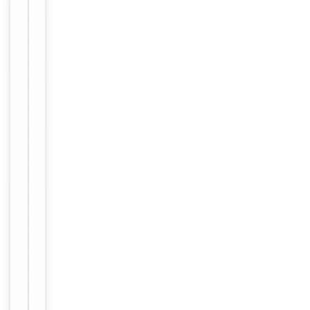
Tested Applications
WB
WB:
Dilution Range
1/500-
1/3000
Reactivity
Human
Key
−
Properties
Primary
Antibody Type
Antibody