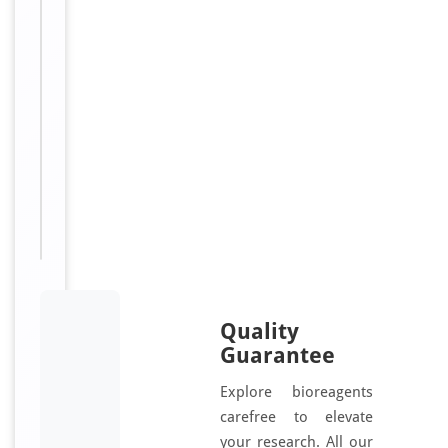
i
o
t
i
n
Sizes
100
Available:
μl
Quality
Guarantee
Explore bioreagents
carefree to elevate
your research. All our