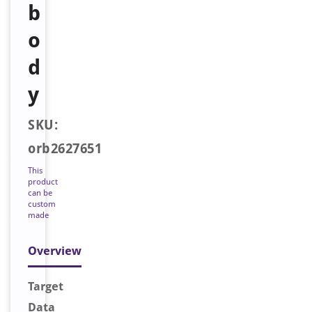
b
o
d
y
SKU:
orb2627651
This
product
can be
custom
made
Overview
Target
Data