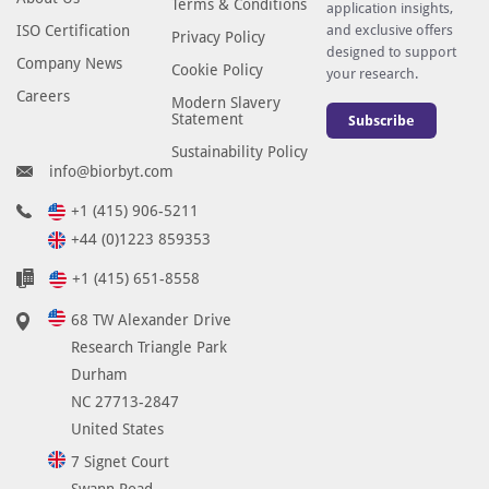
Terms & Conditions
application insights,
ISO Certification
and exclusive offers
Privacy Policy
designed to support
Company News
Cookie Policy
your research.
Careers
Modern Slavery
Statement
Subscribe
Sustainability Policy
info@biorbyt.com
+1 (415) 906-5211
+44 (0)1223 859353
+1 (415) 651-8558
68 TW Alexander Drive
Research Triangle Park
Durham
NC 27713-2847
United States
7 Signet Court
Swann Road