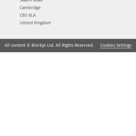
Cambridge
CB5 8LA
United Kingdom
Cookies Settings
All content © Biorbyt Ltd. All Rights Reserved.