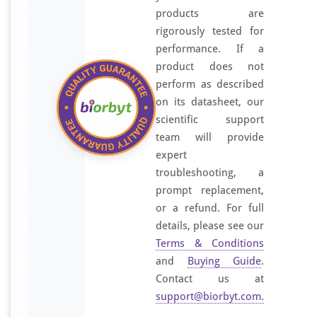
products are
rigorously tested for
performance. If a
product does not
perform as described
on its datasheet, our
scientific support
team will provide
expert
troubleshooting, a
prompt replacement,
or a refund. For full
details, please see our
Terms & Conditions
and
Buying Guide
.
Contact us at
support@biorbyt.com
.