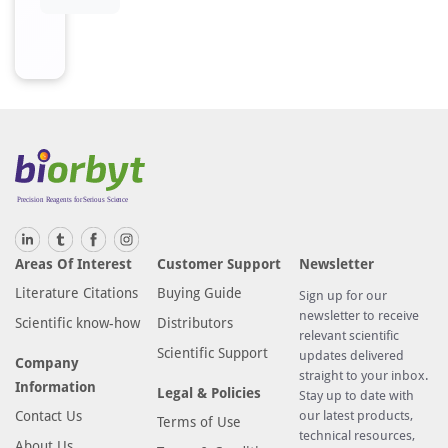
Areas Of Interest
Customer Support
Newsletter
Literature Citations
Buying Guide
Sign up for our
newsletter to receive
Scientific know-how
Distributors
relevant scientific
Scientific Support
updates delivered
Company
straight to your inbox.
Information
Legal & Policies
Stay up to date with
Contact Us
our latest products,
Terms of Use
technical resources,
About Us