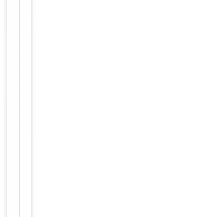
antibody in
Buffer/Preservatives
PBS with
0.05% sodium
azide.
Approximately
1mg/ml
(varies from
batch to
Concentration
batch). Please
inquire for
precise
concentration.
12 months
Expiration Date
from date of
receipt.