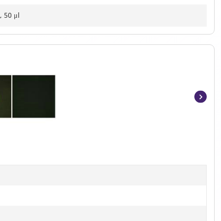
, 50 μl
Item
1
of
2