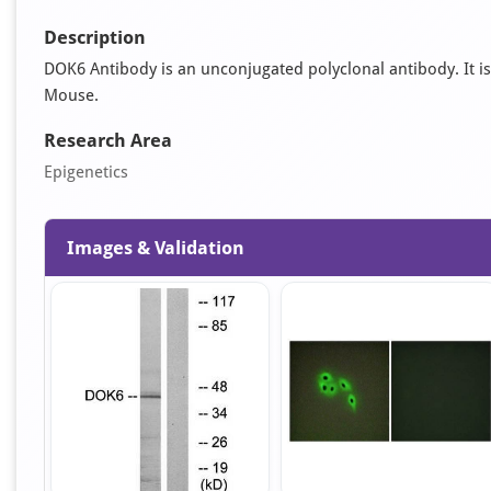
Description
DOK6 Antibody is an unconjugated polyclonal antibody. It is s
Mouse.
Research Area
Epigenetics
Images & Validation