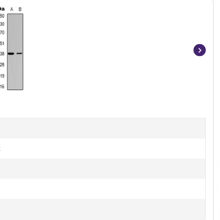
Item
1
of
3
t