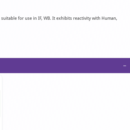
uitable for use in IF, WB. It exhibits reactivity with Human,
−