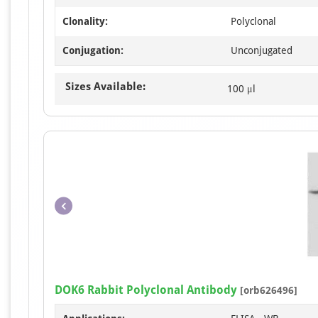
Clonality:
Polyclonal
Conjugation:
Unconjugated
Sizes Available:
100 μl
DOK6 Rabbit Polyclonal Antibody
[orb626496]