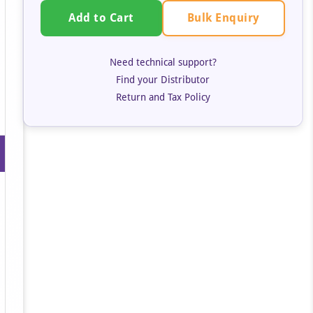
Bulk Enquiry
Add to Cart
Need technical support?
Find your Distributor
Return and Tax Policy