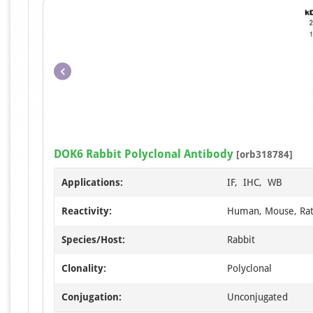
DOK6 Rabbit Polyclonal Antibody
[orb318784]
Applications:
IF, IHC, WB
Reactivity:
Human, Mouse, Ra
Species/Host:
Rabbit
Clonality:
Polyclonal
Conjugation:
Unconjugated