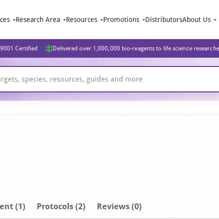
ices
Research Area
Resources
Promotions
Distributors
About Us
9001 Certified
Delivered over 1,000,000 bio-reagents to life science research
ent
(1)
Protocols (2)
Reviews (0)