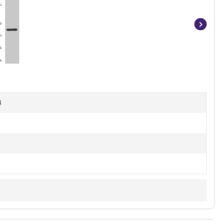
Item
1
of
4
B