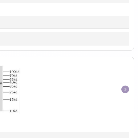
Item
1
of
1