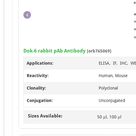
Dok-6 rabbit pAb Antibody
[orb765069]
Applications:
ELISA, IF, IHC, W
Reactivity:
Human, Mouse
Clonality:
Polyclonal
Conjugation:
Unconjugated
Sizes Available:
50 μl, 100 μl