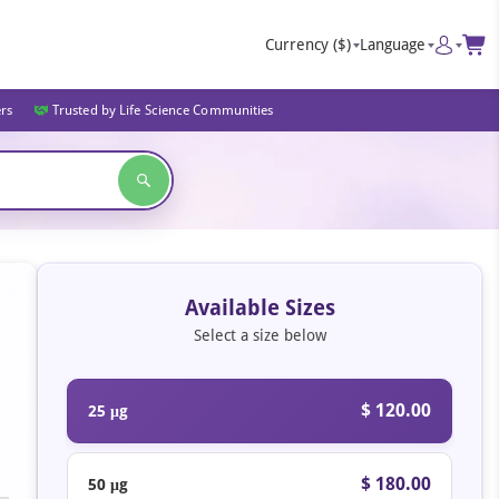
Currency
($)
Language
ers
Trusted by Life Science Communities
Available Sizes
Select a size below
$ 120.00
25 μg
$ 180.00
50 μg