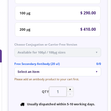
$ 290.00
100 μg
$ 410.00
200 μg
Choose Conjugation or Carrier Free Version
Available for 100μl / 100μg sizes
▼
Free Secondary Antibody (20 ul)
0/0
Select an item
▼
Please add an antibody product to your cart first.
▲
QTY
▼
Usually dispatched within
5-10 working days
.