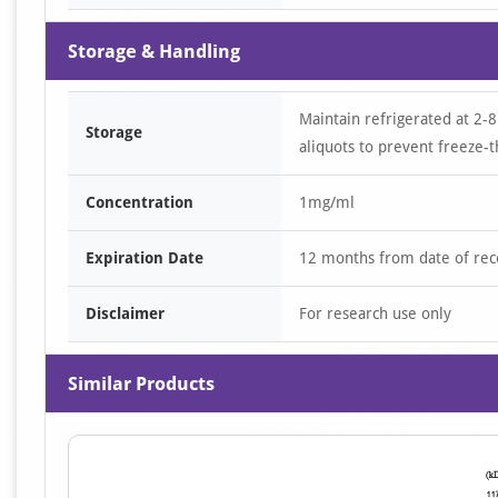
Storage & Handling
Maintain refrigerated at 2-8
Storage
aliquots to prevent freeze-t
Concentration
1mg/ml
Expiration Date
12 months from date of rec
Disclaimer
For research use only
Similar Products