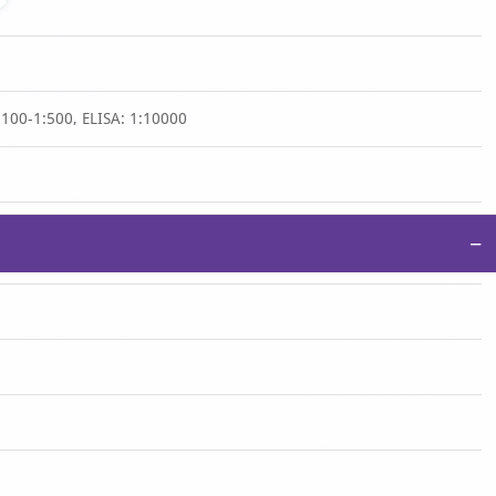
:100-1:500, ELISA: 1:10000
−