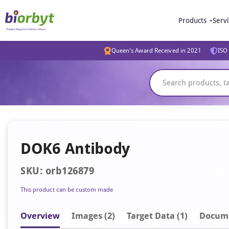
Products
Serv
Queen's Award Received in 2021
ISO 
DOK6 Antibody
SKU: orb126879
This product can be custom made
Overview
Image
s
(2)
Target Data (1)
Docum