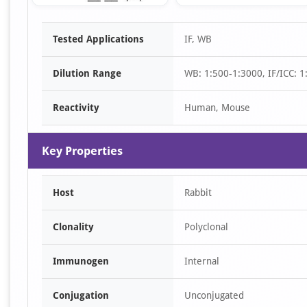
Item
Tested Applications
IF, WB
1
of
Dilution Range
WB: 1:500-1:3000, IF/ICC: 1
2
Reactivity
Human, Mouse
Key Properties
Host
Rabbit
Clonality
Polyclonal
Immunogen
Internal
Conjugation
Unconjugated