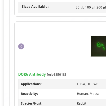
Sizes Available:
30 μl, 100 μl, 200 μl
DOK6 Antibody
[orb685018]
Applications:
ELISA, IF, WB
Reactivity:
Human, Mouse
Species/Host:
Rabbit