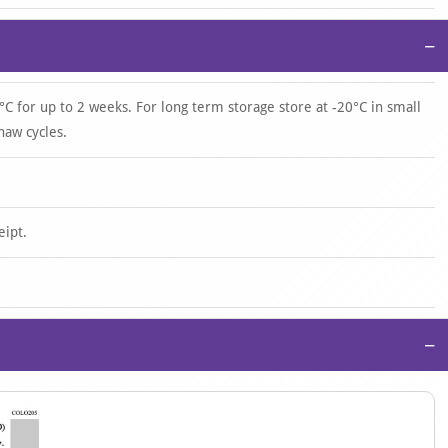
−
°C for up to 2 weeks. For long term storage store at -20°C in small
haw cycles.
eipt.
−