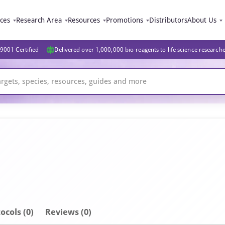
ices
Research Area
Resources
Promotions
Distributors
About Us
9001 Certified
Delivered over 1,000,000 bio-reagents to life science research
ocols (0)
Reviews (0)