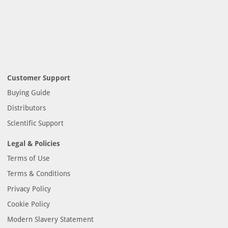
Customer Support
Buying Guide
Distributors
Scientific Support
Legal & Policies
Terms of Use
Terms & Conditions
Privacy Policy
Cookie Policy
Modern Slavery Statement