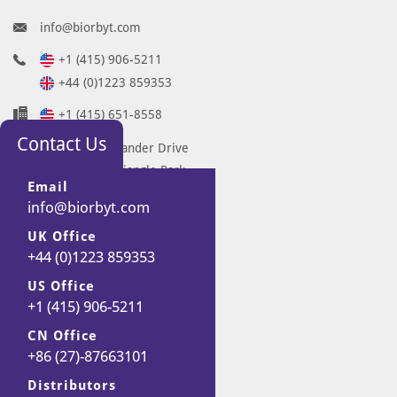
info@biorbyt.com
+1 (415) 906-5211
+44 (0)1223 859353
+1 (415) 651-8558
Contact Us
68 TW Alexander Drive
Research Triangle Park
Email
Durham
info@biorbyt.com
NC 27713-2847
UK Office
United States
+44 (0)1223 859353
7 Signet Court
Swann Road
US Office
+1 (415) 906-5211
Cambridge
CB5 8LA
CN Office
United Kingdom
+86 (27)-87663101
Distributors