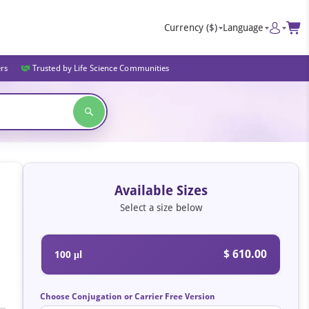
Currency
($)
Language
ers
Trusted by Life Science Communities
Available Sizes
Select a size below
$ 610.00
100 μl
Choose Conjugation or Carrier Free Version