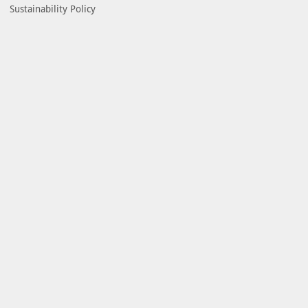
Sustainability Policy