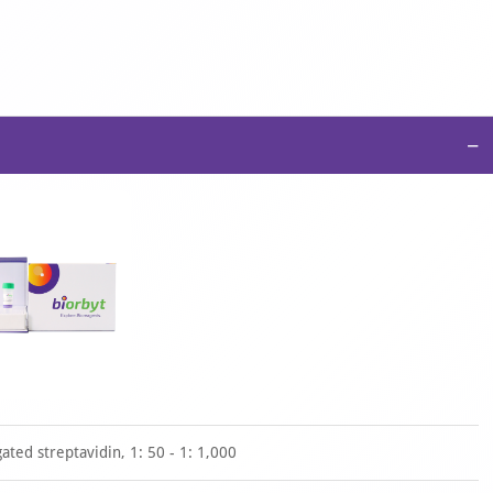
−
ted streptavidin, 1: 50 - 1: 1,000