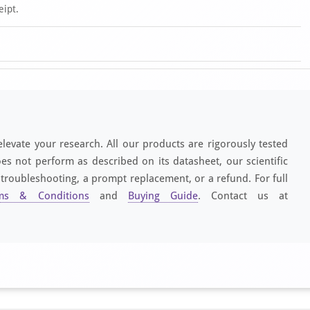
eipt.
elevate your research. All our products are rigorously tested
es not perform as described on its datasheet, our scientific
 troubleshooting, a prompt replacement, or a refund. For full
ms & Conditions
and
Buying Guide
. Contact us at