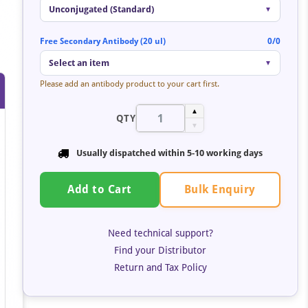
Unconjugated (Standard)
▼
Free Secondary Antibody (20 ul)
0/0
Select an item
▼
Please add an antibody product to your cart first.
▲
QTY
▼
Usually dispatched within 5-10 working days
Bulk Enquiry
Add to Cart
Need technical support?
Find your Distributor
Return and Tax Policy