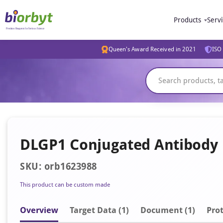
Products
Serv
Queen's Award Received in 2021
ISO 
DLGP1 Conjugated Antibody
SKU: orb1623988
This product can be custom made
Overview
Target Data (1)
Document
(1)
Prot