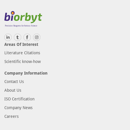
Areas Of Interest
Literature Citations
Scientific know-how
Company Information
Contact Us
About Us
ISO Certification
Company News
Careers