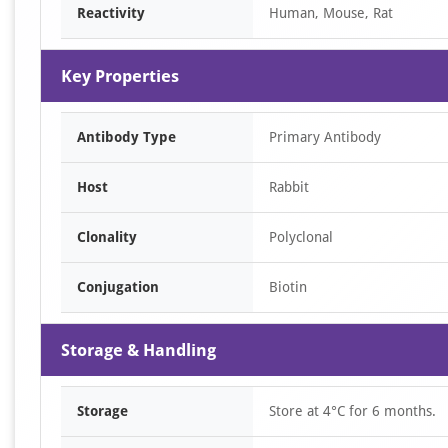
Reactivity
Human, Mouse, Rat
Key Properties
Antibody Type
Primary Antibody
Host
Rabbit
Clonality
Polyclonal
Conjugation
Biotin
Storage & Handling
Storage
Store at 4°C for 6 months.