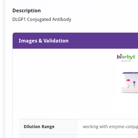
Description
DLGP1 Conjugated Antibody
Images & Validation
Dilution Range
working with enzyme-conjuga