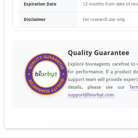
Expiration Date
12 months from date of rec
Disclaimer
For research use only
Quality Guarantee
Explore bioreagents carefree to 
for performance. If a product do
support team will provide expert
details, please see our
Ter
support@biorbyt.com
.