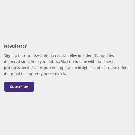
Newsletter
Sign up for our newsletter to receive relevant scientific updates
delivered straight to your inbox. Stay up to date with our latest
products, technical resources, application insights, and exclusive offers
designed to support your research.
Subscribe