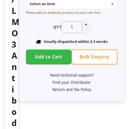
Select an item
▼
L
Please add an antibody product to your cart first.
M
▲
QTY
O
▼
3
Usually dispatched within
2-3 weeks
A
Bulk Enquiry
Add to Cart
n
Need technical support?
t
Find your Distributor
i
Return and Tax Policy
b
o
d