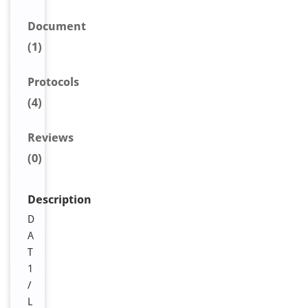
Document
(1)
Protocols
(4)
Reviews
(0)
Description
D
A
T
1
/
L