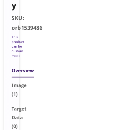
y
SKU:
orb1539486
This
product
can be
custom
made
Overview
Image
(1)
Target
Data
(0)