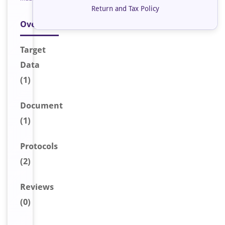
Return and Tax Policy
Overview
Target
Data
(1)
Document
(1)
Protocols
(2)
Reviews
(0)