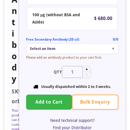
n
100 μg (without BSA and
$ 680.00
t
Azide)
i
Free Secondary Antibody (20 ul)
0/0
b
Select an item
▼
o
Please add an antibody product to your cart first.
d
▲
QTY
▼
y
Usually dispatched within
2 to 3 weeks
.
SKU:
orb607493
Bulk Enquiry
Add to Cart
This
product
can be
Need technical support?
custom
Find your Distributor
made